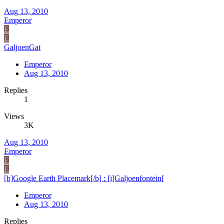
Aug 13, 2010
Emperor
E
E
GaljoenGat
Emperor
Aug 13, 2010
Replies
1
Views
3K
Aug 13, 2010
Emperor
E
E
[b]Google Earth Placemark[/b] : [i]Galjoenfontein[
Emperor
Aug 13, 2010
Replies