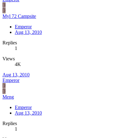
E
E
Myl 72 Campsite
Emperor
Aug 13, 2010
Replies
1
Views
4K
Aug 13, 2010
Emperor
E
E
Meng
Emperor
Aug 13, 2010
Replies
1