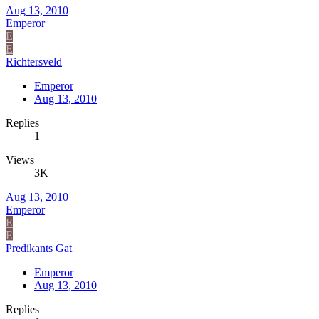
Aug 13, 2010
Emperor
E
E
Richtersveld
Emperor
Aug 13, 2010
Replies
1
Views
3K
Aug 13, 2010
Emperor
E
E
Predikants Gat
Emperor
Aug 13, 2010
Replies