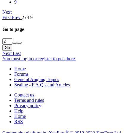
9
Next
First
Prev
2 of 9
Go to page
Go
Next
Last
You must log in or register to post here.
Home
Forums
General Angling Topics
Sealine - F.A.Q's and Articles
Contact us
Terms and rules
Privacy policy
Help
Home
RSS
®
Community platform by XenForo
© 2010-2022 XenForo Ltd.