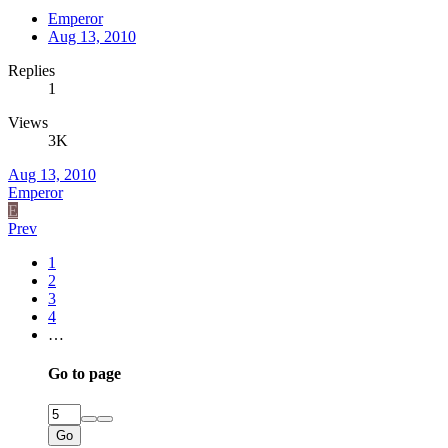
Emperor
Aug 13, 2010
Replies
1
Views
3K
Aug 13, 2010
Emperor
E
Prev
1
2
3
4
…
Go to page
Go