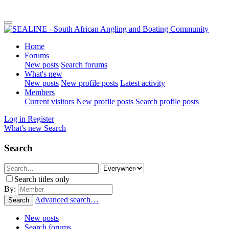
Home
Forums
New posts
Search forums
What's new
New posts
New profile posts
Latest activity
Members
Current visitors
New profile posts
Search profile posts
Log in
Register
What's new
Search
Search
Search titles only
By:
Advanced search…
Search
New posts
Search forums