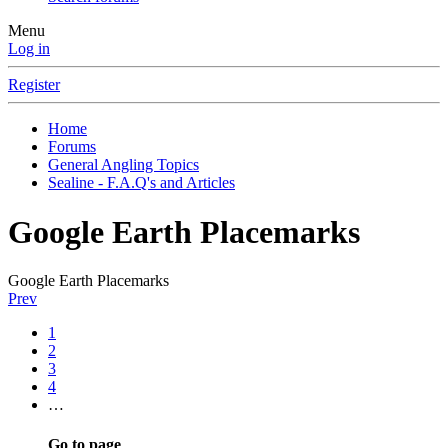
Menu
Log in
Register
Home
Forums
General Angling Topics
Sealine - F.A.Q's and Articles
Google Earth Placemarks
Google Earth Placemarks
Prev
1
2
3
4
…
Go to page