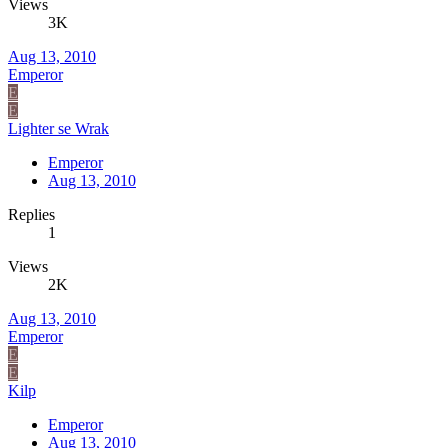
Views
3K
Aug 13, 2010
Emperor
E
E
Lighter se Wrak
Emperor
Aug 13, 2010
Replies
1
Views
2K
Aug 13, 2010
Emperor
E
E
Kilp
Emperor
Aug 13, 2010