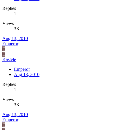
Replies
1
Views
3K
Aug 13, 2010
Emperor
E
E
Kastele
Emperor
Aug 13, 2010
Replies
1
Views
3K
Aug 13, 2010
Emperor
E