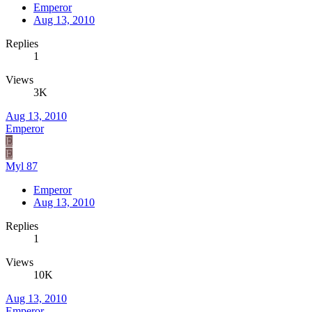
Emperor
Aug 13, 2010
Replies
1
Views
3K
Aug 13, 2010
Emperor
E
E
Myl 87
Emperor
Aug 13, 2010
Replies
1
Views
10K
Aug 13, 2010
Emperor