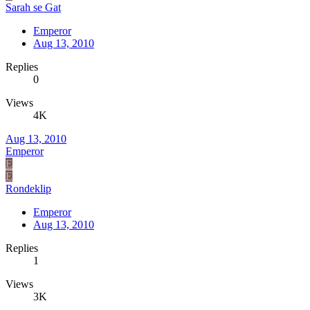
Sarah se Gat
Emperor
Aug 13, 2010
Replies
0
Views
4K
Aug 13, 2010
Emperor
E
E
Rondeklip
Emperor
Aug 13, 2010
Replies
1
Views
3K