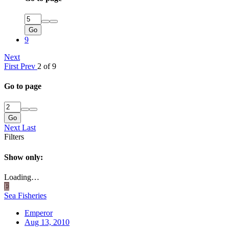
Go
9
Next
First
Prev
2 of 9
Go to page
Go
Next
Last
Filters
Show only:
Loading…
E
Sea Fisheries
Emperor
Aug 13, 2010