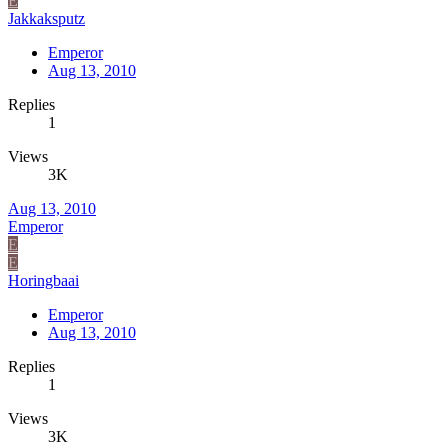
E
Jakkaksputz
Emperor
Aug 13, 2010
Replies
1
Views
3K
Aug 13, 2010
Emperor
E
E
Horingbaai
Emperor
Aug 13, 2010
Replies
1
Views
3K