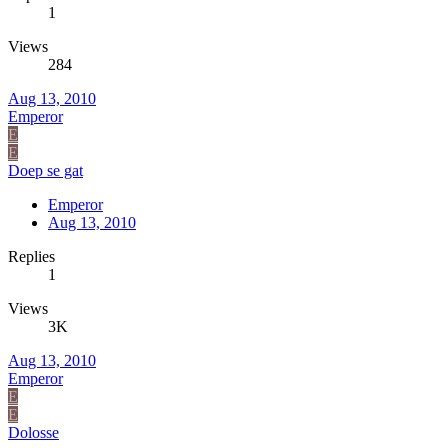
1
Views
284
Aug 13, 2010
Emperor
E
E
Doep se gat
Emperor
Aug 13, 2010
Replies
1
Views
3K
Aug 13, 2010
Emperor
E
E
Dolosse