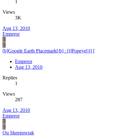
1
Views
3K
Aug 13, 2010
Emperor
E
E
[b]Google Earth Placemark[/b] : [i]Popeye[/i] [
Emperor
Aug 13, 2010
Replies
1
Views
287
Aug 13, 2010
Emperor
E
E
Ou Skeepswrak