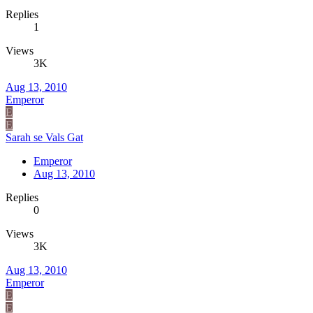
Replies
1
Views
3K
Aug 13, 2010
Emperor
E
E
Sarah se Vals Gat
Emperor
Aug 13, 2010
Replies
0
Views
3K
Aug 13, 2010
Emperor
E
E