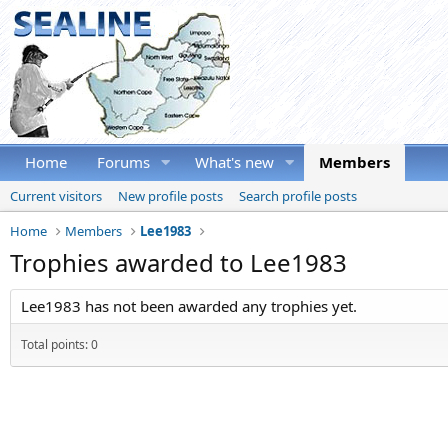
Home
Forums
What's new
Members
Current visitors
New profile posts
Search profile posts
Home
Members
Lee1983
Trophies awarded to Lee1983
Lee1983 has not been awarded any trophies yet.
Total points: 0