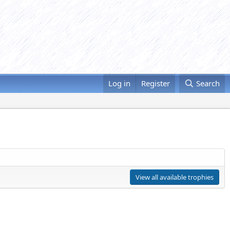
Log in
Register
Search
View all available trophies