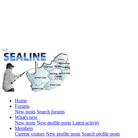
Home
Forums
New posts
Search forums
What's new
New posts
New profile posts
Latest activity
Members
Current visitors
New profile posts
Search profile posts