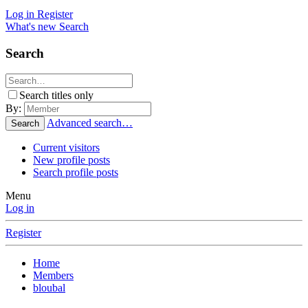
Log in
Register
What's new
Search
Search
Search titles only
By:
Advanced search…
Search
Current visitors
New profile posts
Search profile posts
Menu
Log in
Register
Home
Members
bloubal