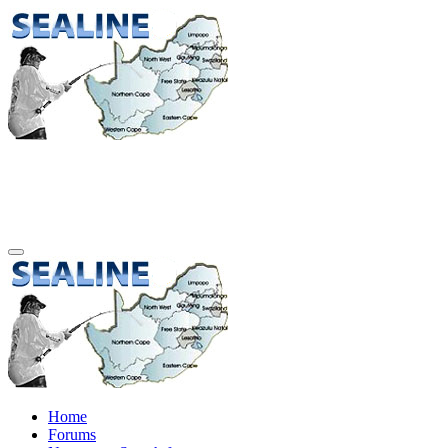
Home
Forums