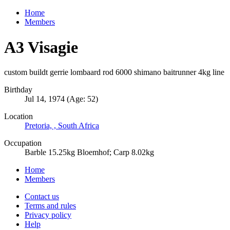
Home
Members
A3 Visagie
custom buildt gerrie lombaard rod 6000 shimano baitrunner 4kg line
Birthday
Jul 14, 1974 (Age: 52)
Location
Pretoria, , South Africa
Occupation
Barble 15.25kg Bloemhof; Carp 8.02kg
Home
Members
Contact us
Terms and rules
Privacy policy
Help