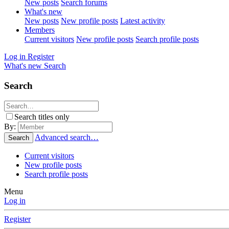
New posts
Search forums
What's new
New posts
New profile posts
Latest activity
Members
Current visitors
New profile posts
Search profile posts
Log in
Register
What's new
Search
Search
Search titles only
By:
Advanced search…
Search
Current visitors
New profile posts
Search profile posts
Menu
Log in
Register