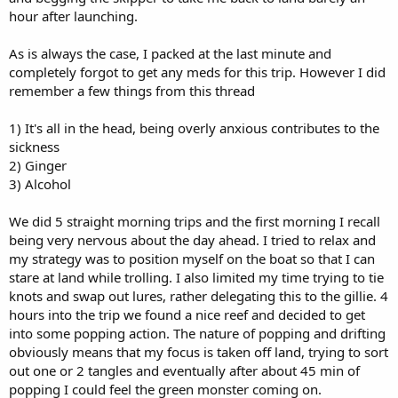
hour after launching.
As is always the case, I packed at the last minute and
completely forgot to get any meds for this trip. However I did
remember a few things from this thread
1) It's all in the head, being overly anxious contributes to the
sickness
2) Ginger
3) Alcohol
We did 5 straight morning trips and the first morning I recall
being very nervous about the day ahead. I tried to relax and
my strategy was to position myself on the boat so that I can
stare at land while trolling. I also limited my time trying to tie
knots and swap out lures, rather delegating this to the gillie. 4
hours into the trip we found a nice reef and decided to get
into some popping action. The nature of popping and drifting
obviously means that my focus is taken off land, trying to sort
out one or 2 tangles and eventually after about 45 min of
popping I could feel the green monster coming on.