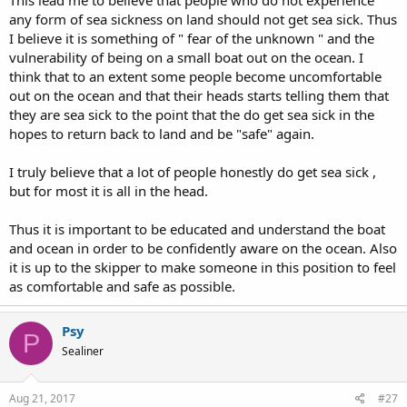
This lead me to believe that people who do not experience
any form of sea sickness on land should not get sea sick. Thus
I believe it is something of " fear of the unknown " and the
vulnerability of being on a small boat out on the ocean. I
think that to an extent some people become uncomfortable
out on the ocean and that their heads starts telling them that
they are sea sick to the point that the do get sea sick in the
hopes to return back to land and be "safe" again.
I truly believe that a lot of people honestly do get sea sick ,
but for most it is all in the head.
Thus it is important to be educated and understand the boat
and ocean in order to be confidently aware on the ocean. Also
it is up to the skipper to make someone in this position to feel
as comfortable and safe as possible.
Psy
P
Sealiner
Aug 21, 2017
#27