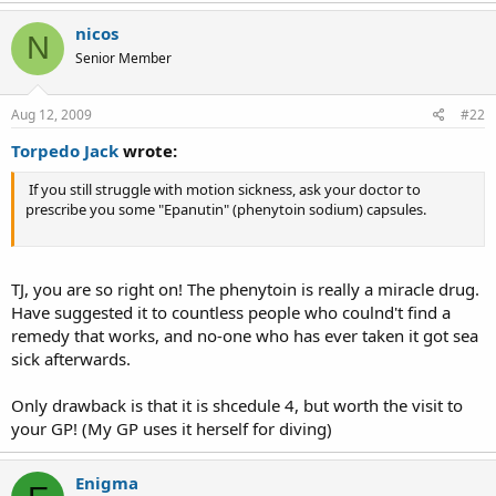
nicos
N
Senior Member
Aug 12, 2009
#22
Torpedo Jack
wrote:
If you still struggle with motion sickness, ask your doctor to
prescribe you some "Epanutin" (phenytoin sodium) capsules.
TJ, you are so right on! The phenytoin is really a miracle drug.
Have suggested it to countless people who coulnd't find a
remedy that works, and no-one who has ever taken it got sea
sick afterwards.
Only drawback is that it is shcedule 4, but worth the visit to
your GP! (My GP uses it herself for diving)
Enigma