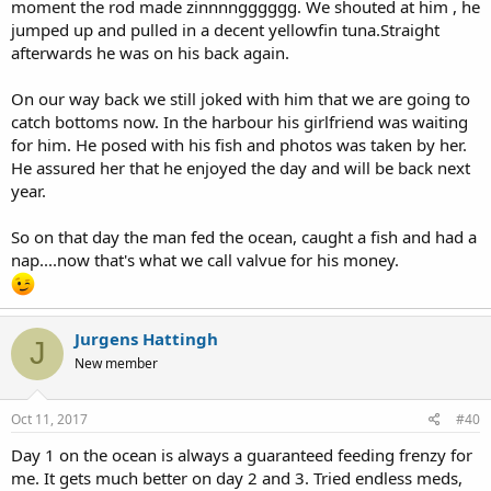
moment the rod made zinnnngggggg. We shouted at him , he
jumped up and pulled in a decent yellowfin tuna.Straight
afterwards he was on his back again.
On our way back we still joked with him that we are going to
catch bottoms now. In the harbour his girlfriend was waiting
for him. He posed with his fish and photos was taken by her.
He assured her that he enjoyed the day and will be back next
year.
So on that day the man fed the ocean, caught a fish and had a
nap....now that's what we call valvue for his money.
Jurgens Hattingh
J
New member
Oct 11, 2017
#40
Day 1 on the ocean is always a guaranteed feeding frenzy for
me. It gets much better on day 2 and 3. Tried endless meds,