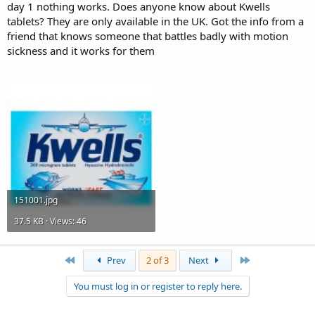
day 1 nothing works. Does anyone know about Kwells
tablets? They are only available in the UK. Got the info from a
friend that knows someone that battles badly with motion
sickness and it works for them
Attachments
151001.jpg
37.5 KB · Views: 46
First
Last
Prev
2 of 3
Next
You must log in or register to reply here.