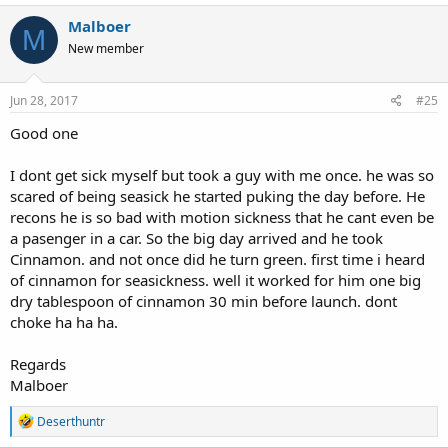
Malboer
M
New member
Jun 28, 2017
#25
Good one
I dont get sick myself but took a guy with me once. he was so
scared of being seasick he started puking the day before. He
recons he is so bad with motion sickness that he cant even be
a pasenger in a car. So the big day arrived and he took
Cinnamon. and not once did he turn green. first time i heard
of cinnamon for seasickness. well it worked for him one big
dry tablespoon of cinnamon 30 min before launch. dont
choke ha ha ha.
Regards
Malboer
R
Deserthuntr
e