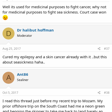
Well its used for medicinal purposes to fight cancer, why not
for medicinal purposes to fight sea sickness. Court case won
Dr halibut hoffman
D
Moderator
Aug 25, 2017
#37
Cured my epilepsy and a skin cancer already with it ..but this
about seasickness haha..
Ant86
A
Sealiner
Oct 5, 2017
#38
I read this thread just before my recent trip to Mozam. My
prior offshore trip on the South Coast had me a neon green
and begging the skipper to take me back to land barely an