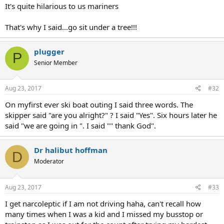
It's quite hilarious to us mariners
That's why I said...go sit under a tree!!!
plugger
P
Senior Member
Aug 23, 2017
#32
On myfirst ever ski boat outing I said three words. The
skipper said "are you alright?" ? I said "Yes". Six hours later he
said "we are going in ". I said "" thank God".
Dr halibut hoffman
D
Moderator
Aug 23, 2017
#33
I get narcoleptic if I am not driving haha, can't recall how
many times when I was a kid and I missed my busstop or