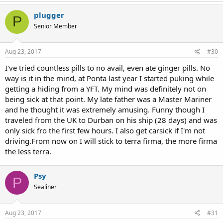
plugger
P
Senior Member
Aug 23, 2017
#30
I've tried countless pills to no avail, even ate ginger pills. No
way is it in the mind, at Ponta last year I started puking while
getting a hiding from a YFT. My mind was definitely not on
being sick at that point. My late father was a Master Mariner
and he thought it was extremely amusing. Funny though I
traveled from the UK to Durban on his ship (28 days) and was
only sick fro the first few hours. I also get carsick if I'm not
driving.From now on I will stick to terra firma, the more firma
the less terra.
Psy
P
Sealiner
Aug 23, 2017
#31