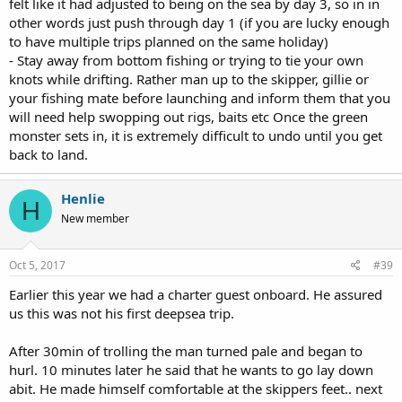
felt like it had adjusted to being on the sea by day 3, so in in
other words just push through day 1 (if you are lucky enough
to have multiple trips planned on the same holiday)
- Stay away from bottom fishing or trying to tie your own
knots while drifting. Rather man up to the skipper, gillie or
your fishing mate before launching and inform them that you
will need help swopping out rigs, baits etc Once the green
monster sets in, it is extremely difficult to undo until you get
back to land.
Henlie
H
New member
Oct 5, 2017
#39
Earlier this year we had a charter guest onboard. He assured
us this was not his first deepsea trip.
After 30min of trolling the man turned pale and began to
hurl. 10 minutes later he said that he wants to go lay down
abit. He made himself comfortable at the skippers feet.. next