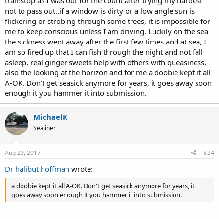
trainstop as I was out for the count after trying my hardest
not to pass out..if a window is dirty or a low angle sun is
flickering or strobing through some trees, it is impossible for
me to keep conscious unless I am driving. Luckily on the sea
the sickness went away after the first few times and at sea, I
am so fired up that I can fish through the night and not fall
asleep, real ginger sweets help with others with queasiness,
also the looking at the horizon and for me a doobie kept it all
A-OK. Don't get seasick anymore for years, it goes away soon
enough it you hammer it into submission.
MichaelK
Sealiner
Aug 23, 2017
#34
Dr halibut hoffman
wrote:
a doobie kept it all A-OK. Don't get seasick anymore for years, it
goes away soon enough it you hammer it into submission.