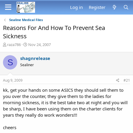
Log in
Register
Sealine Medical Files
Reasons For And How To Prevent Sea
Sickness
T
S
raza786
Nov 24, 2007
h
t
r
a
shagnrelease
S
e
r
Sealiner
a
t
d
d
s
a
Aug 9, 2009
#21
t
t
a
e
kk, get your hands on some ASICS they should sell them to
r
you over the counter, they give them to the ladies for
t
morning sickness, it is the best take two at night and you will
e
be sharp, I have been using them on the charter clients for
r
years they really do work wonders!!!
cheers