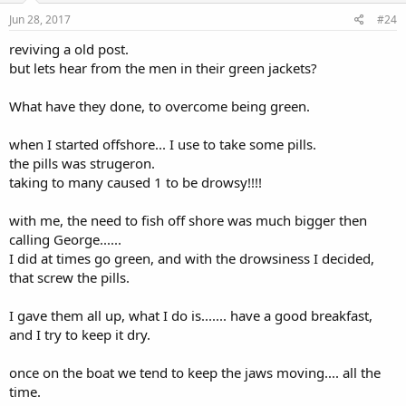
Jun 28, 2017
#24
reviving a old post.
but lets hear from the men in their green jackets?
What have they done, to overcome being green.
when I started offshore... I use to take some pills.
the pills was strugeron.
taking to many caused 1 to be drowsy!!!!
with me, the need to fish off shore was much bigger then
calling George......
I did at times go green, and with the drowsiness I decided,
that screw the pills.
I gave them all up, what I do is....... have a good breakfast,
and I try to keep it dry.
once on the boat we tend to keep the jaws moving.... all the
time.