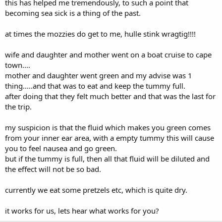
this has helped me tremendously, to such a point that
becoming sea sick is a thing of the past.
at times the mozzies do get to me, hulle stink wragtig!!!!
wife and daughter and mother went on a boat cruise to cape
town....
mother and daughter went green and my advise was 1
thing.....and that was to eat and keep the tummy full.
after doing that they felt much better and that was the last for
the trip.
my suspicion is that the fluid which makes you green comes
from your inner ear area, with a empty tummy this will cause
you to feel nausea and go green.
but if the tummy is full, then all that fluid will be diluted and
the effect will not be so bad.
currently we eat some pretzels etc, which is quite dry.
it works for us, lets hear what works for you?