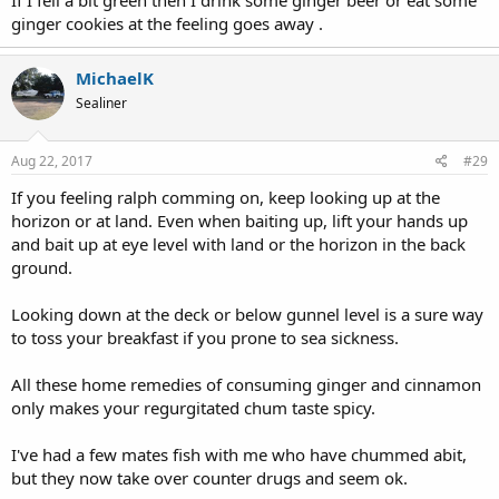
If I fell a bit green then I drink some ginger beer or eat some
ginger cookies at the feeling goes away .
MichaelK
Sealiner
Aug 22, 2017
#29
If you feeling ralph comming on, keep looking up at the
horizon or at land. Even when baiting up, lift your hands up
and bait up at eye level with land or the horizon in the back
ground.
Looking down at the deck or below gunnel level is a sure way
to toss your breakfast if you prone to sea sickness.
All these home remedies of consuming ginger and cinnamon
only makes your regurgitated chum taste spicy.
I've had a few mates fish with me who have chummed abit,
but they now take over counter drugs and seem ok.