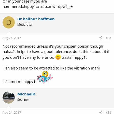
Or in your case if you are
hammered::hippy1::rasta::mwirdpwf__+
Dr halibut hoffman
D
Moderator
Aug 24, 2017
#35
Not recommended unless it's your chosen poison though
haha..It helps to have a good tolerance, don't think about it if
you don't have any tolerance.
:rasta::hippy1:
Fish also seem to be attracted to like the vibration man!
:sf::::merm::hippy1:
MichaelK
Sealiner
Aug 24, 2017
#36