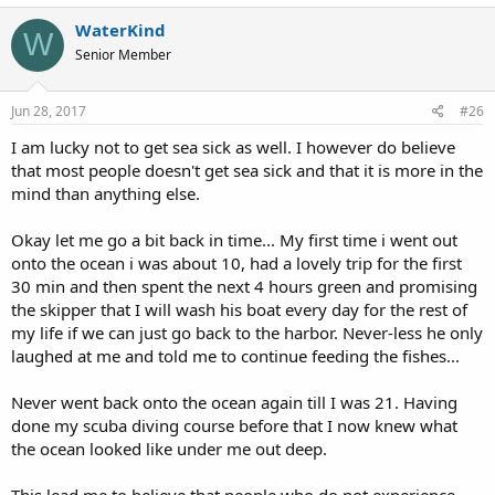
a
c
WaterKind
W
t
Senior Member
i
o
n
s
Jun 28, 2017
#26
:
I am lucky not to get sea sick as well. I however do believe
that most people doesn't get sea sick and that it is more in the
mind than anything else.
Okay let me go a bit back in time... My first time i went out
onto the ocean i was about 10, had a lovely trip for the first
30 min and then spent the next 4 hours green and promising
the skipper that I will wash his boat every day for the rest of
my life if we can just go back to the harbor. Never-less he only
laughed at me and told me to continue feeding the fishes...
Never went back onto the ocean again till I was 21. Having
done my scuba diving course before that I now knew what
the ocean looked like under me out deep.