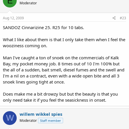
E
Moderator
Aug 12, 2009
#23
SANDOZ Cinnarizine 25. R25 for 10 tabs.
What I like about them is that I only take them when I feel the
wooziness coming on.
Man I've caught a ton of snoek on the commercials of Kalk
Bay, my pocket money job. 8 times out of 10 I'm 100% but
the all of a sudden, bait smell, diesel fumes and the swell and
I'm a nil on a contract, even with a wide open bite and all 3
snoek lines going tight at once.
Does make me a bit drowzy but but the beauty is that you
only need take it if you feel the seasickness in onset.
willem wikkel spies
W
Moderator
Staff member