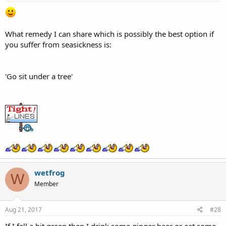
What remedy I can share which is possibly the best option if
you suffer from seasickness is:
'Go sit under a tree'
wetfrog
W
Member
Aug 21, 2017
#28