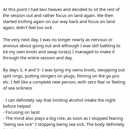
At this point I had two heaves and decided to sit the rest of
the session out and rather focus on land again. We then
started trolling again on our way back and focus on land
again, didn't feel too sick.
The very next day, I was no longer nearly as nervous or
anxious about going out and although I was still battling to
tie my own knots and swap lure(s) I managed to make it
through the entire session and day.
By days 3, 4 and 5- I was tying my owns knots, swopping out
split rings, putting stingers on plugs, filming on the go pro
etc. I felt like a complete new person, with zero fear or feeling
of sea sickness
- I can definitely say that limiting alcohol intake the night
before helped
- Focusing on land
- The mind also plays a big role, as soon as I stopped fearing
"being sea sick" I stopping being sea sick. The body definitely