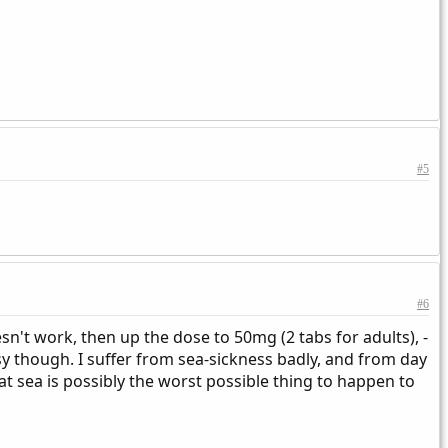
#5
#6
't work, then up the dose to 50mg (2 tabs for adults), -
sy though. I suffer from sea-sickness badly, and from day
at sea is possibly the worst possible thing to happen to