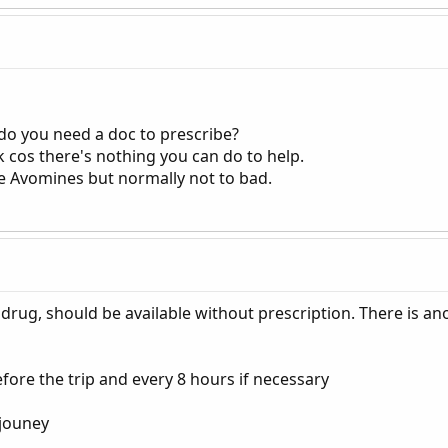
 do you need a doc to prescribe?
uk cos there's nothing you can do to help.
he Avomines but normally not to bad.
drug, should be available without prescription. There is an
efore the trip and every 8 hours if necessary
 jouney