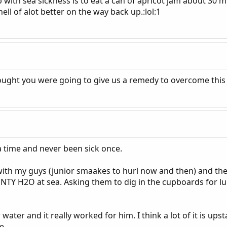
 with sea sickness is to eat a can of apricot jam about 30
hell of alot better on the way back up.:lol:1
hought you were going to give us a remedy to overcome this 
a time and never been sick once.
ith my guys (junior smaakes to hurl now and then) and the c
TY H2O at sea. Asking them to dig in the cupboards for lu
ter and it really worked for him. I think a lot of it is ups
e.