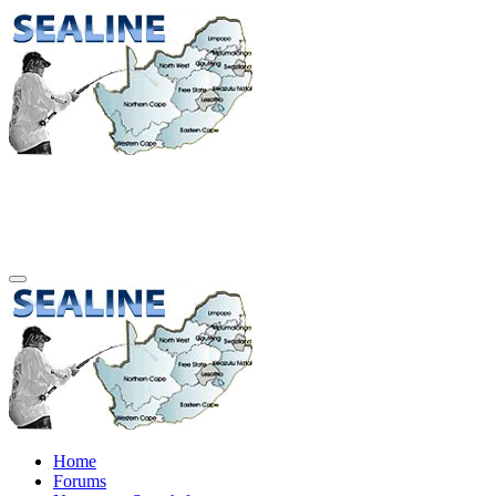
Home
Forums