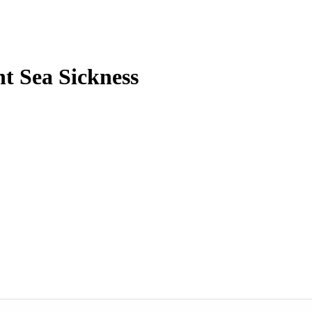
t Sea Sickness