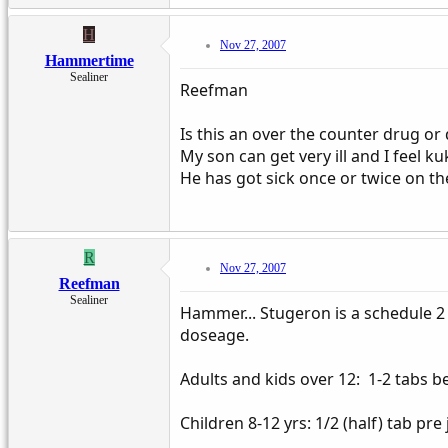
H
Nov 27, 2007
Hammertime
Sealiner
Reefman
Is this an over the counter drug or
My son can get very ill and I feel k
He has got sick once or twice on t
R
Nov 27, 2007
Reefman
Sealiner
Hammer... Stugeron is a schedule 2 
doseage.
Adults and kids over 12: 1-2 tabs b
Children 8-12 yrs: 1/2 (half) tab pre