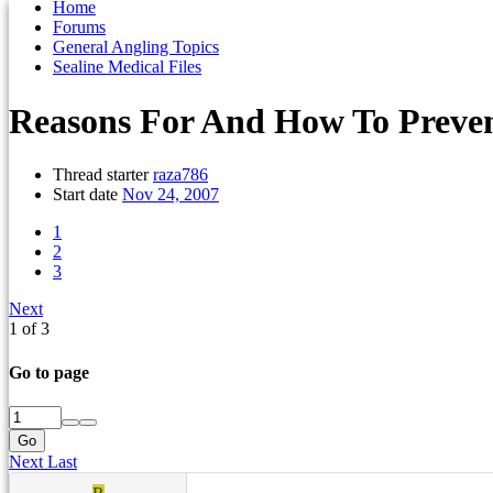
Home
Forums
General Angling Topics
Sealine Medical Files
Reasons For And How To Preven
Thread starter
raza786
Start date
Nov 24, 2007
1
2
3
Next
1 of 3
Go to page
Go
Next
Last