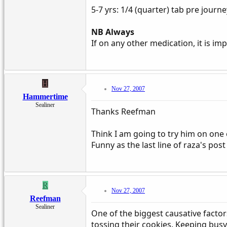
5-7 yrs: 1/4 (quarter) tab pre journe
NB Always
If on any other medication, it is im
H
Nov 27, 2007
Hammertime
Sealiner
Thanks Reefman
Think I am going to try him on one 
Funny as the last line of raza's post
R
Nov 27, 2007
Reefman
Sealiner
One of the biggest causative factor
tossing their cookies. Keeping busy