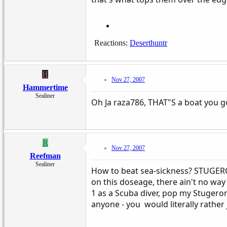
Reactions:
Deserthuntr
H
Nov 27, 2007
Hammertime
Sealiner
Oh Ja raza786, THAT"S a boat you go
R
Nov 27, 2007
Reefman
Sealiner
How to beat sea-sickness? STUGERON
on this doseage, there ain't no way
1 as a Scuba diver, pop my Stugeron 
anyone - you would literally rather 