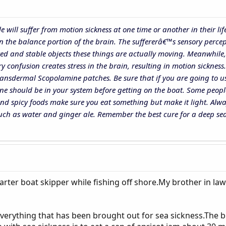
ple will suffer from motion sickness at one time or another in their
n the balance portion of the brain. The suffererâ€™s sensory percept
ed and stable objects these things are actually moving. Meanwhile, o
 confusion creates stress in the brain, resulting in motion sickness
ansdermal Scopolamine patches. Be sure that if you are going to us
ine should be in your system before getting on the boat. Some peop
and spicy foods make sure you eat something but make it light. Alwa
 such as water and ginger ale. Remember the best cure for a deep sea
arter boat skipper while fishing off shore.My brother in law
verything that has been brought out for sea sickness.The bra