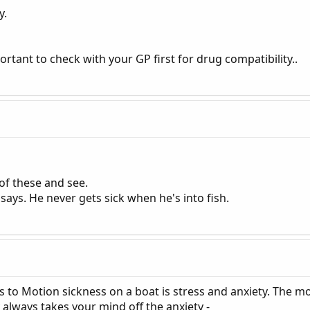
y.
portant to check with your GP first for drug compatibility..
of these and see.
 says. He never gets sick when he's into fish.
s to Motion sickness on a boat is stress and anxiety. The m
 always takes your mind off the anxiety -