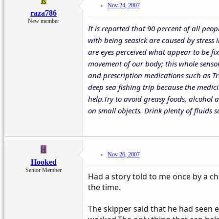
R
Nov 24, 2007
raza786
New member
It is reported that 90 percent of all peo
with being seasick are caused by stress i
are eyes perceived what appear to be fix
movement of our body; this whole sensory
and prescription medications such as Tr
deep sea fishing trip because the medic
help.Try to avoid greasy foods, alcohol 
on small objects. Drink plenty of fluids
H
Nov 26, 2007
Hooked
Senior Member
Had a story told to me once by a ch
the time.
The skipper said that he had seen e