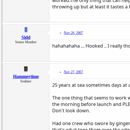
worked.The only thing that can help
throwing up but at least it tastes a 
S
Nov 26, 2007
Sidd
Senior Member
hahahahaha ... Hooked .. I really t
H
Nov 27, 2007
Hammertime
Sealiner
25 years at sea sometimes days at 
The one thing that seems to work w
the morning before launch and PLEN
Don't look down.
Had one crew who swore by ginger wa
that's what tops them over the edg