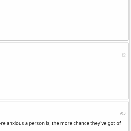
#9
#10
ore anxious a person is, the more chance they've got of