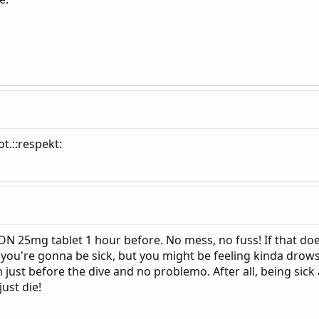
t.::respekt:
 25mg tablet 1 hour before. No mess, no fuss! If that doesn
 you're gonna be sick, but you might be feeling kinda drow
just before the dive and no problemo. After all, being sick 
just die!