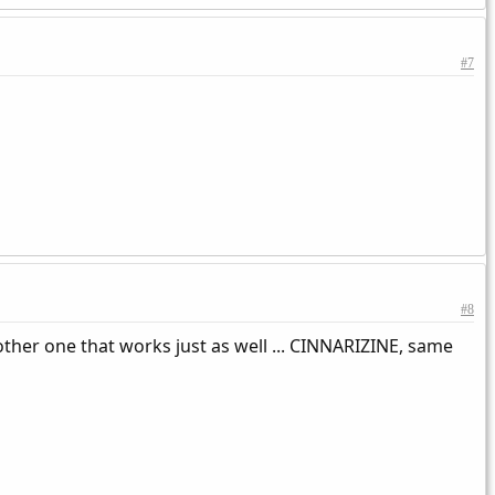
#7
#8
other one that works just as well ... CINNARIZINE, same