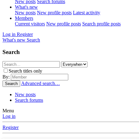
New posts
Search forums
What's new
New posts
New profile posts
Latest activity
Members
Current visitors
New profile posts
Search profile posts
Log in
Register
What's new
Search
Search
Search titles only
By:
Advanced search…
Search
New posts
Search forums
Menu
Log in
Register