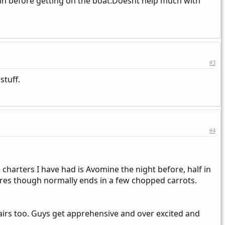
 min before getting on the boat.Doesnt help much with
#3
stuff.
#4
harters I have had is Avomine the night before, half in
res though normally ends in a few chopped carrots.
tairs too. Guys get apprehensive and over excited and