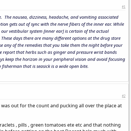
#1
 life. The nausea, dizziness, headache, and vomiting associated
ion gets out of sync with the nerve fibers of the inner ear. While
ur vestibular system [inner ear] is certain of the actual
. These days there are many different options at the drug store
e any of the remedies that you take them the night before your
le report that herbs such as ginger and pressure wrist bands
ys keep the horizon in your peripheral vision and avoid focusing
 fisherman that is seasick is a wide open bite.
#2
 was out for the count and pucking all over the place at
clets , pills , green tomatoes ete etc and that nothing