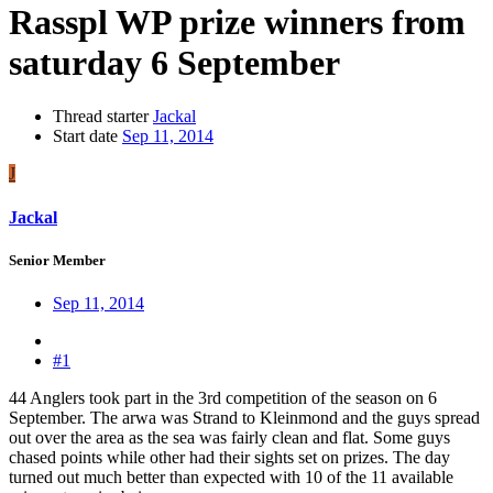
Rasspl WP prize winners from
saturday 6 September
Thread starter
Jackal
Start date
Sep 11, 2014
J
Jackal
Senior Member
Sep 11, 2014
#1
44 Anglers took part in the 3rd competition of the season on 6
September. The arwa was Strand to Kleinmond and the guys spread
out over the area as the sea was fairly clean and flat. Some guys
chased points while other had their sights set on prizes. The day
turned out much better than expected with 10 of the 11 available