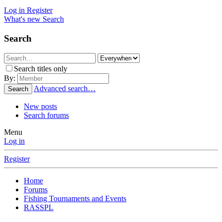
Log in
Register
What's new
Search
Search
Search titles only
By:
Advanced search…
Search
New posts
Search forums
Menu
Log in
Register
Home
Forums
Fishing Tournaments and Events
RASSPL