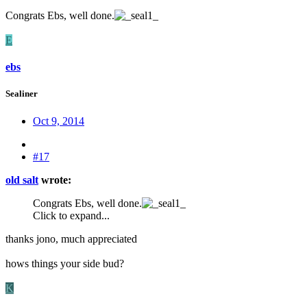
Congrats Ebs, well done.
E
ebs
Sealiner
Oct 9, 2014
#17
old salt
wrote:
Congrats Ebs, well done.
Click to expand...
thanks jono, much appreciated
hows things your side bud?
K