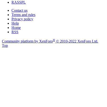
RASSPL
Contact us
Terms and rules
Privacy policy
Help
Home
RSS
®
Community platform by XenForo
© 2010-2022 XenForo Ltd.
Top