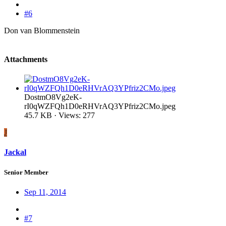
#6
Don van Blommenstein
Attachments
DostmO8Vg2eK-
rI0qWZFQh1D0eRHVrAQ3YPfriz2CMo.jpeg
45.7 KB · Views: 277
J
Jackal
Senior Member
Sep 11, 2014
#7