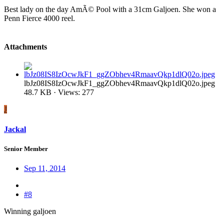
Best lady on the day AmÃ© Pool with a 31cm Galjoen. She won a
Penn Fierce 4000 reel.
Attachments
lbJz08IS8IzOcwJkF1_ggZObhev4RmaavQkp1dlQ02o.jpeg
48.7 KB · Views: 277
J
Jackal
Senior Member
Sep 11, 2014
#8
Winning galjoen