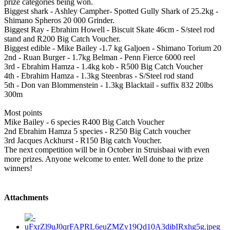
prize categories being won.
Biggest shark - Ashley Campher- Spotted Gully Shark of 25.2kg -
Shimano Spheros 20 000 Grinder.
Biggest Ray - Ebrahim Howell - Biscuit Skate 46cm - S/steel rod
stand and R200 Big Catch Voucher.
Biggest edible - Mike Bailey -1.7 kg Galjoen - Shimano Torium 20
2nd - Ruan Burger - 1.7kg Belman - Penn Fierce 6000 reel
3rd - Ebrahim Hamza - 1.4kg kob - R500 Big Catch Voucher
4th - Ebrahim Hamza - 1.3kg Steenbras - S/Steel rod stand
5th - Don van Blommenstein - 1.3kg Blacktail - suffix 832 20lbs
300m
Most points
Mike Bailey - 6 species R400 Big Catch Voucher
2nd Ebrahim Hamza 5 species - R250 Big Catch voucher
3rd Jacques Ackhurst - R150 Big catch Voucher.
The next competition will be in October in Struisbaai with even
more prizes. Anyone welcome to enter. Well done to the prize
winners!
Attachments