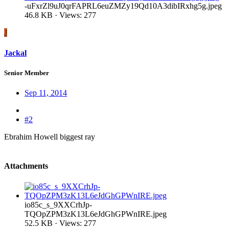
-uFxrZl9uJ0qrFAPRL6euZMZy19Qd10A3dibIRxhg5g.jpeg
46.8 KB · Views: 277
J
Jackal
Senior Member
Sep 11, 2014
#2
Ebrahim Howell biggest ray
Attachments
io85c_s_9XXCrhJp-
TQOpZPM3zK13L6eJdGhGPWnIRE.jpeg
52.5 KB · Views: 277