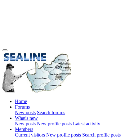
Home
Forums
New posts
Search forums
What's new
New posts
New profile posts
Latest activity
Members
Current visitors
New profile posts
Search profile posts