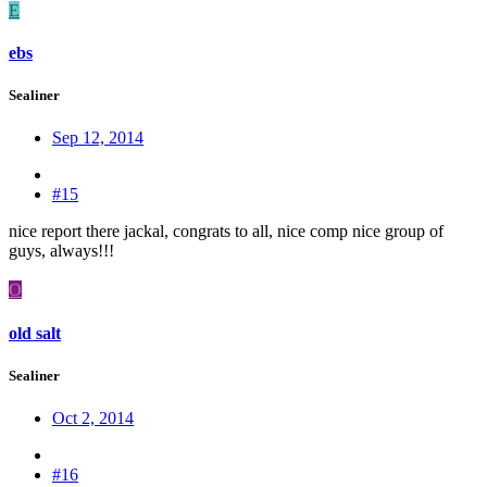
E
ebs
Sealiner
Sep 12, 2014
#15
nice report there jackal, congrats to all, nice comp nice group of
guys, always!!!
O
old salt
Sealiner
Oct 2, 2014
#16