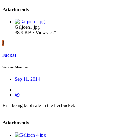
Attachments
Galjoen1.jpg
38.9 KB · Views: 275
J
Jackal
Senior Member
Sep 11, 2014
#9
Fish being kept safe in the livebucket.
Attachments