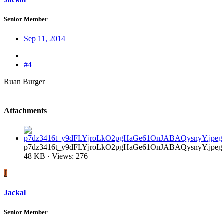
Senior Member
Sep 11, 2014
#4
Ruan Burger
Attachments
p7dz3416t_y9dFLYjroLkO2pgHaGe61OnJABAQysnyY.jpeg
48 KB · Views: 276
J
Jackal
Senior Member