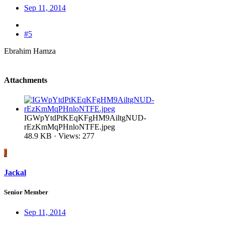
Sep 11, 2014
#5
Ebrahim Hamza
Attachments
IGWpYtdPtKEqKFgHM9AiltgNUD-
rEzKmMqPHnloNTFE.jpeg
48.9 KB · Views: 277
J
Jackal
Senior Member
Sep 11, 2014