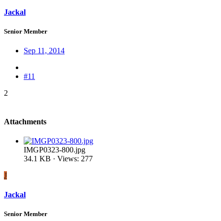
Jackal
Senior Member
Sep 11, 2014
#11
2
Attachments
IMGP0323-800.jpg
34.1 KB · Views: 277
J
Jackal
Senior Member