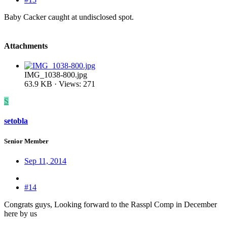
Baby Cacker caught at undisclosed spot.
Attachments
IMG_1038-800.jpg
63.9 KB · Views: 271
S
setobla
Senior Member
Sep 11, 2014
#14
Congrats guys, Looking forward to the Rasspl Comp in December
here by us