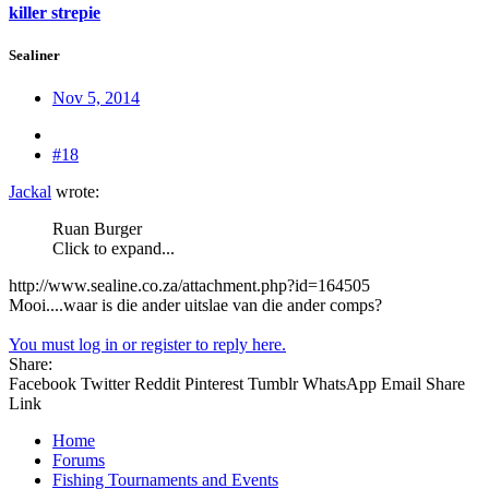
killer strepie
Sealiner
Nov 5, 2014
#18
Jackal
wrote:
Ruan Burger
Click to expand...
http://www.sealine.co.za/attachment.php?id=164505
Mooi....waar is die ander uitslae van die ander comps?
You must log in or register to reply here.
Share:
Facebook
Twitter
Reddit
Pinterest
Tumblr
WhatsApp
Email
Share
Link
Home
Forums
Fishing Tournaments and Events