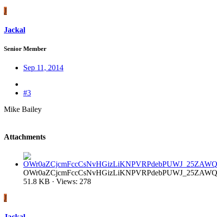
J
Jackal
Senior Member
Sep 11, 2014
#3
Mike Bailey
Attachments
OWr0aZCjcmFccCsNvHGizLiKNPVRPdebPUWJ_25ZAWQ.
51.8 KB · Views: 278
J
Jackal