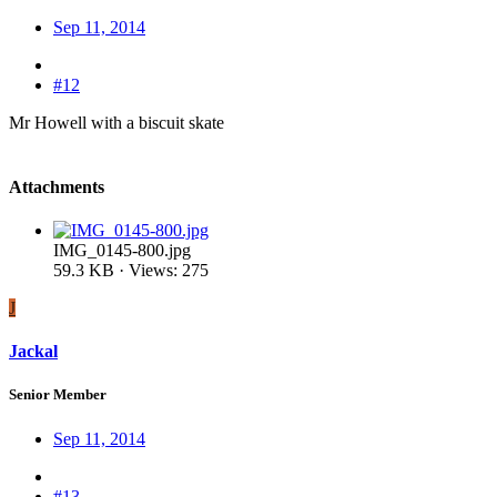
Sep 11, 2014
#12
Mr Howell with a biscuit skate
Attachments
IMG_0145-800.jpg
59.3 KB · Views: 275
J
Jackal
Senior Member
Sep 11, 2014
#13