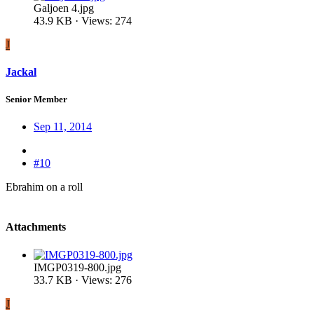
Galjoen 4.jpg
43.9 KB · Views: 274
J
Jackal
Senior Member
Sep 11, 2014
#10
Ebrahim on a roll
Attachments
IMGP0319-800.jpg
33.7 KB · Views: 276
J