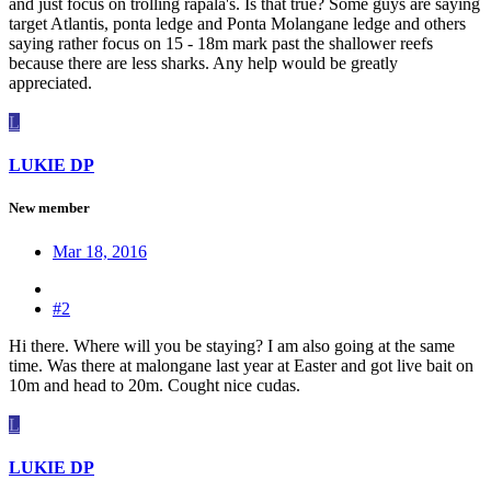
and just focus on trolling rapala's. Is that true? Some guys are saying
target Atlantis, ponta ledge and Ponta Molangane ledge and others
saying rather focus on 15 - 18m mark past the shallower reefs
because there are less sharks. Any help would be greatly
appreciated.
L
LUKIE DP
New member
Mar 18, 2016
#2
Hi there. Where will you be staying? I am also going at the same
time. Was there at malongane last year at Easter and got live bait on
10m and head to 20m. Cought nice cudas.
L
LUKIE DP