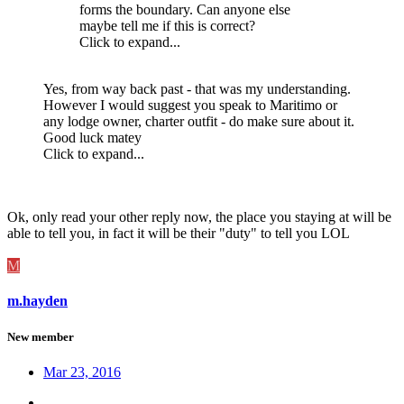
forms the boundary. Can anyone else
maybe tell me if this is correct?
Click to expand...
Yes, from way back past - that was my understanding.
However I would suggest you speak to Maritimo or
any lodge owner, charter outfit - do make sure about it.
Good luck matey
Click to expand...
Ok, only read your other reply now, the place you staying at will be
able to tell you, in fact it will be their "duty" to tell you LOL
M
m.hayden
New member
Mar 23, 2016