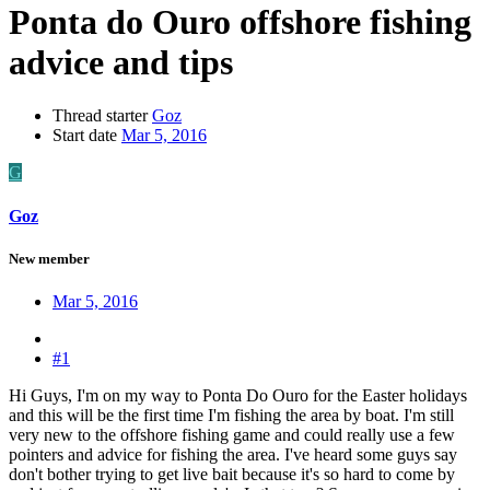
Ponta do Ouro offshore fishing
advice and tips
Thread starter
Goz
Start date
Mar 5, 2016
G
Goz
New member
Mar 5, 2016
#1
Hi Guys, I'm on my way to Ponta Do Ouro for the Easter holidays
and this will be the first time I'm fishing the area by boat. I'm still
very new to the offshore fishing game and could really use a few
pointers and advice for fishing the area. I've heard some guys say
don't bother trying to get live bait because it's so hard to come by