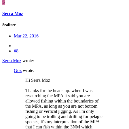
S
Serra Moz
Sealiner
Mar 22, 2016
#8
Serra Moz
wrote:
Goz
wrote:
Hi Serra Moz
Thanks for the heads up. when I was
researching the MPA it said you are
allowed fishing within the boundaries of
the MPA, as long as you are not bottom
fishing or vertical jigging. As I'm only
going to be trolling and drifting for pelagic
species, it's my interpretation of the MPA
that I can fish within the 3NM which