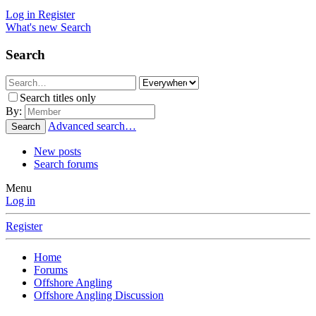
Log in
Register
What's new
Search
Search
Search titles only
By:
Advanced search…
Search
New posts
Search forums
Menu
Log in
Register
Home
Forums
Offshore Angling
Offshore Angling Discussion