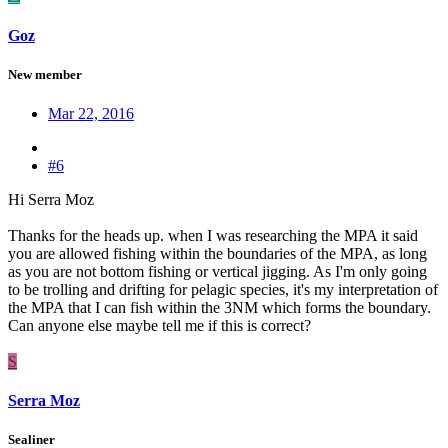
Goz
New member
Mar 22, 2016
#6
Hi Serra Moz
Thanks for the heads up. when I was researching the MPA it said
you are allowed fishing within the boundaries of the MPA, as long
as you are not bottom fishing or vertical jigging. As I'm only going
to be trolling and drifting for pelagic species, it's my interpretation of
the MPA that I can fish within the 3NM which forms the boundary.
Can anyone else maybe tell me if this is correct?
S
Serra Moz
Sealiner