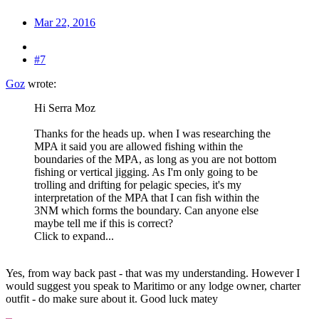
Mar 22, 2016
#7
Goz
wrote:
Hi Serra Moz
Thanks for the heads up. when I was researching the
MPA it said you are allowed fishing within the
boundaries of the MPA, as long as you are not bottom
fishing or vertical jigging. As I'm only going to be
trolling and drifting for pelagic species, it's my
interpretation of the MPA that I can fish within the
3NM which forms the boundary. Can anyone else
maybe tell me if this is correct?
Click to expand...
Yes, from way back past - that was my understanding. However I
would suggest you speak to Maritimo or any lodge owner, charter
outfit - do make sure about it. Good luck matey