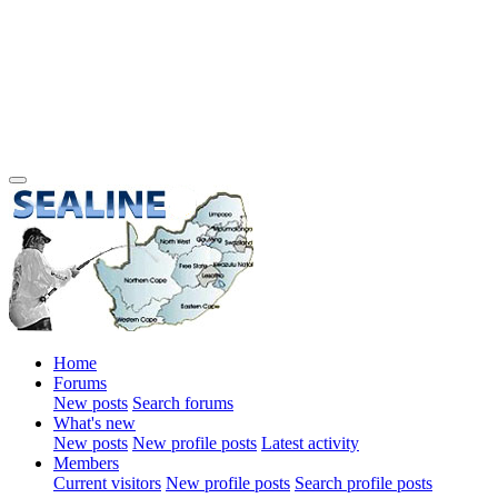
Home
Forums
New posts
Search forums
What's new
New posts
New profile posts
Latest activity
Members
Current visitors
New profile posts
Search profile posts