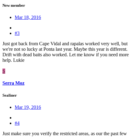
New member
Mar 18, 2016
#3
Just got back from Cape Vidal and rapalas worked very well, but
we're not so lucky at Ponta last year. Maybe this year is different.
Drift with dead baits also worked. Let me know if you need more
help. Lukie
S
Serra Moz
Sealiner
Mar 19, 2016
#4
Just make sure you verify the restricted areas, as our the past few