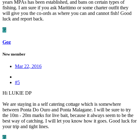
years MPAs has been established, and bans on certain types of
fishing. I am sure if you ask Maritimo or some charter outfit they
will give you the co-ords as where you can and cannot fish! Good
luck and report back.
G
Goz
New member
Mar 22, 2016
#5
Hi LUKIE DP
We are staying in a self catering cottage which is somewhere
between Ponta Do Ouro and Ponta Malagane. I will be sure to try
the 10m - 20m marks for live bait, because it always seem to be the
best way of catching. I will let you know how it goes. Good luck for
your trip and tight lines.
G