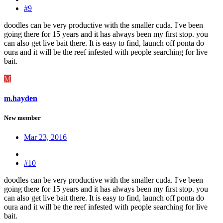
#9
doodles can be very productive with the smaller cuda. I've been
going there for 15 years and it has always been my first stop. you
can also get live bait there. It is easy to find, launch off ponta do
oura and it will be the reef infested with people searching for live
bait.
M
m.hayden
New member
Mar 23, 2016
#10
doodles can be very productive with the smaller cuda. I've been
going there for 15 years and it has always been my first stop. you
can also get live bait there. It is easy to find, launch off ponta do
oura and it will be the reef infested with people searching for live
bait.