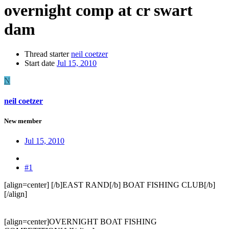
overnight comp at cr swart
dam
Thread starter
neil coetzer
Start date
Jul 15, 2010
N
neil coetzer
New member
Jul 15, 2010
#1
[align=center] [/b]EAST RAND[/b] BOAT FISHING CLUB[/b]
[/align]
[align=center]OVERNIGHT BOAT FISHING