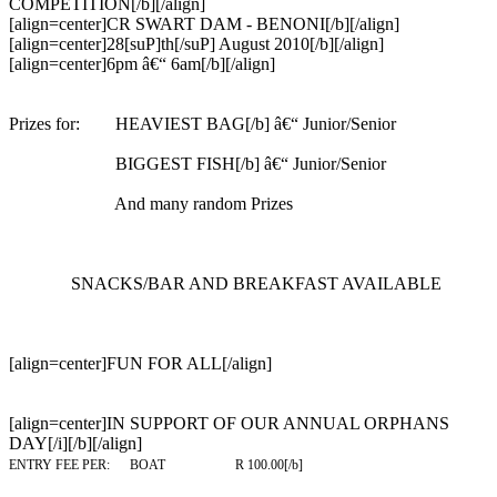
COMPETITION[/b][/align]
[align=center]CR SWART DAM - BENONI[/b][/align]
[align=center]28[suP]th[/suP] August 2010[/b][/align]
[align=center]6pm â€“ 6am[/b][/align]
Prizes for: HEAVIEST BAG[/b] â€“ Junior/Senior
BIGGEST FISH[/b] â€“ Junior/Senior
And many random Prizes
SNACKS/BAR AND BREAKFAST AVAILABLE
[align=center]
FUN FOR ALL
[/align]
[align=center]IN SUPPORT OF OUR ANNUAL ORPHANS
DAY[/i][/b][/align]
ENTRY FEE PER: BOAT R 100.00[/b]