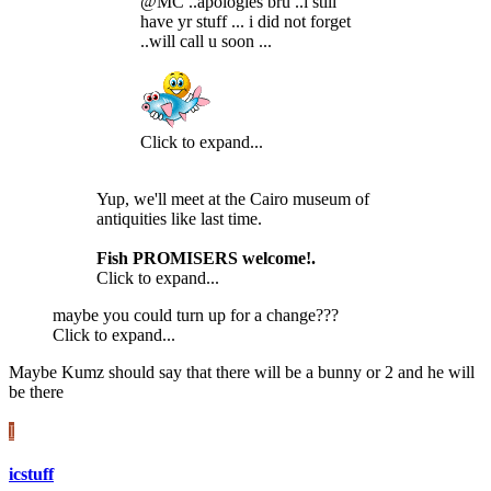
@MC ..apologies bru ..i still
have yr stuff ... i did not forget
..will call u soon ...
Click to expand...
Yup, we'll meet at the Cairo museum of
antiquities like last time.
Fish PROMISERS welcome!.
Click to expand...
maybe you could turn up for a change???
Click to expand...
Maybe Kumz should say that there will be a bunny or 2 and he will
be there
I
icstuff