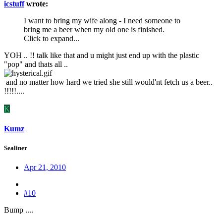
icstuff
wrote:
I want to bring my wife along - I need someone to
bring me a beer when my old one is finished.
Click to expand...
YOH .. !! talk like that and u might just end up with the plastic
"pop" and thats all ..
and no matter how hard we tried she still would'nt fetch us a beer..
!!!!!....
K
Kumz
Sealiner
Apr 21, 2010
#10
Bump ....