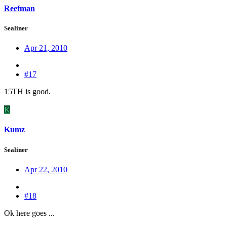
Reefman
Sealiner
Apr 21, 2010
#17
15TH is good.
K
Kumz
Sealiner
Apr 22, 2010
#18
Ok here goes ...