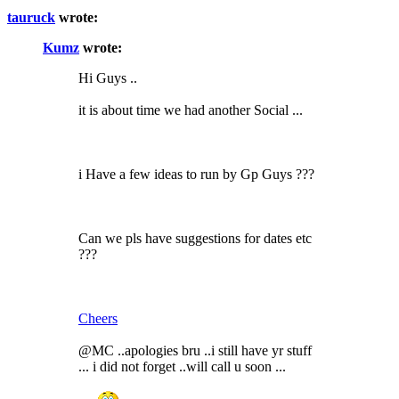
tauruck
wrote:
Kumz
wrote:
Hi Guys ..
it is about time we had another Social ...
i Have a few ideas to run by Gp Guys ???
Can we pls have suggestions for dates etc
???
Cheers
@MC ..apologies bru ..i still have yr stuff
... i did not forget ..will call u soon ...