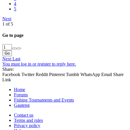
4
5
Next
1 of 5
Go to page
Go
Next
Last
You must log in or register to reply here.
Share:
Facebook
Twitter
Reddit
Pinterest
Tumblr
WhatsApp
Email
Share
Link
Home
Forums
Fishing Tournaments and Events
Gauteng
Contact us
Terms and rules
Privacy policy