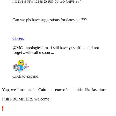
i Have a few ideas to run by Gp Guys ???
Can we pls have suggestions for dates etc ???
Cheers
@MC ..apologies bru ..i still have yr stuff ... i did not
forget ..will call u soon ...
Click to expand...
Yup, we'll meet at the Cairo museum of antiquities like last time.
Fish PROMISERS welcome!.
I