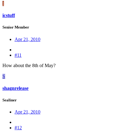
I
icstuff
Senior Member
Apr 21, 2010
#11
How about the 8th of May?
S
shagnrelease
Sealiner
Apr 21, 2010
#12