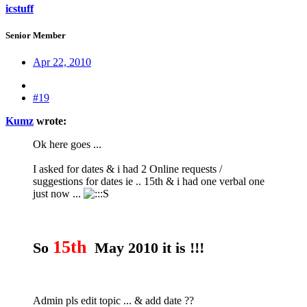
icstuff
Senior Member
Apr 22, 2010
#19
Kumz
wrote:
Ok here goes ...
I asked for dates & i had 2 Online requests /
suggestions for dates ie .. 15th & i had one verbal one
just now ...
15th
So
May 2010 it is !!!
Admin pls edit topic ... & add date ??