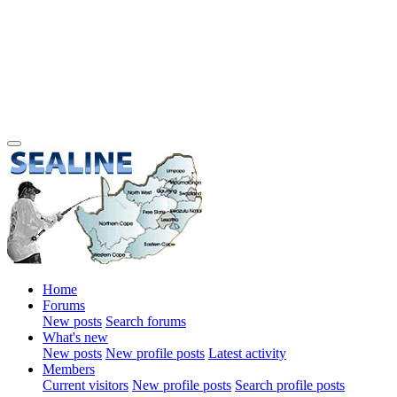
Home
Forums
New posts
Search forums
What's new
New posts
New profile posts
Latest activity
Members
Current visitors
New profile posts
Search profile posts