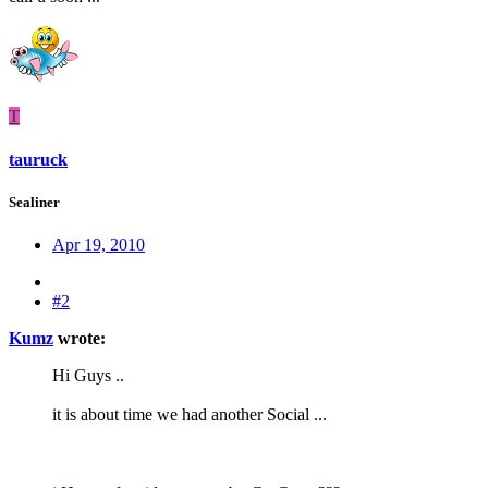
T
tauruck
Sealiner
Apr 19, 2010
#2
Kumz
wrote:
Hi Guys ..
it is about time we had another Social ...