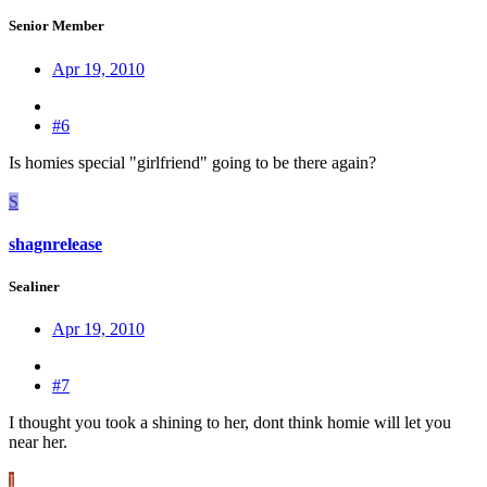
Senior Member
Apr 19, 2010
#6
Is homies special "girlfriend" going to be there again?
S
shagnrelease
Sealiner
Apr 19, 2010
#7
I thought you took a shining to her, dont think homie will let you
near her.
I