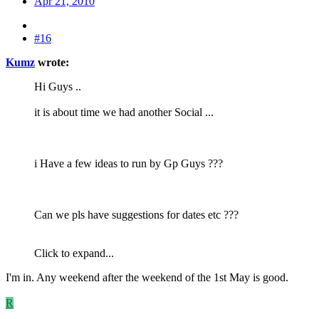
Apr 21, 2010
#16
Kumz
wrote:
Hi Guys ..
it is about time we had another Social ...
i Have a few ideas to run by Gp Guys ???
Can we pls have suggestions for dates etc ???
Click to expand...
I'm in. Any weekend after the weekend of the 1st May is good.
R