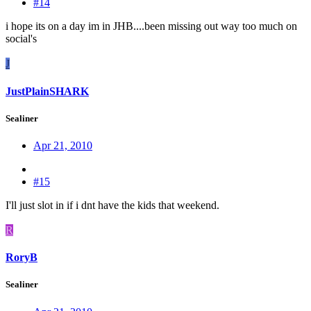
#14
i hope its on a day im in JHB....been missing out way too much on
social's
J
JustPlainSHARK
Sealiner
Apr 21, 2010
#15
I'll just slot in if i dnt have the kids that weekend.
R
RoryB
Sealiner