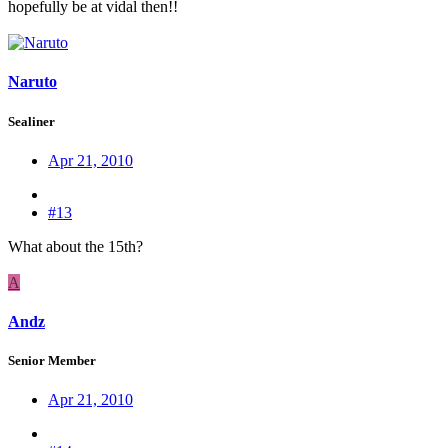
hopefully be at vidal then!!
Naruto
Sealiner
Apr 21, 2010
#13
What about the 15th?
A
Andz
Senior Member
Apr 21, 2010