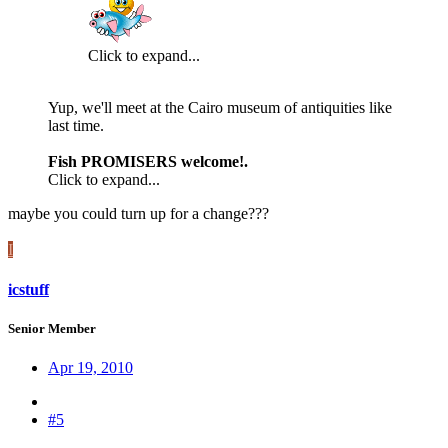
Click to expand...
Yup, we'll meet at the Cairo museum of antiquities like
last time.
Fish PROMISERS welcome!.
Click to expand...
maybe you could turn up for a change???
I
icstuff
Senior Member
Apr 19, 2010
#5