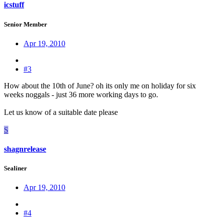
icstuff
Senior Member
Apr 19, 2010
#3
How about the 10th of June? oh its only me on holiday for six
weeks noggals - just 36 more working days to go.
Let us know of a suitable date please
S
shagnrelease
Sealiner
Apr 19, 2010
#4