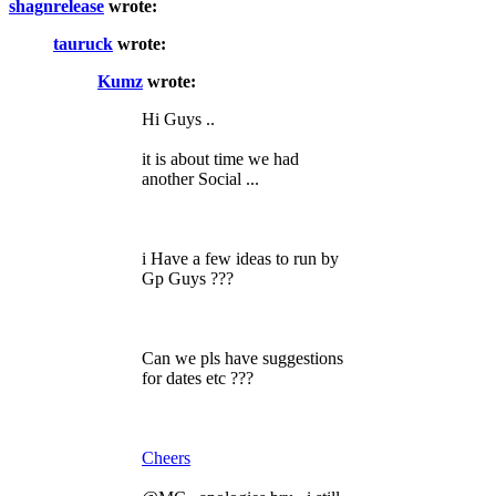
shagnrelease
wrote:
tauruck
wrote:
Kumz
wrote:
Hi Guys ..
it is about time we had
another Social ...
i Have a few ideas to run by
Gp Guys ???
Can we pls have suggestions
for dates etc ???
Cheers