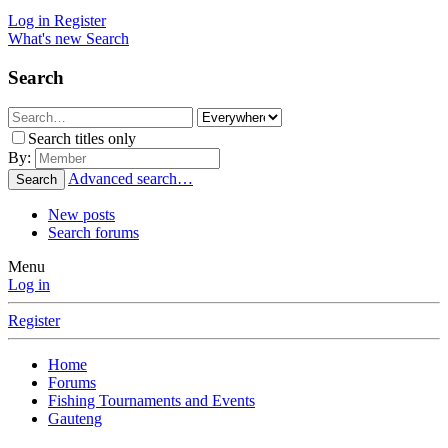
Log in
Register
What's new
Search
Search
Search titles only
By:
Advanced search…
Search
New posts
Search forums
Menu
Log in
Register
Home
Forums
Fishing Tournaments and Events
Gauteng