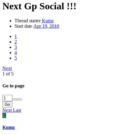
Next Gp Social !!!
Thread starter
Kumz
Start date
Apr 19, 2010
1
2
3
4
5
Next
1 of 5
Go to page
Go
Next
Last
K
Kumz