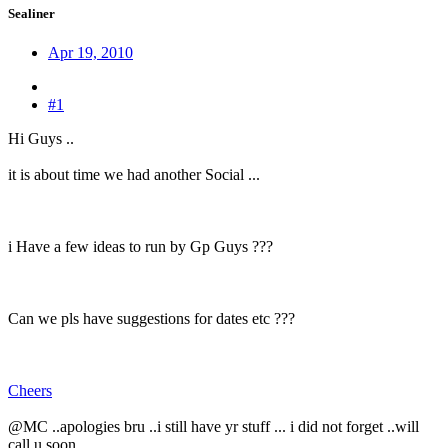
Sealiner
Apr 19, 2010
#1
Hi Guys ..
it is about time we had another Social ...
i Have a few ideas to run by Gp Guys ???
Can we pls have suggestions for dates etc ???
Cheers
@MC ..apologies bru ..i still have yr stuff ... i did not forget ..will
call u soon ...