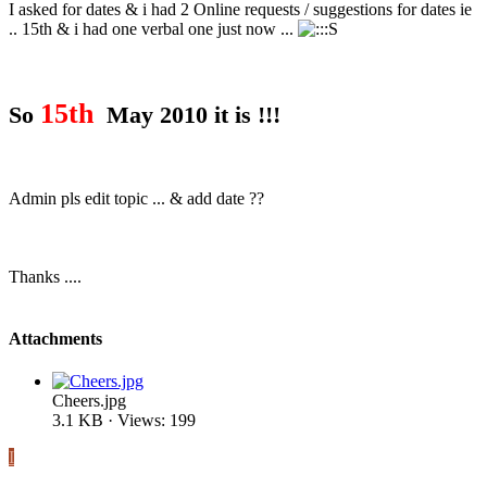
I asked for dates & i had 2 Online requests / suggestions for dates ie
.. 15th & i had one verbal one just now ...
15th
So
May 2010 it is !!!
Admin pls edit topic ... & add date ??
Thanks ....
Attachments
Cheers.jpg
3.1 KB · Views: 199
I