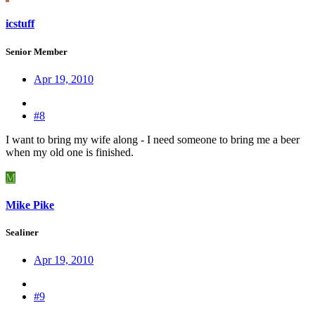
icstuff
Senior Member
Apr 19, 2010
#8
I want to bring my wife along - I need someone to bring me a beer
when my old one is finished.
M
Mike Pike
Sealiner
Apr 19, 2010
#9