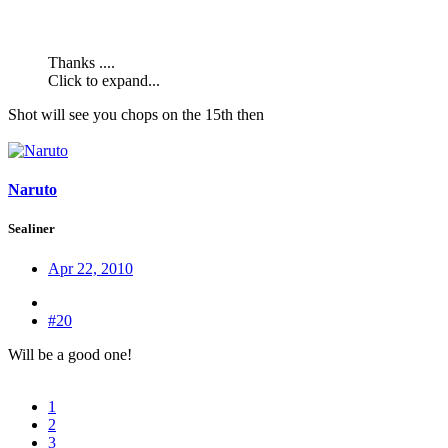
Thanks ....
Click to expand...
Shot will see you chops on the 15th then
Naruto
Sealiner
Apr 22, 2010
#20
Will be a good one!
1
2
3