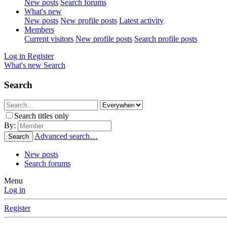
New posts
Search forums
What's new
New posts
New profile posts
Latest activity
Members
Current visitors
New profile posts
Search profile posts
Log in
Register
What's new
Search
Search
Search titles only
By:
Advanced search…
Search
New posts
Search forums
Menu
Log in
Register