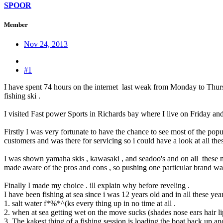
SPOOR
Member
Nov 24, 2013
#1
I have spent 74 hours on the internet last weak from Monday to Thursd
fishing ski .
I visited Fast power Sports in Richards bay where I live on Friday
Firstly I was very fortunate to have the chance to see most of the popu
customers and was there for servicing so i could have a look at all th
I was shown yamaha skis , kawasaki , and seadoo's and on all these 
made aware of the pros and cons , so pushing one particular brand wa
Finally I made my choice . ill explain why before reveling .
I have been fishing at sea since i was 12 years old and in all these year
1. salt water f*%*^(ks every thing up in no time at all .
2. when at sea getting wet on the move sucks (shades nose ears hair lips
3. The kakest thing of a fishing session is loading the boat back up a