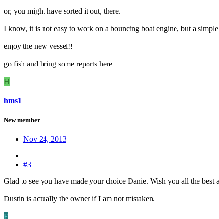
or, you might have sorted it out, there.
I know, it is not easy to work on a bouncing boat engine, but a simple
enjoy the new vessel!!
go fish and bring some reports here.
H
hms1
New member
Nov 24, 2013
#3
Glad to see you have made your choice Danie. Wish you all the best 
Dustin is actually the owner if I am not mistaken.
F