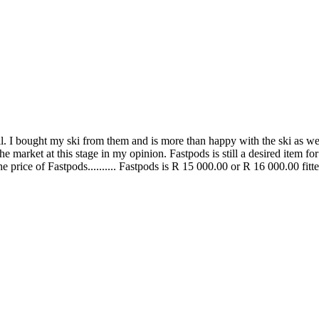
. I bought my ski from them and is more than happy with the ski as well a
 market at this stage in my opinion. Fastpods is still a desired item for
 price of Fastpods.......... Fastpods is R 15 000.00 or R 16 000.00 fitt