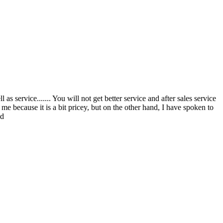
s service....... You will not get better service and after sales service
 me because it is a bit pricey, but on the other hand, I have spoken to
ed