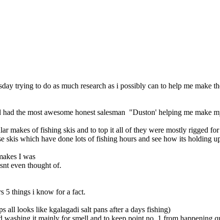
ay trying to do as much research as i possibly can to help me make the
 and had the most awesome honest salesman "Duston' helping me make m
lar makes of fishing skis and to top it all of they were mostly rigged f
ese skis which have done lots of fishing hours and see how its holding u
makes I was
snt even thought of.
s 5 things i know for a fact.
 all looks like kgalagadi salt pans after a days fishing)
nd washing it mainly for smell and to keep point no. 1 from happening qu