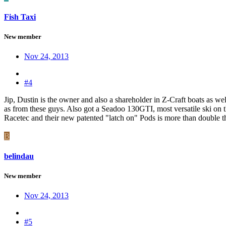
Fish Taxi
New member
Nov 24, 2013
#4
Jip, Dustin is the owner and also a shareholder in Z-Craft boats as well
as from these guys. Also got a Seadoo 130GTI, most versatile ski on the
Racetec and their new patented "latch on" Pods is more than double the
B
belindau
New member
Nov 24, 2013
#5