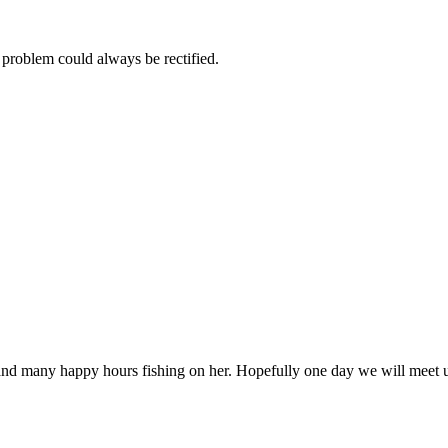
 problem could always be rectified.
and many happy hours fishing on her. Hopefully one day we will meet u