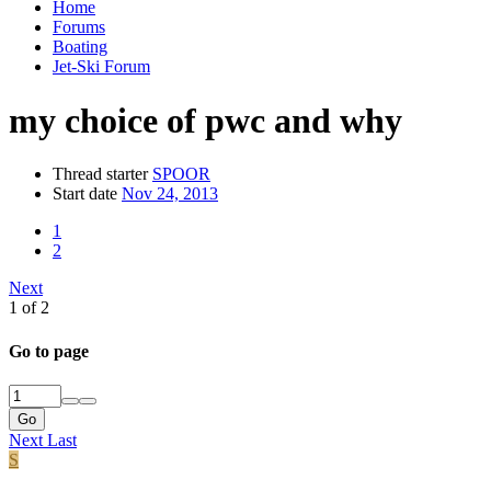
Home
Forums
Boating
Jet-Ski Forum
my choice of pwc and why
Thread starter
SPOOR
Start date
Nov 24, 2013
1
2
Next
1 of 2
Go to page
Go
Next
Last
S