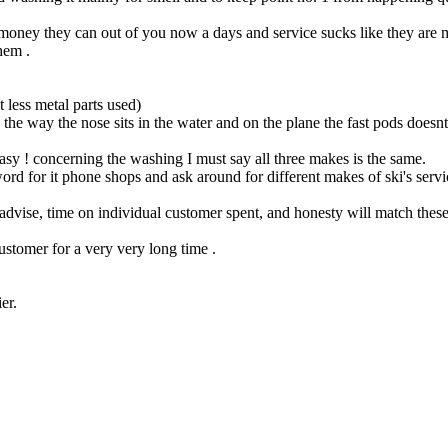
f money they can out of you now a days and service sucks like they are
hem .
 less metal parts used)
 way the nose sits in the water and on the plane the fast pods doesnt to
sy ! concerning the washing I must say all three makes is the same.
for it phone shops and ask around for different makes of ski's service p
advise, time on individual customer spent, and honesty will match these
ustomer for a very very long time .
er.