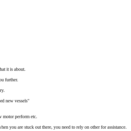
at it is about.
u further.
ry.
ord new vessels"
ow motor perform etc.
en you are stuck out there, you need to rely on other for assistance.