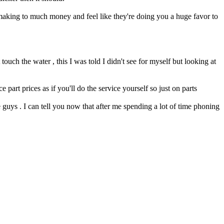
 making to much money and feel like they're doing you a huge favor to
uch the water , this I was told I didn't see for myself but looking at
art prices as if you'll do the service yourself so just on parts
 guys . I can tell you now that after me spending a lot of time phoning