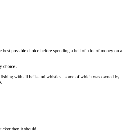
 best possible choice before spending a hell of a lot of money on a
y choice .
or fishing with all bells and whistles , some of which was owned by
p.
icker then it should.