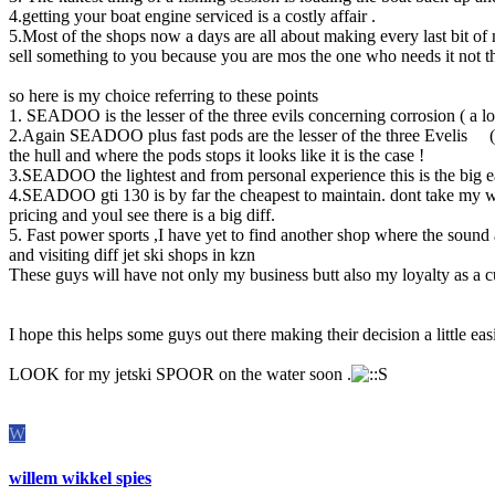
4.getting your boat engine serviced is a costly affair .
5.Most of the shops now a days are all about making every last bit o
sell something to you because you are mos the one who needs it not t
so here is my choice referring to these points
1. SEADOO is the lesser of the three evils concerning corrosion ( a lot
2.Again SEADOO plus fast pods are the lesser of the three Evelis ( the
the hull and where the pods stops it looks like it is the case !
3.SEADOO the lightest and from personal experience this is the big ea
4.SEADOO gti 130 is by far the cheapest to maintain. dont take my word 
pricing and youl see there is a big diff.
5. Fast power sports ,I have yet to find another shop where the sound 
and visiting diff jet ski shops in kzn
These guys will have not only my business butt also my loyalty as a c
I hope this helps some guys out there making their decision a little easi
LOOK for my jetski SPOOR on the water soon .
W
willem wikkel spies