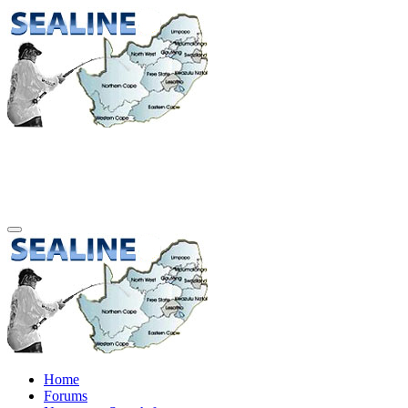
Home
Forums