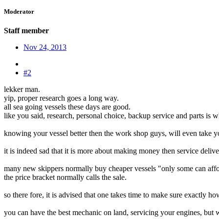
Moderator
Staff member
Nov 24, 2013
#2
lekker man.
yip, proper research goes a long way.
all sea going vessels these days are good.
like you said, research, personal choice, backup service and parts is wh
knowing your vessel better then the work shop guys, will even take yo
it is indeed sad that it is more about making money then service delive
many new skippers normally buy cheaper vessels "only some can aff
the price bracket normally calls the sale.
so there fore, it is advised that one takes time to make sure exactly h
you can have the best mechanic on land, servicing your engines, but wh