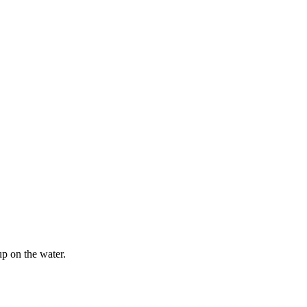
p on the water.