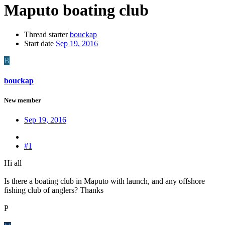
Maputo boating club
Thread starter
bouckap
Start date
Sep 19, 2016
B
bouckap
New member
Sep 19, 2016
#1
Hi all
Is there a boating club in Maputo with launch, and any offshore
fishing club of anglers? Thanks
P