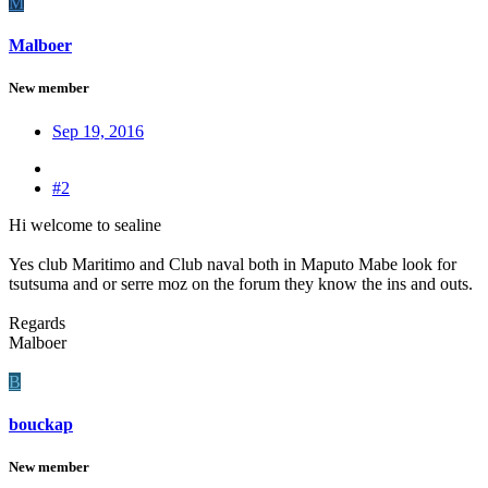
M
Malboer
New member
Sep 19, 2016
#2
Hi welcome to sealine
Yes club Maritimo and Club naval both in Maputo Mabe look for
tsutsuma and or serre moz on the forum they know the ins and outs.
Regards
Malboer
B
bouckap
New member