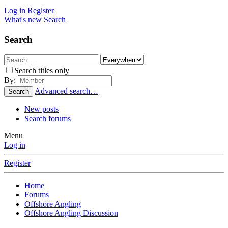
Log in
Register
What's new
Search
Search
Search titles only
By:
Advanced search…
Search
New posts
Search forums
Menu
Log in
Register
Home
Forums
Offshore Angling
Offshore Angling Discussion