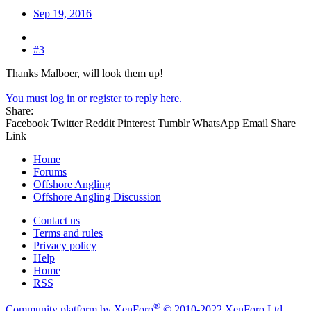
Sep 19, 2016
#3
Thanks Malboer, will look them up!
You must log in or register to reply here.
Share:
Facebook
Twitter
Reddit
Pinterest
Tumblr
WhatsApp
Email
Share
Link
Home
Forums
Offshore Angling
Offshore Angling Discussion
Contact us
Terms and rules
Privacy policy
Help
Home
RSS
®
Community platform by XenForo
© 2010-2022 XenForo Ltd.