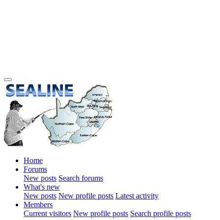
Home
Forums
New posts
Search forums
What's new
New posts
New profile posts
Latest activity
Members
Current visitors
New profile posts
Search profile posts