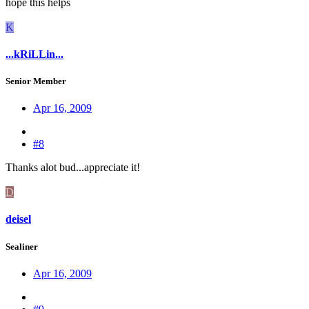
hope this helps
K
...kRiLLin...
Senior Member
Apr 16, 2009
#8
Thanks alot bud...appreciate it!
D
deisel
Sealiner
Apr 16, 2009