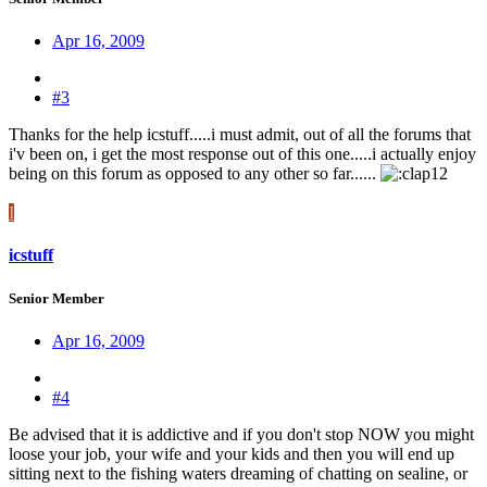
Apr 16, 2009
#3
Thanks for the help icstuff.....i must admit, out of all the forums that
i'v been on, i get the most response out of this one.....i actually enjoy
being on this forum as opposed to any other so far......
I
icstuff
Senior Member
Apr 16, 2009
#4
Be advised that it is addictive and if you don't stop NOW you might
loose your job, your wife and your kids and then you will end up
sitting next to the fishing waters dreaming of chatting on sealine, or