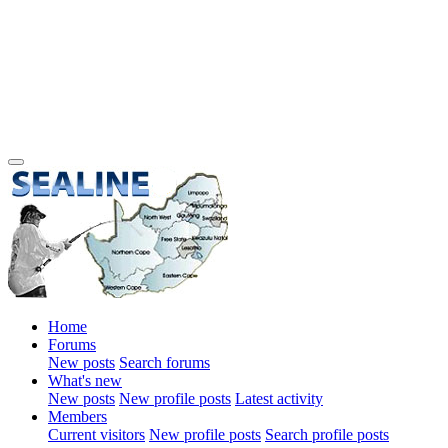
Home
Forums
New posts
Search forums
What's new
New posts
New profile posts
Latest activity
Members
Current visitors
New profile posts
Search profile posts