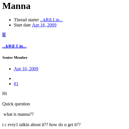
Manna
Thread starter
...kRiLLin...
Start date
Apr 16, 2009
K
...kRiLLin...
Senior Member
Apr 16, 2009
#1
Hi
Quick question
what is manna??
i c evry1 talkin about it?? how do u get it??