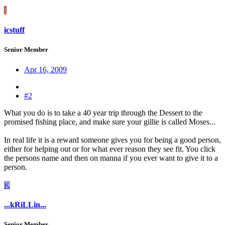
I
icstuff
Senior Member
Apr 16, 2009
#2
What you do is to take a 40 year trip through the Dessert to the
promised fishing place, and make sure your gillie is called Moses...
In real life it is a reward someone gives you for being a good person,
either for helping out or for what ever reason they see fit. You click
the persons name and then on manna if you ever want to give it to a
person.
K
...kRiLLin...
Senior Member