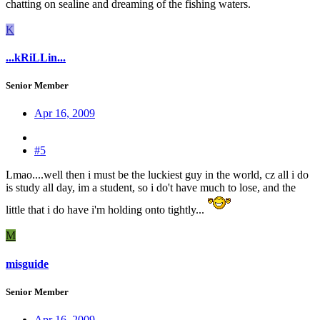
chatting on sealine and dreaming of the fishing waters.
K
...kRiLLin...
Senior Member
Apr 16, 2009
#5
Lmao....well then i must be the luckiest guy in the world, cz all i do
is study all day, im a student, so i do't have much to lose, and the
little that i do have i'm holding onto tightly...
M
misguide
Senior Member
Apr 16, 2009