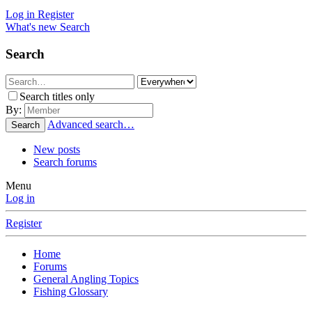
Log in
Register
What's new
Search
Search
Search titles only
By:
Advanced search…
Search
New posts
Search forums
Menu
Log in
Register
Home
Forums
General Angling Topics
Fishing Glossary