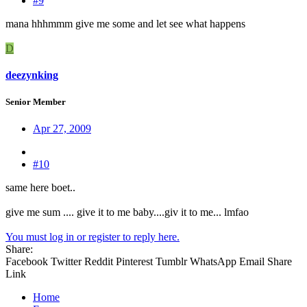
#9
mana hhhmmm give me some and let see what happens
D
deezynking
Senior Member
Apr 27, 2009
#10
same here boet..
give me sum .... give it to me baby....giv it to me... lmfao
You must log in or register to reply here.
Share:
Facebook
Twitter
Reddit
Pinterest
Tumblr
WhatsApp
Email
Share
Link
Home