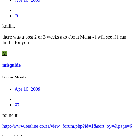
#6
krillin,
there was a post 2 or 3 weeks ago about Mana - i will see if i can
find it for you
M
misguide
Senior Member
Apr 16, 2009
#7
found it
http://www.sealine.co.za/view_forum.php?id=1&sort_by=&page=6