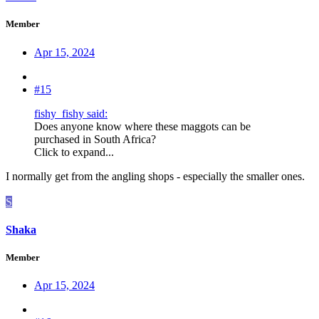
Member
Apr 15, 2024
#15
fishy_fishy said:
Does anyone know where these maggots can be
purchased in South Africa?
Click to expand...
I normally get from the angling shops - especially the smaller ones.
S
Shaka
Member
Apr 15, 2024