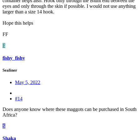
container helps also. Hook only through the Blunt end between the
eyes and only through the skin if possible. I would not use anything
larger than a size 14 hook.
Hope this helps
FF
F
fishy_fishy
Sealiner
May 5, 2022
#14
Does anyone know where these maggots can be purchased in South
Africa?
S
Shaka