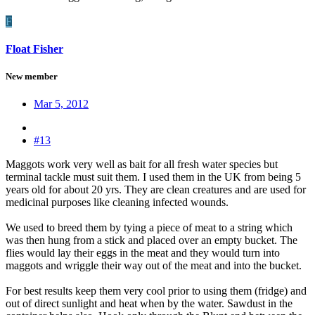
F
Float Fisher
New member
Mar 5, 2012
#13
Maggots work very well as bait for all fresh water species but
terminal tackle must suit them. I used them in the UK from being 5
years old for about 20 yrs. They are clean creatures and are used for
medicinal purposes like cleaning infected wounds.
We used to breed them by tying a piece of meat to a string which
was then hung from a stick and placed over an empty bucket. The
flies would lay their eggs in the meat and they would turn into
maggots and wriggle their way out of the meat and into the bucket.
For best results keep them very cool prior to using them (fridge) and
out of direct sunlight and heat when by the water. Sawdust in the