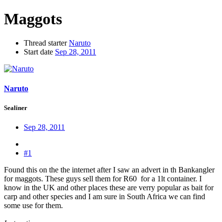
Maggots
Thread starter
Naruto
Start date
Sep 28, 2011
Naruto
Sealiner
Sep 28, 2011
#1
Found this on the the internet after I saw an advert in th Bankangler
for maggots. These guys sell them for R60 for a 1lt container. I
know in the UK and other places these are verry popular as bait for
carp and other species and I am sure in South Africa we can find
some use for them.