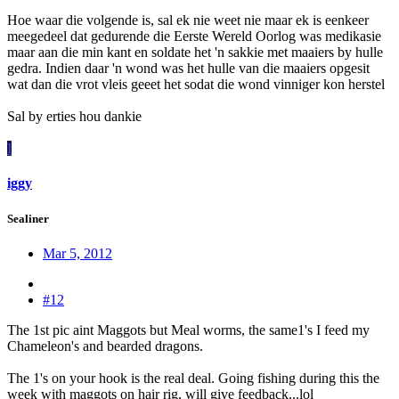
Hoe waar die volgende is, sal ek nie weet nie maar ek is eenkeer
meegedeel dat gedurende die Eerste Wereld Oorlog was medikasie
maar aan die min kant en soldate het 'n sakkie met maaiers by hulle
gedra. Indien daar 'n wond was het hulle van die maaiers opgesit
wat dan die vrot vleis geeet het sodat die wond vinniger kon herstel
Sal by erties hou dankie
I
iggy
Sealiner
Mar 5, 2012
#12
The 1st pic aint Maggots but Meal worms, the same1's I feed my
Chameleon's and bearded dragons.
The 1's on your hook is the real deal. Going fishing during this the
week with maggots on hair rig, will give feedback...lol