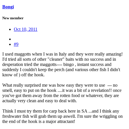
Bongi
New member
Oct 10, 2011
#9
I used maggotts when I was in Italy and they were really amazing!
I'd tried all sorts of other "cleaner" baits with no success and in
desperation tried the maggotts---- bingo , instant success and
suddenly I couldn't keep the perch (and various other fish I didn't
know of ) off the hook.
What really surprised me was how easy they were to use --- no
smell, easy to put on the hook ....it was a bit of a revelation!! once
you've got them away from the rotten food or whatever, they are
actually very clean and easy to deal with.
Think I must try them for carp back here in SA ...and I think any
freshwater fish will grab them up aswell. I'm sure the wriggling on
the end of the hook is a major attractant!