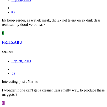
#7
Ek koop eerder, as wat ek maak, dit lyk net te erg en ek dink daai
reuk sal my dood veroorsaak
F
FRITZABU
Sealiner
Sep 28, 2011
#8
Interesting post . Naruto
I wonder if one can't get a cleaner ,less smelly way, to produce these
maggots ?
B