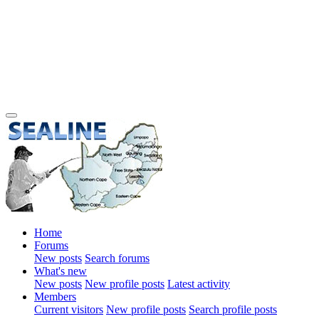
Home
Forums
New posts
Search forums
What's new
New posts
New profile posts
Latest activity
Members
Current visitors
New profile posts
Search profile posts