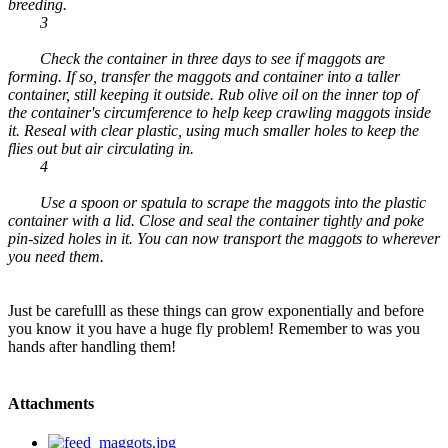
breeding.
3
Check the container in three days to see if maggots are
forming. If so, transfer the maggots and container into a taller
container, still keeping it outside. Rub olive oil on the inner top of
the container's circumference to help keep crawling maggots inside
it. Reseal with clear plastic, using much smaller holes to keep the
flies out but air circulating in.
4
Use a spoon or spatula to scrape the maggots into the plastic
container with a lid. Close and seal the container tightly and poke
pin-sized holes in it. You can now transport the maggots to wherever
you need them.
Just be carefulll as these things can grow exponentially and before
you know it you have a huge fly problem! Remember to was you
hands after handling them!
Attachments