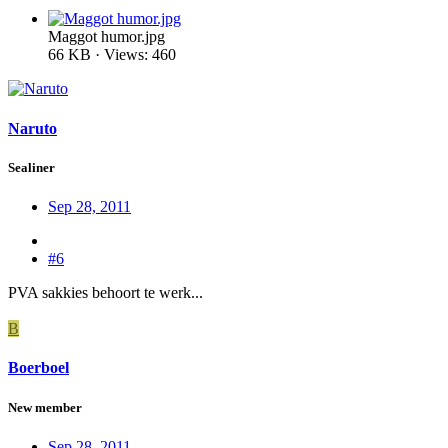
Maggot humor.jpg
66 KB · Views: 460
Naruto
Sealiner
Sep 28, 2011
#6
PVA sakkies behoort te werk...
B
Boerboel
New member
Sep 28, 2011