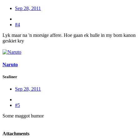
Sep 28, 2011
#4
Lyk maar na 'n morsige affere. Hoe gaan ek hulle in my bom kanon
geskiet kry
Naruto
Sealiner
Sep 28, 2011
#5
Some maggot humor
Attachments