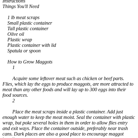
Instructions
Things You'll Need
1 lb meat scraps
Small plastic container
Tall plastic container
Olive oil
Plastic wrap
Plastic container with lid
Spatula or spoon
How to Grow Maggots
1
Acquire some leftover meat such as chicken or beef parts.
Flies, which lay the eggs to produce maggots, are more attracted to
meat than any other foods and will lay up to 300 eggs into their
food sources.
2
Place the meat scraps inside a plastic container. Add just
enough water to keep the meat moist. Seal the container with plastic
wrap, but poke several holes in them in order to allow flies entry
and exit ways. Place the container outside, preferably near trash
cans. Dark places are also a good place to encourage maggot