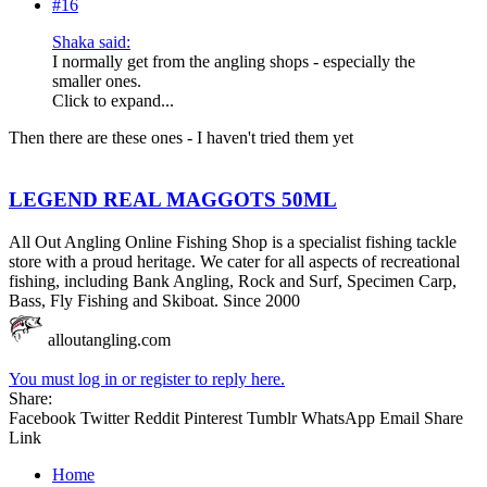
#16
Shaka said:
I normally get from the angling shops - especially the
smaller ones.
Click to expand...
Then there are these ones - I haven't tried them yet
LEGEND REAL MAGGOTS 50ML
All Out Angling Online Fishing Shop is a specialist fishing tackle
store with a proud heritage. We cater for all aspects of recreational
fishing, including Bank Angling, Rock and Surf, Specimen Carp,
Bass, Fly Fishing and Skiboat. Since 2000
alloutangling.com
You must log in or register to reply here.
Share:
Facebook
Twitter
Reddit
Pinterest
Tumblr
WhatsApp
Email
Share
Link
Home