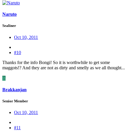
Naruto
Sealiner
Oct 10, 2011
#10
Thanks for the info Bongi! So it is worthwhile to get some
maggots!? And they are not as dirty and smelly as we all thought...
B
Brakkanjan
Senior Member
Oct 10, 2011
#11