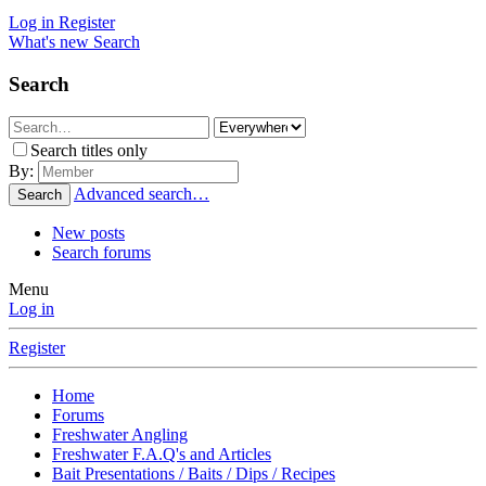
Log in
Register
What's new
Search
Search
Search titles only
By:
Advanced search…
Search
New posts
Search forums
Menu
Log in
Register
Home
Forums
Freshwater Angling
Freshwater F.A.Q's and Articles
Bait Presentations / Baits / Dips / Recipes