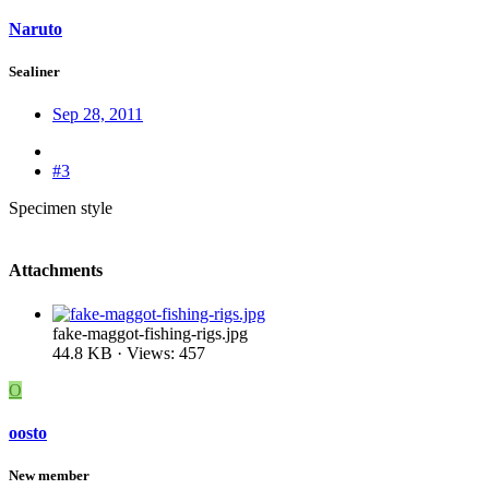
Naruto
Sealiner
Sep 28, 2011
#3
Specimen style
Attachments
fake-maggot-fishing-rigs.jpg
44.8 KB · Views: 457
O
oosto
New member