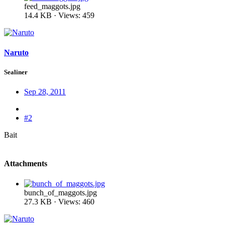
feed_maggots.jpg
14.4 KB · Views: 459
Naruto
Sealiner
Sep 28, 2011
#2
Bait
Attachments
bunch_of_maggots.jpg
27.3 KB · Views: 460