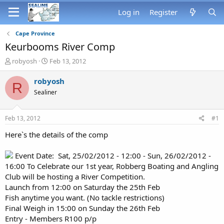
Log in
Register
Cape Province
Keurbooms River Comp
T
S
robyosh
Feb 13, 2012
h
t
r
a
robyosh
R
e
r
Sealiner
a
t
d
d
s
a
Feb 13, 2012
#1
t
t
a
e
Here`s the details of the comp
r
t
Event Date: Sat, 25/02/2012 - 12:00 - Sun, 26/02/2012 -
e
16:00 To Celebrate our 1st year, Robberg Boating and Angling
r
Club will be hosting a River Competition.
Launch from 12:00 on Saturday the 25th Feb
Fish anytime you want. (No tackle restrictions)
Final Weigh in 15:00 on Sunday the 26th Feb
Entry - Members R100 p/p