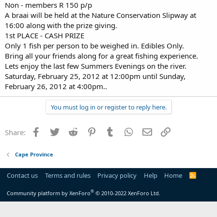
Non - members R 150 p/p
A braai will be held at the Nature Conservation Slipway at
16:00 along with the prize giving.
1st PLACE - CASH PRIZE
Only 1 fish per person to be weighed in. Edibles Only.
Bring all your friends along for a great fishing experience.
Lets enjoy the last few Summers Evenings on the river.
Saturday, February 25, 2012 at 12:00pm until Sunday,
February 26, 2012 at 4:00pm..
You must log in or register to reply here.
Facebook
Twitter
Reddit
Pinterest
Tumblr
WhatsApp
Email
Link
Share:
Cape Province
Contact us
Terms and rules
Privacy policy
Help
Home
R
S
S
®
Community platform by XenForo
© 2010-2022 XenForo Ltd.