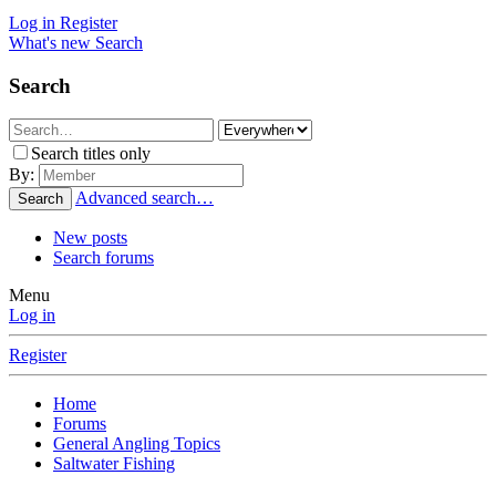
Log in
Register
What's new
Search
Search
Search titles only
By:
Advanced search…
Search
New posts
Search forums
Menu
Log in
Register
Home
Forums
General Angling Topics
Saltwater Fishing