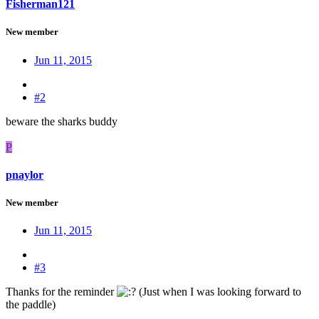
Fisherman121
New member
Jun 11, 2015
#2
beware the sharks buddy
P
pnaylor
New member
Jun 11, 2015
#3
Thanks for the reminder
(Just when I was looking forward to
the paddle)