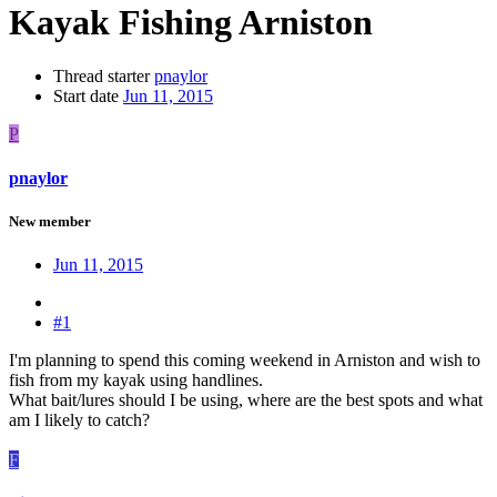
Kayak Fishing Arniston
Thread starter
pnaylor
Start date
Jun 11, 2015
P
pnaylor
New member
Jun 11, 2015
#1
I'm planning to spend this coming weekend in Arniston and wish to
fish from my kayak using handlines.
What bait/lures should I be using, where are the best spots and what
am I likely to catch?
F