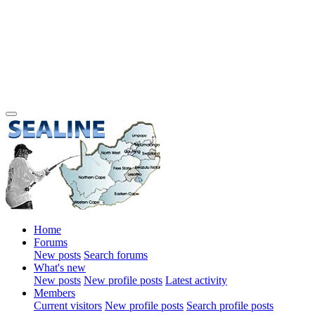
Home
Forums
New posts
Search forums
What's new
New posts
New profile posts
Latest activity
Members
Current visitors
New profile posts
Search profile posts