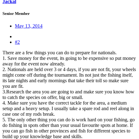
Jackal
Senior Member
May 13, 2014
#2
There are a few things you can do to prepare for nationals.
1. Save money for the event, its going to be expensive so put money
away for the event now already.
2. Nationals are held over 3 or 4 days, if you are not fit, your wheels
might come off during the tournament. Its not just the fishing itself,
its late nights and early mornings that take their toll so make sure
you are fit.
3.Research the area you are going to and make sure you know how
to catch the species on offer, big or small.
4. Make sure you have the correct tackle for the area, a medium
setup and a heavy setup. I usually take a spare rod and reel along in
case one of my rods break.
5. The only other thing you can do is work hard on your fishing, go
do fishing in spots other than your usual favourite spots at home. If
you can go fish in other provinces and fish for different species to
build up your knowledge base and skills.