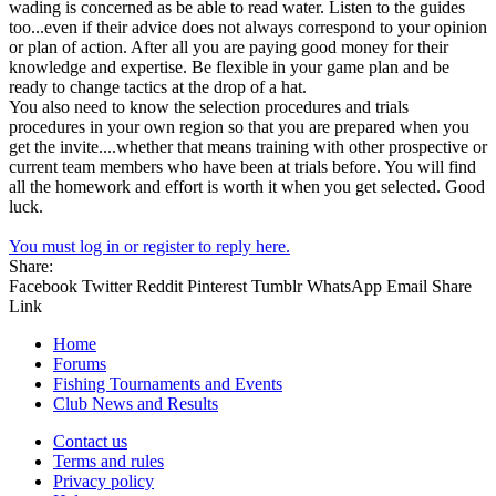
wading is concerned as be able to read water. Listen to the guides
too...even if their advice does not always correspond to your opinion
or plan of action. After all you are paying good money for their
knowledge and expertise. Be flexible in your game plan and be
ready to change tactics at the drop of a hat.
You also need to know the selection procedures and trials
procedures in your own region so that you are prepared when you
get the invite....whether that means training with other prospective or
current team members who have been at trials before. You will find
all the homework and effort is worth it when you get selected. Good
luck.
You must log in or register to reply here.
Share:
Facebook
Twitter
Reddit
Pinterest
Tumblr
WhatsApp
Email
Share
Link
Home
Forums
Fishing Tournaments and Events
Club News and Results
Contact us
Terms and rules
Privacy policy