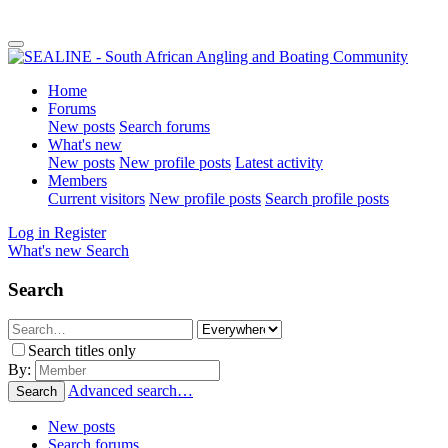
Home
Forums
New posts
Search forums
What's new
New posts
New profile posts
Latest activity
Members
Current visitors
New profile posts
Search profile posts
Log in
Register
What's new
Search
Search
Search titles only
By:
Advanced search…
Search
New posts
Search forums