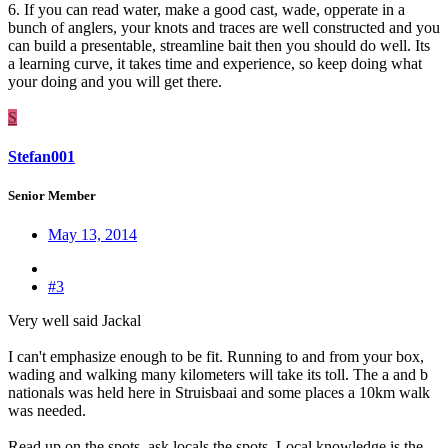
6. If you can read water, make a good cast, wade, opperate in a
bunch of anglers, your knots and traces are well constructed and you
can build a presentable, streamline bait then you should do well. Its
a learning curve, it takes time and experience, so keep doing what
your doing and you will get there.
S
Stefan001
Senior Member
May 13, 2014
#3
Very well said Jackal
I can't emphasize enough to be fit. Running to and from your box,
wading and walking many kilometers will take its toll. The a and b
nationals was held here in Struisbaai and some places a 10km walk
was needed.
Read up on the spots, ask locals the spots. Local knowledge is the