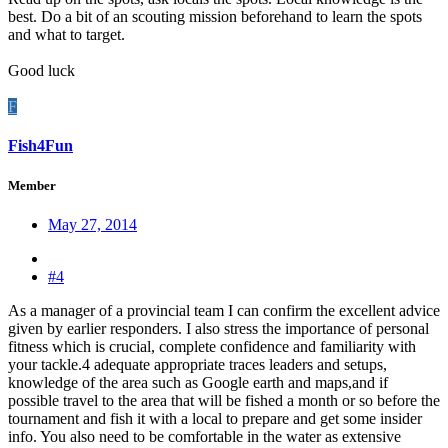
best. Do a bit of an scouting mission beforehand to learn the spots
and what to target.
Good luck
F
Fish4Fun
Member
May 27, 2014
#4
As a manager of a provincial team I can confirm the excellent advice
given by earlier responders. I also stress the importance of personal
fitness which is crucial, complete confidence and familiarity with
your tackle.4 adequate appropriate traces leaders and setups,
knowledge of the area such as Google earth and maps,and if
possible travel to the area that will be fished a month or so before the
tournament and fish it with a local to prepare and get some insider
info. You also need to be comfortable in the water as extensive