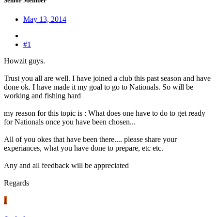
Senior Member
May 13, 2014
#1
Howzit guys.
Trust you all are well. I have joined a club this past season and have
done ok. I have made it my goal to go to Nationals. So will be
working and fishing hard
my reason for this topic is : What does one have to do to get ready
for Nationals once you have been chosen...
All of you okes that have been there.... please share your
experiances, what you have done to prepare, etc etc.
Any and all feedback will be appreciated
Regards
J