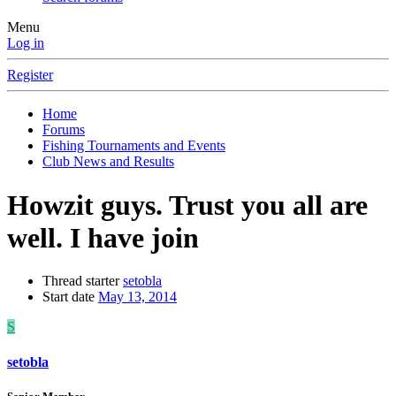
Menu
Log in
Register
Home
Forums
Fishing Tournaments and Events
Club News and Results
Howzit guys. Trust you all are
well. I have join
Thread starter
setobla
Start date
May 13, 2014
S
setobla