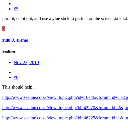
#5
print it, cut it out, and use a glue stick to paste it on the screen.:break
Z
zulu-X-treme
Sealiner
Nov 23, 2010
#6
This should help...
http://www.sealine.co.za/view_topic.php?id=16746&forum_id=17&
http://www.sealine.co.za/view_topic.php?id=42570&forum_id=2&j
http://www.sealine.co.za/view_topic.php?id=46225&forum_id=1&j