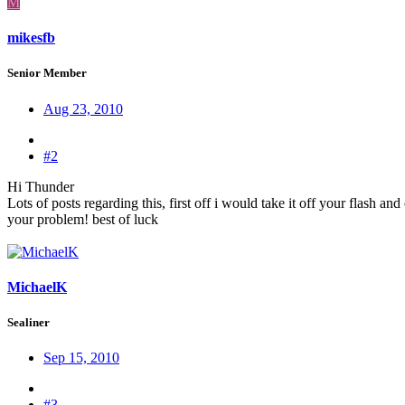
M
mikesfb
Senior Member
Aug 23, 2010
#2
Hi Thunder
Lots of posts regarding this, first off i would take it off your flash an
your problem! best of luck
MichaelK
Sealiner
Sep 15, 2010
#3