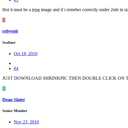
first it must be a jepg image and if i remeber correctly under 2mb in si
R
robyosh
Sealiner
Oct 18, 2010
#4
JUST DOWNLOAD SHRINKPIC THEN DOUBLE CLICK ON 
D
Dean Slater
Senior Member
Nov 23, 2010