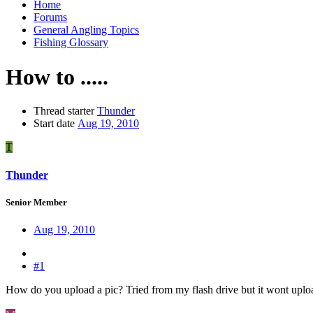
Home
Forums
General Angling Topics
Fishing Glossary
How to .....
Thread starter
Thunder
Start date
Aug 19, 2010
T
Thunder
Senior Member
Aug 19, 2010
#1
How do you upload a pic? Tried from my flash drive but it wont upl