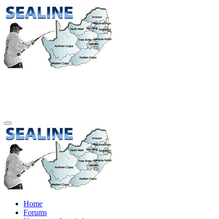
Home
Forums