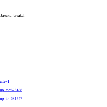
d::breakd::breakd:
page=1
ump_to=625188
ump_to=631747