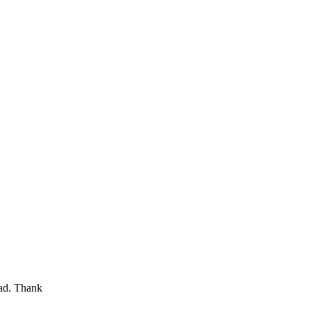
oad. Thank