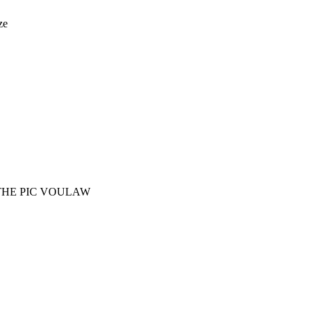
ze
THE PIC VOULAW