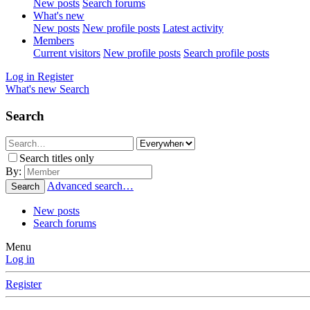
New posts
Search forums
What's new
New posts
New profile posts
Latest activity
Members
Current visitors
New profile posts
Search profile posts
Log in
Register
What's new
Search
Search
Search titles only
By:
Advanced search…
Search
New posts
Search forums
Menu
Log in
Register