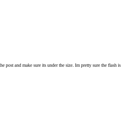
the post and make sure its under the size. Im pretty sure the flash is