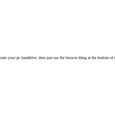
d onto your pc harddrive, then just use the browse thing at the bottom of 