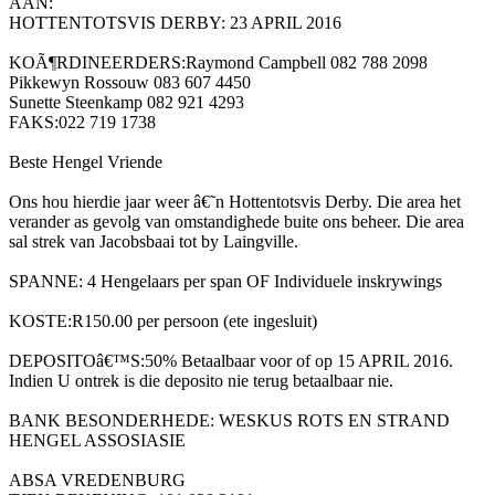
AAN:
HOTTENTOTSVIS DERBY: 23 APRIL 2016
KOÃ¶RDINEERDERS:Raymond Campbell 082 788 2098
Pikkewyn Rossouw 083 607 4450
Sunette Steenkamp 082 921 4293
FAKS:022 719 1738
Beste Hengel Vriende
Ons hou hierdie jaar weer â€˜n Hottentotsvis Derby. Die area het
verander as gevolg van omstandighede buite ons beheer. Die area
sal strek van Jacobsbaai tot by Laingville.
SPANNE: 4 Hengelaars per span OF Individuele inskrywings
KOSTE:R150.00 per persoon (ete ingesluit)
DEPOSITOâ€™S:50% Betaalbaar voor of op 15 APRIL 2016.
Indien U ontrek is die deposito nie terug betaalbaar nie.
BANK BESONDERHEDE: WESKUS ROTS EN STRAND
HENGEL ASSOSIASIE
ABSA VREDENBURG