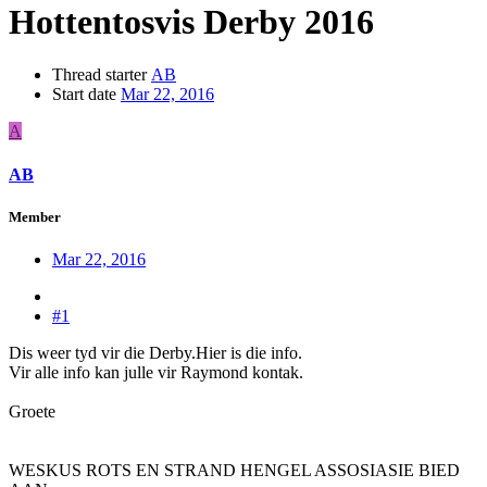
Hottentosvis Derby 2016
Thread starter
AB
Start date
Mar 22, 2016
A
AB
Member
Mar 22, 2016
#1
Dis weer tyd vir die Derby.Hier is die info.
Vir alle info kan julle vir Raymond kontak.
Groete
WESKUS ROTS EN STRAND HENGEL ASSOSIASIE BIED