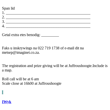
Span lid
1. ___________________________________________
2. ___________________________________________
3. ___________________________________________
4. ___________________________________________
Getal extra etes benodig: _________
Faks u inskrywings na 022 719 1738 of e-mail dit na
metsep@imaginet.co.za.
The registration and prize giving will be at Juffroushoogte.Include is
a map.
Roll call will be at 6 am
Scale close at 16h00 at Juffroushoogte
I
IWyk