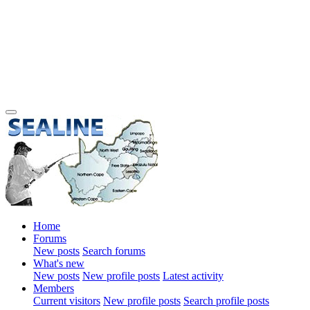
Home
Forums
New posts
Search forums
What's new
New posts
New profile posts
Latest activity
Members
Current visitors
New profile posts
Search profile posts