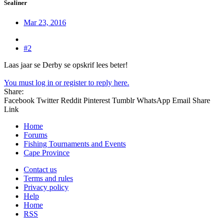
Sealiner
Mar 23, 2016
#2
Laas jaar se Derby se opskrif lees beter!
You must log in or register to reply here.
Share:
Facebook
Twitter
Reddit
Pinterest
Tumblr
WhatsApp
Email
Share
Link
Home
Forums
Fishing Tournaments and Events
Cape Province
Contact us
Terms and rules
Privacy policy
Help
Home
RSS