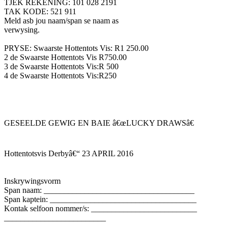
TJEK REKENING: 101 028 2191
TAK KODE: 521 911
Meld asb jou naam/span se naam as
verwysing.
PRYSE: Swaarste Hottentots Vis: R1 250.00
2 de Swaarste Hottentots Vis R750.00
3 de Swaarste Hottentots Vis:R 500
4 de Swaarste Hottentots Vis:R250
GESEELDE GEWIG EN BAIE â€œLUCKY DRAWSâ€
Hottentotsvis Derbyâ€“ 23 APRIL 2016
Inskrywingsvorm
Span naam: _____________________________________
Span kaptein: ____________________________________
Kontak selfoon nommer/s: __________________________
_________________________