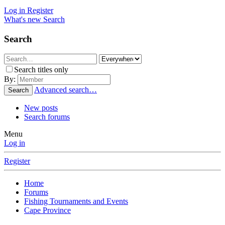
Log in
Register
What's new
Search
Search
Search titles only
By:
Advanced search…
Search
New posts
Search forums
Menu
Log in
Register
Home
Forums
Fishing Tournaments and Events
Cape Province