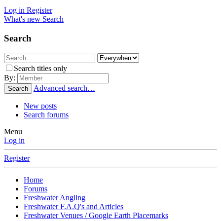
Log in
Register
What's new
Search
Search
Search titles only
By:
Advanced search…
Search
New posts
Search forums
Menu
Log in
Register
Home
Forums
Freshwater Angling
Freshwater F.A.Q's and Articles
Freshwater Venues / Google Earth Placemarks