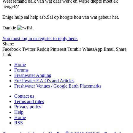
Weet iemand dalk van wat daar werk en watse diepte moet ek
hengel??
Enige hulp sal help asb.Sal op hoogte hou van wat gebeur het.
Dankie
You must log in or register to reply here.
Share:
Facebook
Twitter
Reddit
Pinterest
Tumblr
WhatsApp
Email
Share
Link
Home
Forums
Freshwater Angling
Freshwater F.A.Q's and Articles
Freshwater Venues / Google Earth Placemarks
Contact us
Terms and rules
Privacy policy
Help
Home
RSS
®