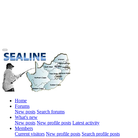
Home
Forums
New posts
Search forums
What's new
New posts
New profile posts
Latest activity
Members
Current visitors
New profile posts
Search profile posts