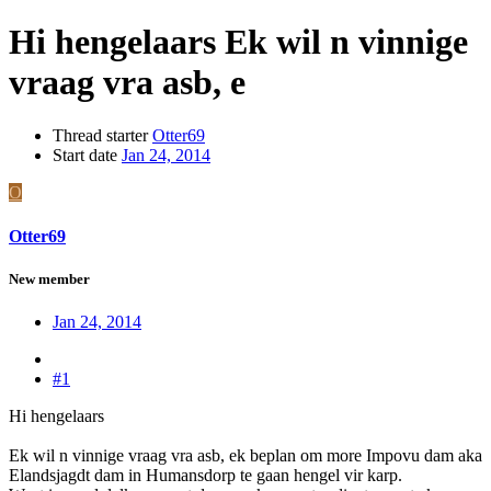
Hi hengelaars Ek wil n vinnige
vraag vra asb, e
Thread starter
Otter69
Start date
Jan 24, 2014
O
Otter69
New member
Jan 24, 2014
#1
Hi hengelaars
Ek wil n vinnige vraag vra asb, ek beplan om more Impovu dam aka
Elandsjagdt dam in Humansdorp te gaan hengel vir karp.