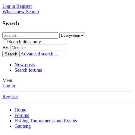
Log in
Register
What's new
Search
Search
Search titles only
By:
Advanced search…
Search
New posts
Search forums
Menu
Log in
Register
Home
Forums
Fishing Tournaments and Events
Gauteng