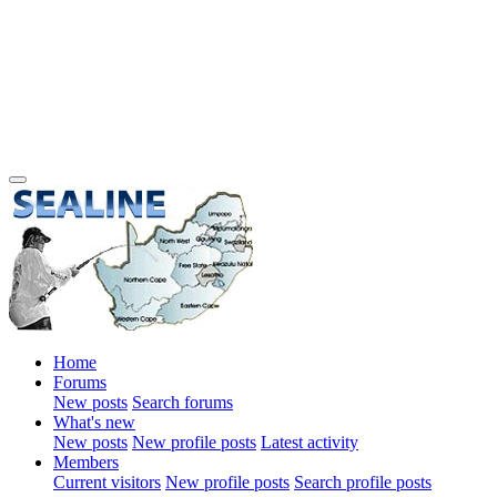
Home
Forums
New posts
Search forums
What's new
New posts
New profile posts
Latest activity
Members
Current visitors
New profile posts
Search profile posts