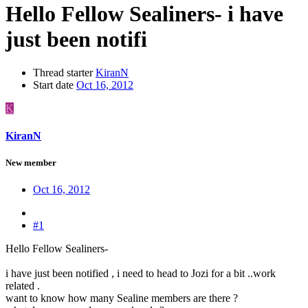
Hello Fellow Sealiners- i have
just been notifi
Thread starter
KiranN
Start date
Oct 16, 2012
K
KiranN
New member
Oct 16, 2012
#1
Hello Fellow Sealiners-
i have just been notified , i need to head to Jozi for a bit ..work
related .
want to know how many Sealine members are there ?