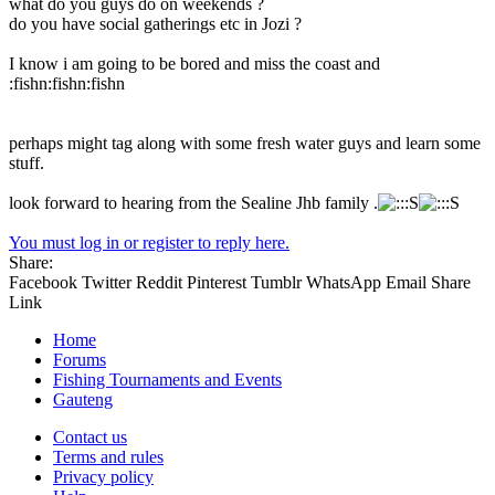
what do you guys do on weekends ?
do you have social gatherings etc in Jozi ?
I know i am going to be bored and miss the coast and
:fishn:fishn:fishn
perhaps might tag along with some fresh water guys and learn some
stuff.
look forward to hearing from the Sealine Jhb family .
You must log in or register to reply here.
Share:
Facebook
Twitter
Reddit
Pinterest
Tumblr
WhatsApp
Email
Share
Link
Home
Forums
Fishing Tournaments and Events
Gauteng
Contact us
Terms and rules
Privacy policy