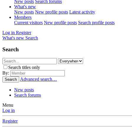
New posts
Search forums
What's new
New posts
New profile posts
Latest activity
Members
Current visitors
New profile posts
Search profile posts
Log in
Register
What's new
Search
Search
Search titles only
By:
Advanced search…
Search
New posts
Search forums
Menu
Log in
Register