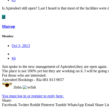
Is Apiesdeel still open? Last I heard is that most of the facilities we
M
Marcop
Member
Oct 3, 2013
#4
Just spoke to the new management of Apiesdeel,they are open again.
The place is not 100% yet but they are working on it. I will be going 
For those who are interested:
Apiesdeel Bookings - Ria 081 813 9657
:fishn
You must log in or register to reply here.
Share:
Facebook
Twitter
Reddit
Pinterest
Tumblr
WhatsApp
Email
Share
Li