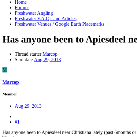
Home
Forums
Freshwater Angling
Freshwater F.A.Q's and Articles
Freshwater Venues / Google Earth Placemarks
Has anyone been to Apiesdeel ne
Thread starter
Marcop
Start date
Aug 29, 2013
M
Marcop
Member
Aug 29, 2013
#1
Has anyone been to Apiesdeel near Christiana lately (past 6months or s