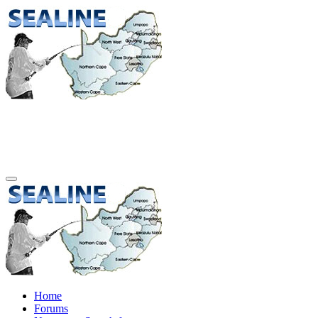
Home
Forums