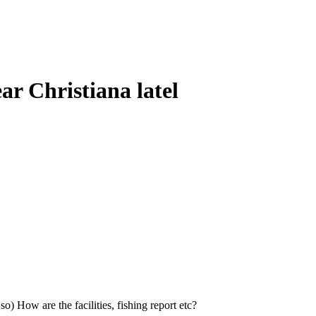
ar Christiana latel
o) How are the facilities, fishing report etc?