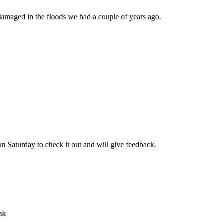
re damaged in the floods we had a couple of years ago.
on Saturday to check it out and will give feedback.
nk