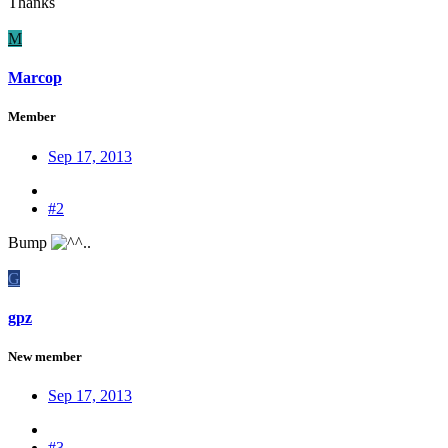
Thanks
M
Marcop
Member
Sep 17, 2013
#2
Bump
G
gpz
New member
Sep 17, 2013
#3