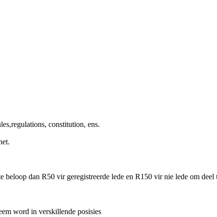
s,regulations, constitution, ens.
het.
te beloop dan R50 vir geregistreerde lede en R150 vir nie lede om deel
eem word in verskillende posisies