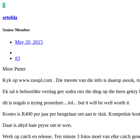
S
setobla
Senior Member
May 20, 2015
#3
More Pieter
Kyk op www.rasspl.com . Die meeste van die info is daarop asook, rule
Ek sal n behoorlike verslag gee sodra ons die ding op die been gekry 
dit is nogals n trying prosedure....lol... but it will be well worth it
Kostes is R400 per jaar per hengelaar om aan te sluit. Kompetisie kos
Daar is altyd baie pryse om te wen.
Werk op catch en release. Ten minste 3 fotos moet van elke catch gen