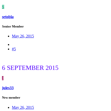
S
setobla
Senior Member
May 26, 2015
#5
6 SEPTEMBER 2015
J
jules33
New member
May 26, 2015