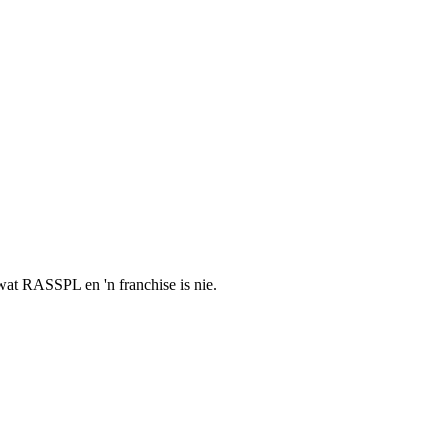
t wat RASSPL en 'n franchise is nie.
.