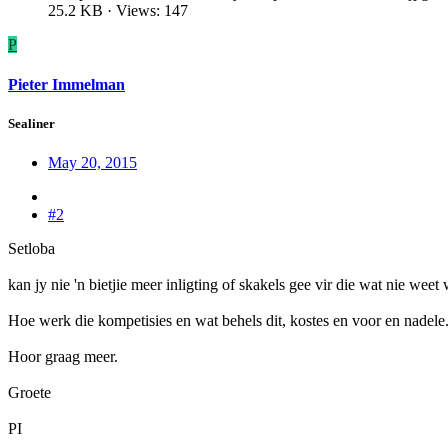
25.2 KB · Views: 147
P
Pieter Immelman
Sealiner
May 20, 2015
#2
Setloba
kan jy nie 'n bietjie meer inligting of skakels gee vir die wat nie wee
Hoe werk die kompetisies en wat behels dit, kostes en voor en nadele
Hoor graag meer.
Groete
PI