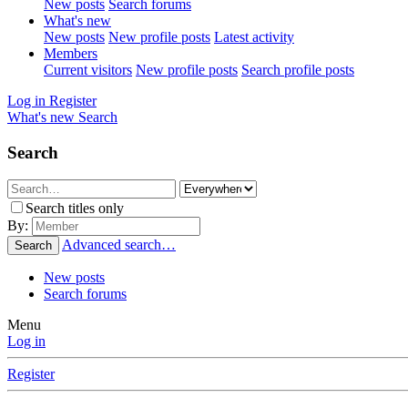
New posts
Search forums
What's new
New posts
New profile posts
Latest activity
Members
Current visitors
New profile posts
Search profile posts
Log in
Register
What's new
Search
Search
Search titles only
By:
Advanced search…
Search
New posts
Search forums
Menu
Log in
Register