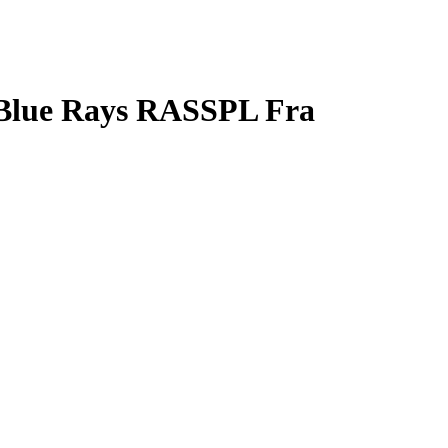
 Blue Rays RASSPL Fra