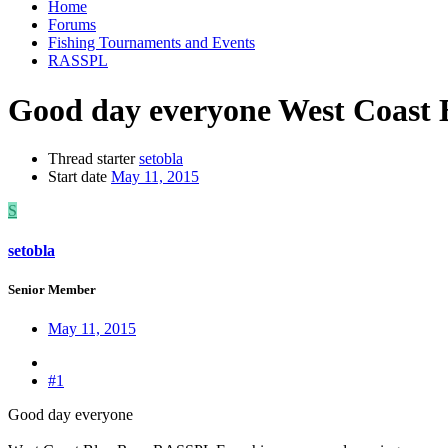
Home
Forums
Fishing Tournaments and Events
RASSPL
Good day everyone West Coast
Thread starter
setobla
Start date
May 11, 2015
S
setobla
Senior Member
May 11, 2015
#1
Good day everyone