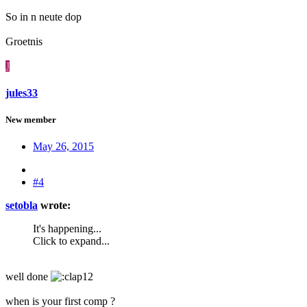
So in n neute dop
Groetnis
J
jules33
New member
May 26, 2015
#4
setobla
wrote:
It's happening...
Click to expand...
well done
when is your first comp ?