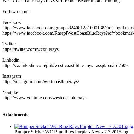
West Coast Blue Rays RASSPL Franchise are up and running.
Follow us on :
Facebook
https://www.facebook.com/groups/824081281000138/?ref=bookmar
https://www.facebook.com/RassplWestCoastBlueRays?ref=bookmar
Twitter
https://twitter.com/wcbluerays
Linkedin
https://za.linkedin.com/pub/west-coast-blue-rays-rasspl/ba/2b1/509
Instagram
https://instagram.com/westcoastbluerays/
Youtube
https://www.youtube.com/westcoastbluerays
Attachments
Bumper Sticker WC Blue Rays Purple - New - 7.7.2015.jpg