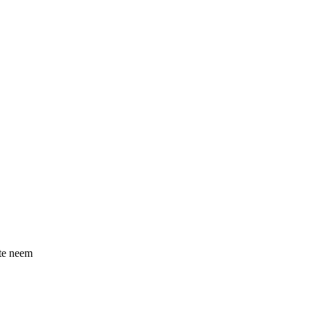
 te neem