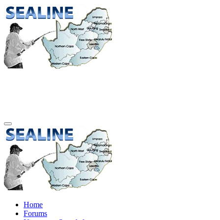
Home
Forums