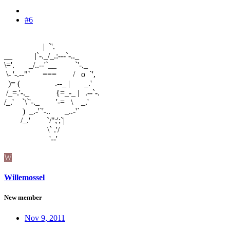
#6
| `'.
__ |`-._/_.:---`-.._
\='. _/..--'`__ `'-._
\- '-.--"` === / o `',
)= ( .--_ | _.'
/_=.'-._ {=_-_ | .--`-.
/_.' `\`'-._ '-= \ _.'
) _.-'`'-.. _..-'`
/_.' `/";';`|
\` .'/
'--'
W
Willemossel
New member
Nov 9, 2011