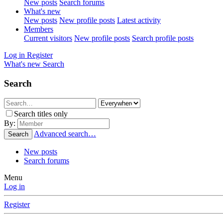
New posts
Search forums
What's new
New posts
New profile posts
Latest activity
Members
Current visitors
New profile posts
Search profile posts
Log in
Register
What's new
Search
Search
Search titles only
By:
Advanced search…
Search
New posts
Search forums
Menu
Log in
Register