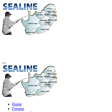
Home
Forums