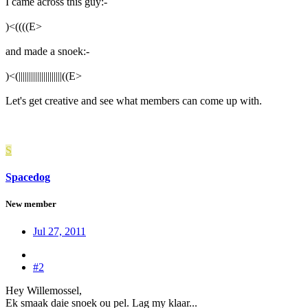
I came across this guy:-
)<((((
E
>
and made a snoek:-
)<(|||||||||||||||||||||((
E
>
Let's get creative and see what members can come up with.
S
Spacedog
New member
Jul 27, 2011
#2
Hey Willemossel,
Ek smaak daie snoek ou pel. Lag my klaar...