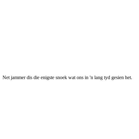
et jammer dis die enigste snoek wat ons in 'n lang tyd gesien het.