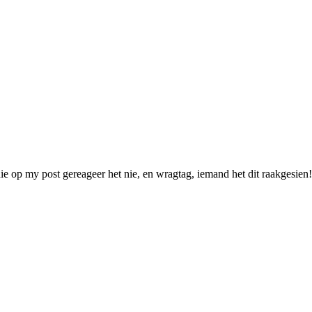
p my post gereageer het nie, en wragtag, iemand het dit raakgesien! N