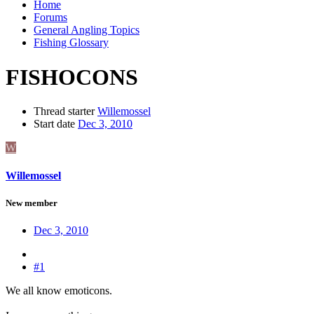
Home
Forums
General Angling Topics
Fishing Glossary
FISHOCONS
Thread starter
Willemossel
Start date
Dec 3, 2010
W
Willemossel
New member
Dec 3, 2010
#1
We all know emoticons.