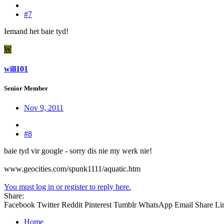
#7
Iemand het baie tyd!
W
will101
Senior Member
Nov 9, 2011
#8
baie tyd vir google - sorry dis nie my werk nie!
www.geocities.com/spunk1111/aquatic.htm
You must log in or register to reply here.
Share:
Facebook
Twitter
Reddit
Pinterest
Tumblr
WhatsApp
Email
Share
Li
Home