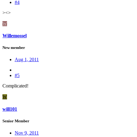
#4
><>
W
Willemossel
New member
Aug 1, 2011
#5
Complicated!
W
will101
Senior Member
Nov 9, 2011