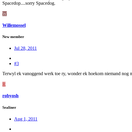
Spacedop....sorry Spacedog.
W
Willemossel
New member
Jul 28, 2011
#3
Terwyl ek vanoggend werk toe ry, wonder ek hoekom niemand nog nie o
R
robyosh
Sealiner
Aug 1, 2011