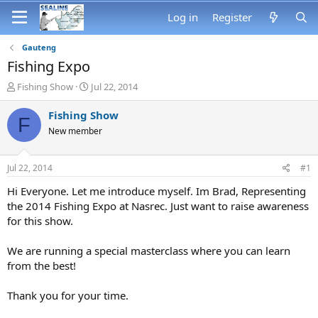
Log in
Register
Gauteng
Fishing Expo
T
S
Fishing Show
Jul 22, 2014
h
t
r
a
Fishing Show
F
e
r
New member
a
t
d
d
s
a
Jul 22, 2014
#1
t
t
a
e
Hi Everyone. Let me introduce myself. Im Brad, Representing
r
the 2014 Fishing Expo at Nasrec. Just want to raise awareness
t
for this show.
e
r
We are running a special masterclass where you can learn
from the best!
Thank you for your time.