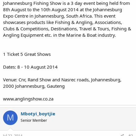
Johannesburg Fishing Show is a 3 day event being held from
8th August to the 10th August 2014 at the Johannesburg
Expo Centre in Johannesburg, South Africa. This event
showcases products like Fishing & Angling, Associations,
Clubs & Competitions, Destinations, Travel & Tours, Fishing &
Angling Equipment etc. in the Marine & Boat industry.
1 Ticket 5 Great Shows
Dates: 8 - 10 August 2014
Venue: Cnr, Rand Show and Nasrec roads, Johannesburg,
2000 Johannesburg, Gauteng
www.anglingshow.co.za
Mbotyi_boytjie
M
Senior Member
Jul 22, 2014
#2