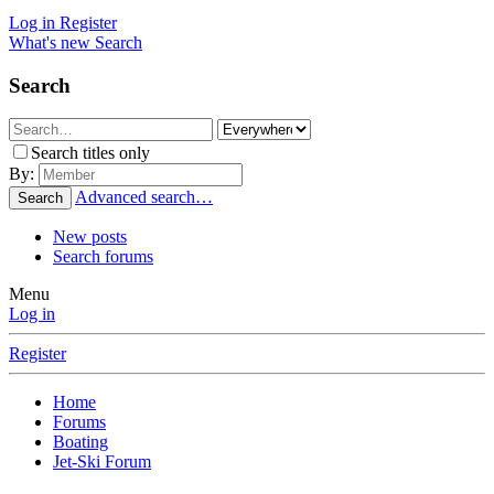
Log in
Register
What's new
Search
Search
Search titles only
By:
Advanced search…
Search
New posts
Search forums
Menu
Log in
Register
Home
Forums
Boating
Jet-Ski Forum