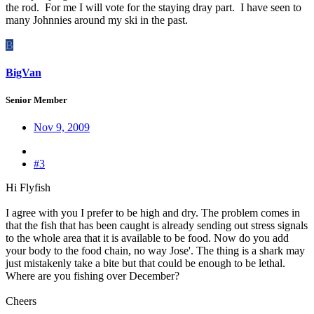
the rod. For me I will vote for the staying dray part. I have seen to
many Johnnies around my ski in the past.
B
BigVan
Senior Member
Nov 9, 2009
#3
Hi Flyfish
I agree with you I prefer to be high and dry. The problem comes in
that the fish that has been caught is already sending out stress signals
to the whole area that it is available to be food. Now do you add
your body to the food chain, no way Jose'. The thing is a shark may
just mistakenly take a bite but that could be enough to be lethal.
Where are you fishing over December?
Cheers