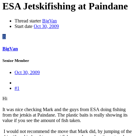
ESA Jetskifishing at Paindane
Thread starter
BigVan
Start date
Oct 30, 2009
B
BigVan
Senior Member
Oct 30, 2009
#1
Hi
It was nice checking Mark and the guys from ESA doing fishing
from the jetskis at Paindane. The plastic baits is really showing its
value if you see the amount of fish taken.
I would not recommend the move that Mark did, by jumping of the