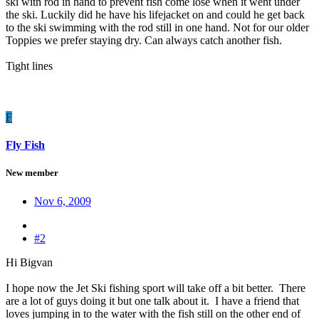
ski with rod in hand to prevent fish come lose when it went under
the ski. Luckily did he have his lifejacket on and could he get back
to the ski swimming with the rod still in one hand. Not for our older
Toppies we prefer staying dry. Can always catch another fish.
Tight lines
F
Fly Fish
New member
Nov 6, 2009
#2
Hi Bigvan
I hope now the Jet Ski fishing sport will take off a bit better. There
are a lot of guys doing it but one talk about it. I have a friend that
loves jumping in to the water with the fish still on the other end of