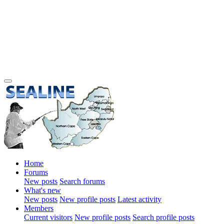
Home
Forums
New posts
Search forums
What's new
New posts
New profile posts
Latest activity
Members
Current visitors
New profile posts
Search profile posts