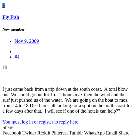
F
Fly Fish
New member
Nov 9, 2009
#4
Hi
I just came back from a trip down at the south coast. A total blow
out We could go out for 1 or 2 hours max then the wind and the
surf just pushed us of the water. We are going on the boat to moz
from 14 to 18 Dec I am still looking for a spot on the north coast for
a few days after that. I will see if one of the hotels can help??
You must log in or register to reply here.
Share:
Facebook
Twitter
Reddit
Pinterest
Tumblr
WhatsApp
Email
Share