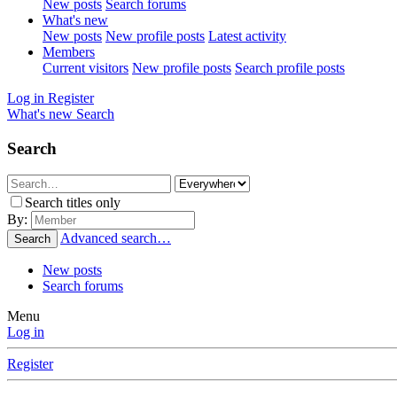
New posts
Search forums
What's new
New posts
New profile posts
Latest activity
Members
Current visitors
New profile posts
Search profile posts
Log in
Register
What's new
Search
Search
Search titles only
By:
Advanced search…
Search
New posts
Search forums
Menu
Log in
Register