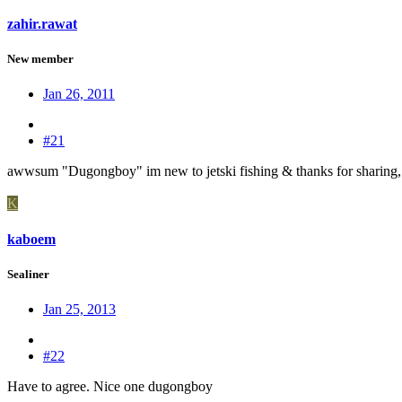
zahir.rawat
New member
Jan 26, 2011
#21
awwsum "Dugongboy" im new to jetski fishing & thanks for sharing, i
K
kaboem
Sealiner
Jan 25, 2013
#22
Have to agree. Nice one dugongboy