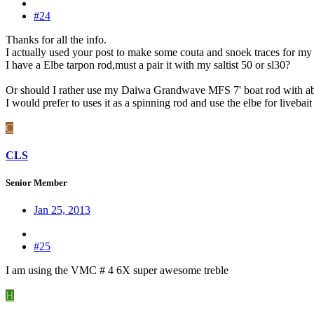
#24
Thanks for all the info.
I actually used your post to make some couta and snoek traces for my 
I have a Elbe tarpon rod,must a pair it with my saltist 50 or sl30?
Or should I rather use my Daiwa Grandwave MFS 7' boat rod with a
I would prefer to uses it as a spinning rod and use the elbe for livebait 
C
CLS
Senior Member
Jan 25, 2013
#25
I am using the VMC # 4 6X super awesome treble
H