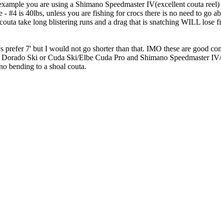
 for example you are using a Shimano Speedmaster IV(excellent couta reel
 #4 is 40lbs, unless you are fishing for crocs there is no need to go ab
outa take long blistering runs and a drag that is snatching WILL lose fi
e guys prefer 7' but I would not go shorter than that. IMO these are 
ado Ski or Cuda Ski/Elbe Cuda Pro and Shimano Speedmaster IV/
no bending to a shoal couta.