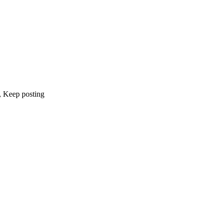
, Keep posting