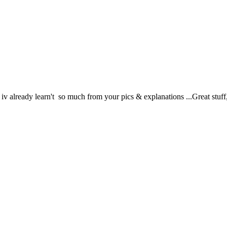
v already learn't so much from your pics & explanations ...Great stuff