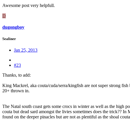
Awesome post very helpfull.
D
dugongboy
Sealiner
Jan 25, 2013
#23
Thanks, to add:
King Mackrel, aka couta/cuda/serra/kingfish are not super strong fish 
20+ thrown in.
The Natal south coast gets some crocs in winter as well as the high p
couta but dead sard amongst the livies sometimes does the trick?? In 
found on the deeper pinacles but are not as plentiful as the shoal couta