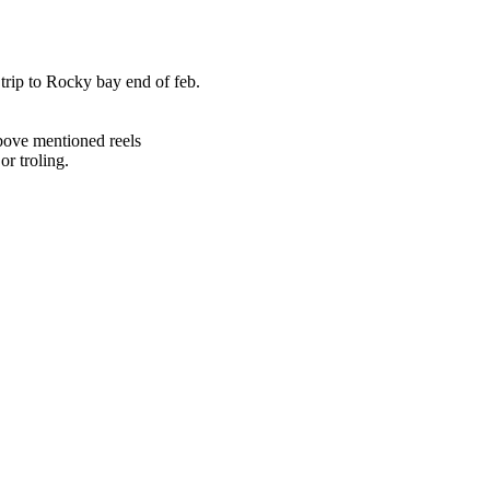
trip to Rocky bay end of feb.
bove mentioned reels
or troling.