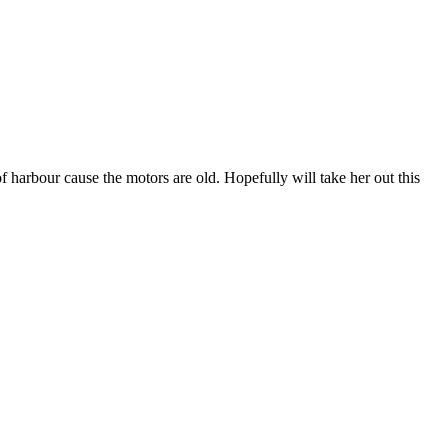
 harbour cause the motors are old. Hopefully will take her out this