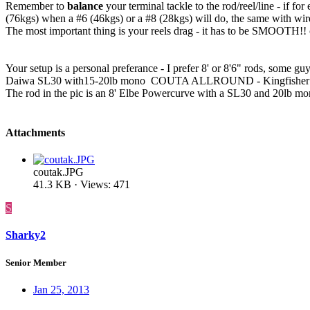
Remember to
balance
your terminal tackle to the rod/reel/line - if
(76kgs) when a #6 (46kgs) or a #8 (28kgs) will do, the same with wire -
The most important thing is your reels drag - it has to be SMOOTH!! c
Your setup is a personal preferance - I prefer 8' or 8'6" rods, som
Daiwa SL30 with15-20lb mono COUTA ALLROUND - Kingfisher Dor
The rod in the pic is an 8' Elbe Powercurve with a SL30 and 20lb mo
Attachments
coutak.JPG
41.3 KB · Views: 471
S
Sharky2
Senior Member
Jan 25, 2013