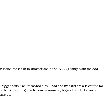
hey make, most fish in summer are in the 7-15 kg range with the odd
 bigger baits like kawas/bonnies. Shad and mackrel are a favourite for
maller ones (darts) can become a nusance, bigger fish (15+) can be
come by.