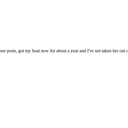
r posts, got my boat now for about a year and I've not taken her out of