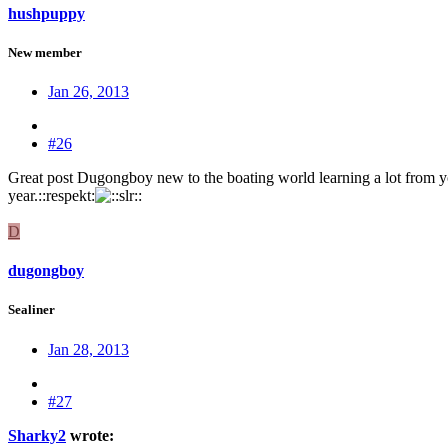
hushpuppy
New member
Jan 26, 2013
#26
Great post Dugongboy new to the boating world learning a lot from you
year.::respekt:
D
dugongboy
Sealiner
Jan 28, 2013
#27
Sharky2
wrote: