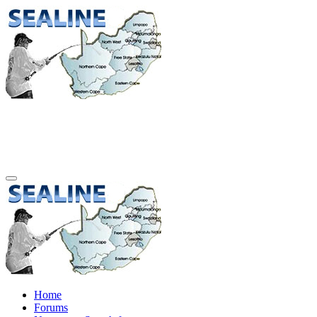
Home
Forums