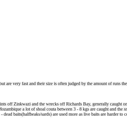
but are very fast and their size is often judged by the amount of runs t
oints off Zinkwazi and the wrecks off Richards Bay, generally caught on
Mozambique a lot of shoal couta between 3 - 8 kgs are caught and the s
 - dead baits(halfbeaks/sards) are used more as live baits are harder to 