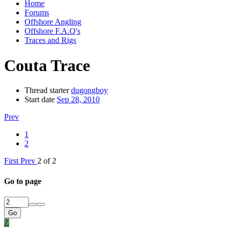
Home
Forums
Offshore Angling
Offshore F.A.Q's
Traces and Rigs
Couta Trace
Thread starter
dugongboy
Start date
Sep 28, 2010
Prev
1
2
First
Prev
2 of 2
Go to page
Go
Z