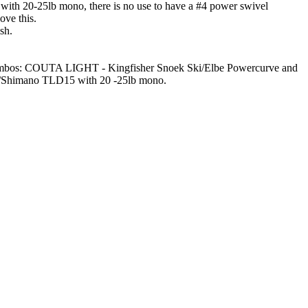
) with 20-25lb mono, there is no use to have a #4 power swivel
ove this.
sh.
good combos: COUTA LIGHT - Kingfisher Snoek Ski/Elbe Powercurve and
Shimano TLD15 with 20 -25lb mono.