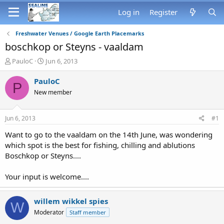
Log in
Register
Freshwater Venues / Google Earth Placemarks
boschkop or Steyns - vaaldam
T
S
PauloC
Jun 6, 2013
h
t
r
a
PauloC
P
e
r
New member
a
t
d
d
s
a
Jun 6, 2013
#1
t
t
a
e
Want to go to the vaaldam on the 14th June, was wondering
r
which spot is the best for fishing, chilling and ablutions
t
Boschkop or Steyns....
e
r
Your input is welcome....
willem wikkel spies
W
Moderator
Staff member