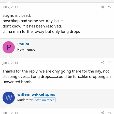
Jun 7, 2013
#2
steyns is closed.
boschkop had some security issues.
dont know if it has been resolved.
china man further away but only long drops
PauloC
P
New member
Jun 7, 2013
#3
Thanks for the reply, we are only going there for the day, not
sleeping over.... Long drops......could be fun...like dropping an
unwanted bomb.....
willem wikkel spies
W
Moderator
Staff member
Jun 9, 2013
#4