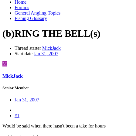
Home
Forums
General Angling Topics
Fishing Glossary
(b)RING THE BELL(s)
Thread starter
MickJack
Start date
Jan 31, 2007
M
MickJack
Senior Member
Jan 31, 2007
#1
Would be said when there hasn't been a take for hours