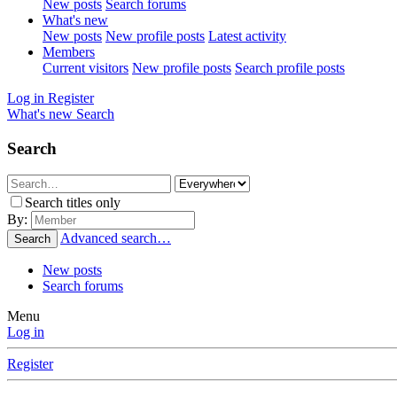
New posts
Search forums
What's new
New posts
New profile posts
Latest activity
Members
Current visitors
New profile posts
Search profile posts
Log in
Register
What's new
Search
Search
Search titles only
By:
Advanced search…
Search
New posts
Search forums
Menu
Log in
Register