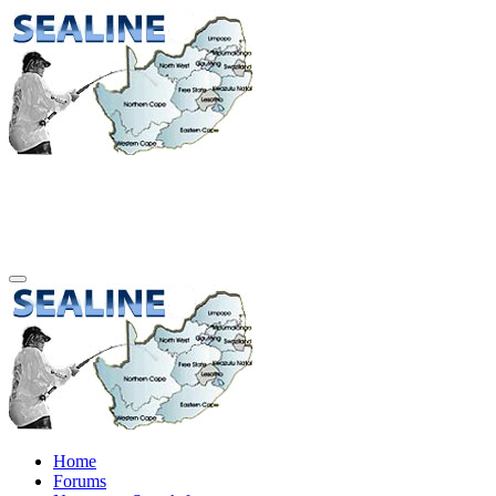
Home
Forums