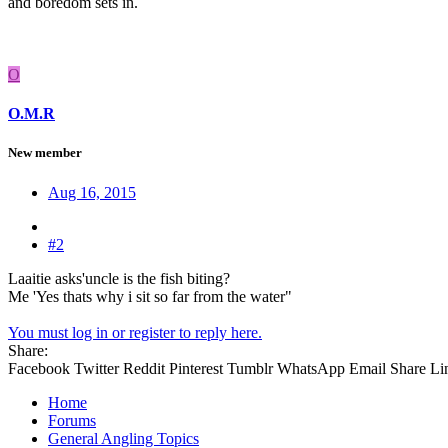
and boredom sets in.
O
O.M.R
New member
Aug 16, 2015
#2
Laaitie asks'uncle is the fish biting?
Me 'Yes thats why i sit so far from the water"
You must log in or register to reply here.
Share:
Facebook
Twitter
Reddit
Pinterest
Tumblr
WhatsApp
Email
Share
Li
Home
Forums
General Angling Topics