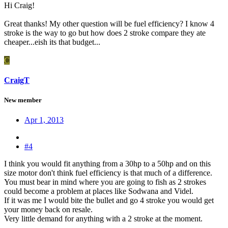
Hi Craig!
Great thanks! My other question will be fuel efficiency? I know 4
stroke is the way to go but how does 2 stroke compare they ate
cheaper...eish its that budget...
C
CraigT
New member
Apr 1, 2013
#4
I think you would fit anything from a 30hp to a 50hp and on this
size motor don't think fuel efficiency is that much of a difference.
You must bear in mind where you are going to fish as 2 strokes
could become a problem at places like Sodwana and Videl.
If it was me I would bite the bullet and go 4 stroke you would get
your money back on resale.
Very little demand for anything with a 2 stroke at the moment.