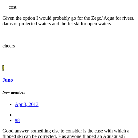
cost
Given the option I would probably go for the Zego/ Aqua for rivers,
dams or protected waters and the Jet ski for open waters.
cheers
J
Juno
New member
Apr 3, 2013
#8
Good answer, something else to consider is the ease with which a
flipped ski can be corrected. Has anyone flipped an Aquaquad?