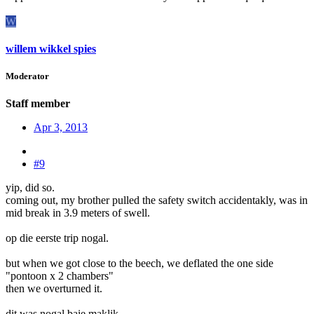
W
willem wikkel spies
Moderator
Staff member
Apr 3, 2013
#9
yip, did so.
coming out, my brother pulled the safety switch accidentakly, was in
mid break in 3.9 meters of swell.
op die eerste trip nogal.
but when we got close to the beech, we deflated the one side
"pontoon x 2 chambers"
then we overturned it.
dit was nogal baie maklik.