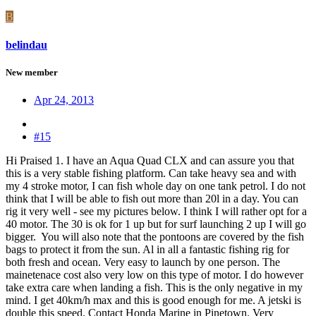
B
belindau
New member
Apr 24, 2013
#15
Hi Praised 1. I have an Aqua Quad CLX and can assure you that
this is a very stable fishing platform. Can take heavy sea and with
my 4 stroke motor, I can fish whole day on one tank petrol. I do not
think that I will be able to fish out more than 20l in a day. You can
rig it very well - see my pictures below. I think I will rather opt for a
40 motor. The 30 is ok for 1 up but for surf launching 2 up I will go
bigger. You will also note that the pontoons are covered by the fish
bags to protect it from the sun. Al in all a fantastic fishing rig for
both fresh and ocean. Very easy to launch by one person. The
mainetenace cost also very low on this type of motor. I do however
take extra care when landing a fish. This is the only negative in my
mind. I get 40km/h max and this is good enough for me. A jetski is
double this speed. Contact Honda Marine in Pinetown. Very