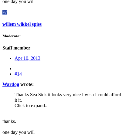
one day you will
W
willem wikkel spies
Moderator
Staff member
Apr 10, 2013
#14
Wardog
wrote:
Thanks Sea Sick it looks very nice I wish I could afford
it it,
Click to expand...
thanks.
one day you will