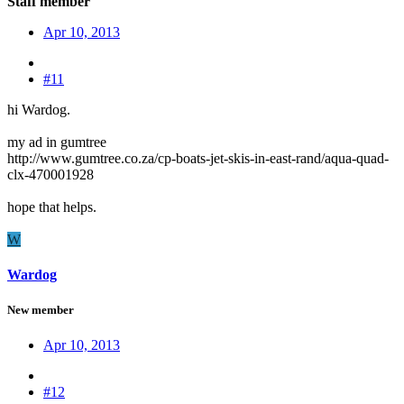
Staff member
Apr 10, 2013
#11
hi Wardog.
my ad in gumtree
http://www.gumtree.co.za/cp-boats-jet-skis-in-east-rand/aqua-quad-
clx-470001928
hope that helps.
W
Wardog
New member
Apr 10, 2013
#12