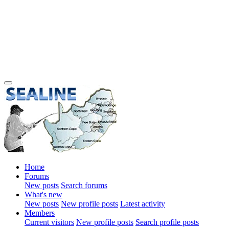
Home
Forums
New posts
Search forums
What's new
New posts
New profile posts
Latest activity
Members
Current visitors
New profile posts
Search profile posts