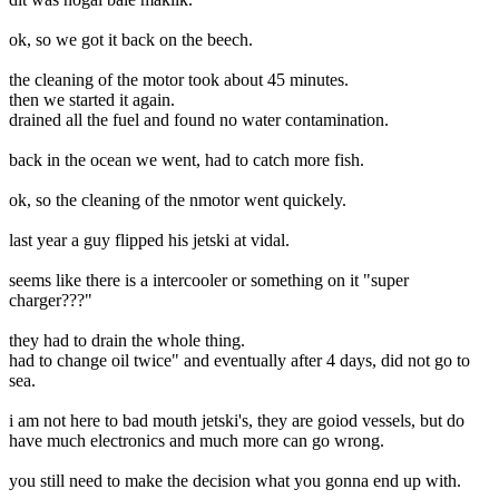
ok, so we got it back on the beech.
the cleaning of the motor took about 45 minutes.
then we started it again.
drained all the fuel and found no water contamination.
back in the ocean we went, had to catch more fish.
ok, so the cleaning of the nmotor went quickely.
last year a guy flipped his jetski at vidal.
seems like there is a intercooler or something on it "super
charger???"
they had to drain the whole thing.
had to change oil twice" and eventually after 4 days, did not go to
sea.
i am not here to bad mouth jetski's, they are goiod vessels, but do
have much electronics and much more can go wrong.
you still need to make the decision what you gonna end up with.