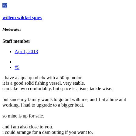
W
willem wikkel spies
Moderator
Staff member
Apr 1, 2013
#5
i have a aqua quad clx with a 50hp motor.
it is a good solid fishing vessel, very stable.
can take two comfortably. but space is a isue, tackle wise.
but since my family wants to go out with me, and 1 at a time aint
working, i had to upgrade to a bigger boat.
so mine is up for sale.
and i am also close to you.
i could arrange for a dam outing if you want to.