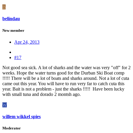
B
belindau
New member
Apr 24, 2013
#17
Not good sea sick. A lot of sharks and the water was very "off" for 2
weeks. Hope the water turns good for the Durban Ski Boat comp
!!!!! There will be a lot of boats and sharks around. Not a lot of cuta
came out this year. You will have to run very far to catch cuta this
year. Bait is not a problem - just the sharks !!!!! Have been lucky
with small tuna and dorado 2 montsh ago.
W
willem wikkel spies
Moderator