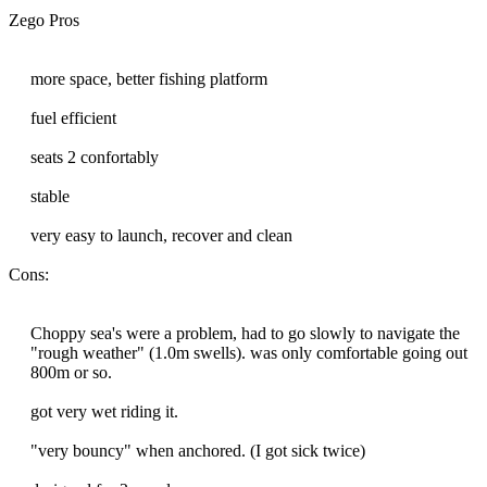
Zego Pros
more space, better fishing platform
fuel efficient
seats 2 confortably
stable
very easy to launch, recover and clean
Cons:
Choppy sea's were a problem, had to go slowly to navigate the
"rough weather" (1.0m swells). was only comfortable going out
800m or so.
got very wet riding it.
"very bouncy" when anchored. (I got sick twice)