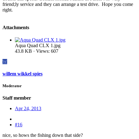
friend;ly service and they can arrange a test drive. Hope you come
right.
Attachments
Aqua Quad CLX 1.jpg
43.8 KB · Views: 607
W
willem wikkel spies
Moderator
Staff member
Apr 24, 2013
#16
nice, so hows the fishing down that side?