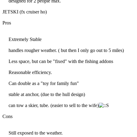
designed for 2 people max.
JETSKI (fx cruiser ho)
Pros
Extremely Stable
handles rougher weather. ( but then I only go out to 5 miles)
Less space, but can be "fixed" with the fishing addons
Reasonable efficiency.
Can double as a "toy for family fun"
stable at anchor, (due to the hull design)
can tow a skier, tube. (easier to sell to the wife)
Cons
Still exposed to the weather.