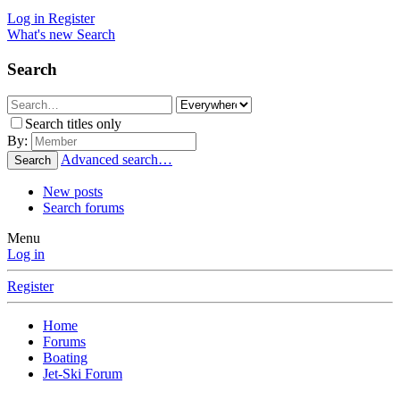
Log in
Register
What's new
Search
Search
Search titles only
By:
Advanced search…
Search
New posts
Search forums
Menu
Log in
Register
Home
Forums
Boating
Jet-Ski Forum