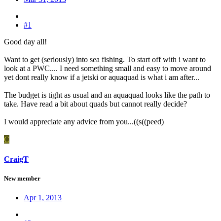
#1
Good day all!
Want to get (seriously) into sea fishing. To start off with i want to
look at a PWC.... I need something small and easy to move around
yet dont really know if a jetski or aquaquad is what i am after...
The budget is tight as usual and an aquaquad looks like the path to
take. Have read a bit about quads but cannot really decide?
I would appreciate any advice from you...((s((peed)
C
CraigT
New member
Apr 1, 2013