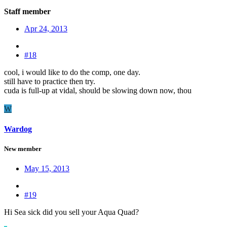
Staff member
Apr 24, 2013
#18
cool, i would like to do the comp, one day.
still have to practice then try.
cuda is full-up at vidal, should be slowing down now, thou
W
Wardog
New member
May 15, 2013
#19
Hi Sea sick did you sell your Aqua Quad?