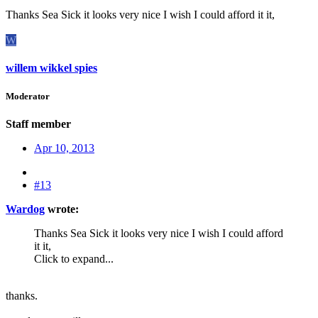
Thanks Sea Sick it looks very nice I wish I could afford it it,
W
willem wikkel spies
Moderator
Staff member
Apr 10, 2013
#13
Wardog
wrote:
Thanks Sea Sick it looks very nice I wish I could afford
it it,
Click to expand...
thanks.