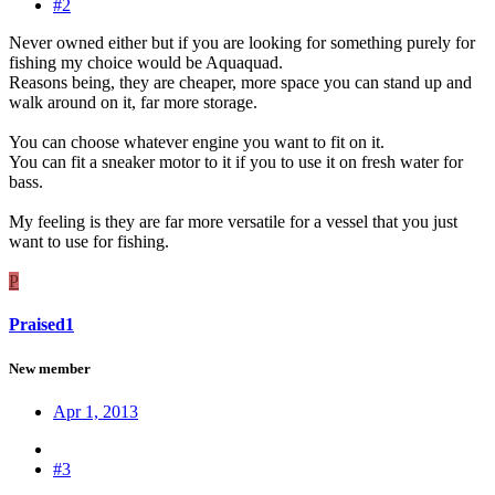
#2
Never owned either but if you are looking for something purely for
fishing my choice would be Aquaquad.
Reasons being, they are cheaper, more space you can stand up and
walk around on it, far more storage.
You can choose whatever engine you want to fit on it.
You can fit a sneaker motor to it if you to use it on fresh water for
bass.
My feeling is they are far more versatile for a vessel that you just
want to use for fishing.
P
Praised1
New member
Apr 1, 2013
#3