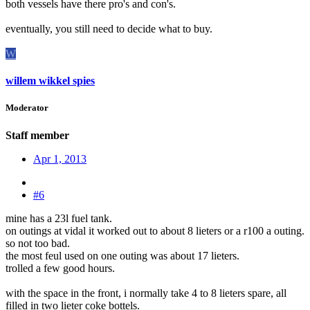
both vessels have there pro's and con's.
eventually, you still need to decide what to buy.
W
willem wikkel spies
Moderator
Staff member
Apr 1, 2013
#6
mine has a 23l fuel tank.
on outings at vidal it worked out to about 8 lieters or a r100 a outing.
so not too bad.
the most feul used on one outing was about 17 lieters.
trolled a few good hours.
with the space in the front, i normally take 4 to 8 lieters spare, all
filled in two lieter coke bottels.