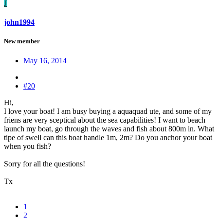
J
john1994
New member
May 16, 2014
#20
Hi,
I love your boat! I am busy buying a aquaquad ute, and some of my
friens are very sceptical about the sea capabilities! I want to beach
launch my boat, go through the waves and fish about 800m in. What
tipe of swell can this boat handle 1m, 2m? Do you anchor your boat
when you fish?
Sorry for all the questions!
Tx
1
2