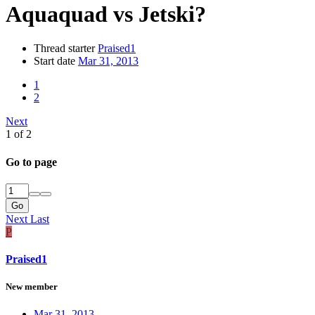
Aquaquad vs Jetski?
Thread starter
Praised1
Start date
Mar 31, 2013
1
2
Next
1 of 2
Go to page
Go
Next
Last
P
Praised1
New member
Mar 31, 2013