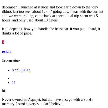
december i launched at st lucia and took a trip down to the jolly
ribino, just too see "about 12km" going down was with the current
and we were trolling, came back at speed, total trip spent was 5
hours, and only used about 13 lieters.
it all depends, how you handle the beast ear. if you pull it hard, it
drinks a lot of juice.
P
psion
New member
Apr 3, 2013
#7
hi
Never owned an Aquajet, but did have a Zego with a 30 HP
mercury 2 stroke, very simular I believe.