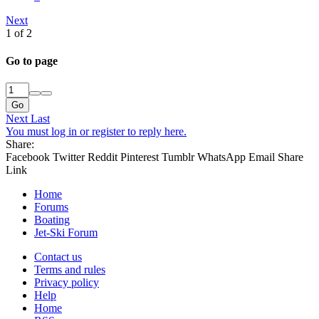
Next
1 of 2
Go to page
Go
Next
Last
You must log in or register to reply here.
Share:
Facebook
Twitter
Reddit
Pinterest
Tumblr
WhatsApp
Email
Share
Link
Home
Forums
Boating
Jet-Ski Forum
Contact us
Terms and rules
Privacy policy
Help
Home