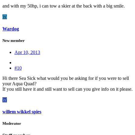
and with my 50hp, i can tow a skier at the back with a big smile.
W
Wardog
New member
Apr 10, 2013
#10
Hi there Sea Sick what would you be asking for if you were to sell
your Aqua Quad?
If you still have it and still want to sell can you give info on it please.
W
willem wikkel spies
Moderator