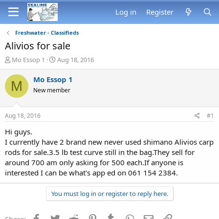
Log in
Register
Freshwater - Classifieds
Alivios for sale
T
S
Mo Essop 1
Aug 18, 2016
h
t
r
a
Mo Essop 1
M
e
r
New member
a
t
d
d
s
a
Aug 18, 2016
#1
t
t
a
e
Hi guys.
r
I currently have 2 brand new never used shimano Alivios carp
t
rods for sale.3.5 lb test curve still in the bag.They sell for
e
around 700 am only asking for 500 each.If anyone is
r
interested I can be what's app ed on 061 154 2384.
You must log in or register to reply here.
Facebook
Twitter
Reddit
Pinterest
Tumblr
WhatsApp
Email
Link
Share: