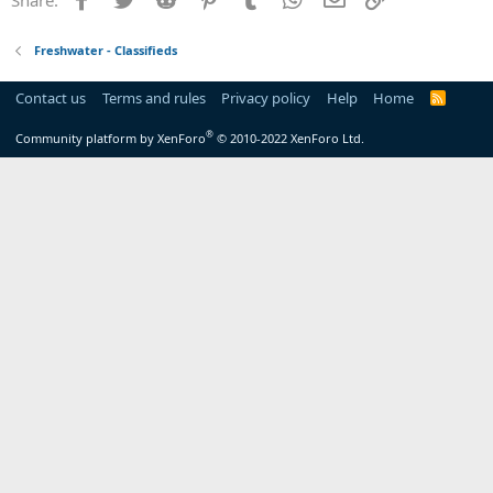
Freshwater - Classifieds
Contact us
Terms and rules
Privacy policy
Help
Home
R
S
S
®
Community platform by XenForo
© 2010-2022 XenForo Ltd.