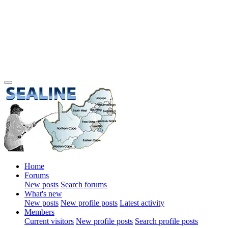
Home
Forums
New posts
Search forums
What's new
New posts
New profile posts
Latest activity
Members
Current visitors
New profile posts
Search profile posts