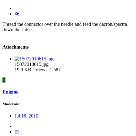
#6
Thread the connector over the needle and feed the dacron/spectra
down the cable
Attachments
15072010615.jpg
19.9 KB · Views: 1,587
E
Enigma
Moderator
Jul 16, 2010
#7