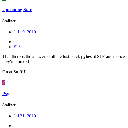
Upcoming Star
Sealiner
Jul 19, 2010
#15
That there is the answer to all the lost black pylies at St Francis once
they're hooked
Great Stuff!!!
P
Psy
Sealiner
Jul 21, 2010