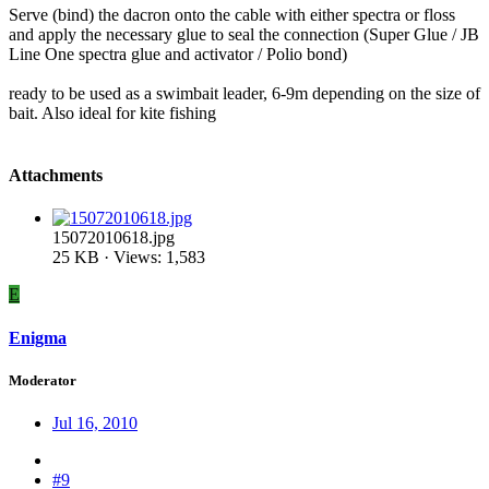
Serve (bind) the dacron onto the cable with either spectra or floss
and apply the necessary glue to seal the connection (Super Glue / JB
Line One spectra glue and activator / Polio bond)
ready to be used as a swimbait leader, 6-9m depending on the size of
bait. Also ideal for kite fishing
Attachments
15072010618.jpg
25 KB · Views: 1,583
E
Enigma
Moderator
Jul 16, 2010
#9