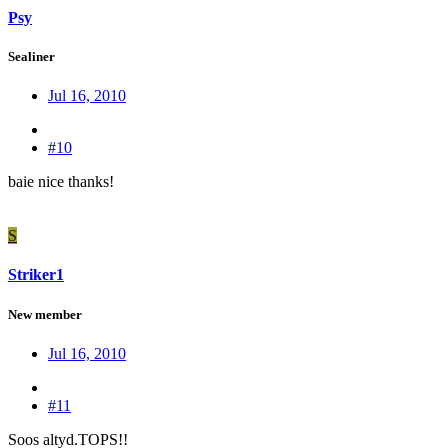
Psy
Sealiner
Jul 16, 2010
#10
baie nice thanks!
S
Striker1
New member
Jul 16, 2010
#11
Soos altyd.TOPS!!