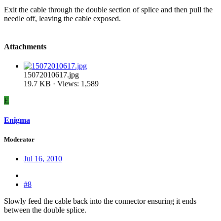
Exit the cable through the double section of splice and then pull the
needle off, leaving the cable exposed.
Attachments
15072010617.jpg
19.7 KB · Views: 1,589
E
Enigma
Moderator
Jul 16, 2010
#8
Slowly feed the cable back into the connector ensuring it ends
between the double splice.