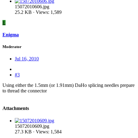
15072010606.jpg
25.2 KB · Views: 1,589
E
Enigma
Moderator
Jul 16, 2010
#3
Using either the 1.5mm (or 1.91mm) DaHo splicing needles prepare
to thread the connector
Attachments
15072010609.jpg
27.3 KB · Views: 1,584