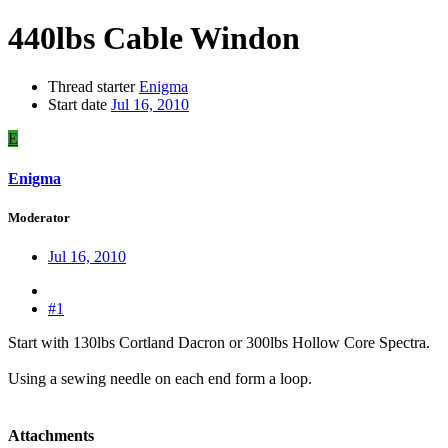
440lbs Cable Windon
Thread starter
Enigma
Start date
Jul 16, 2010
E
Enigma
Moderator
Jul 16, 2010
#1
Start with 130lbs Cortland Dacron or 300lbs Hollow Core Spectra.
Using a sewing needle on each end form a loop.
Attachments