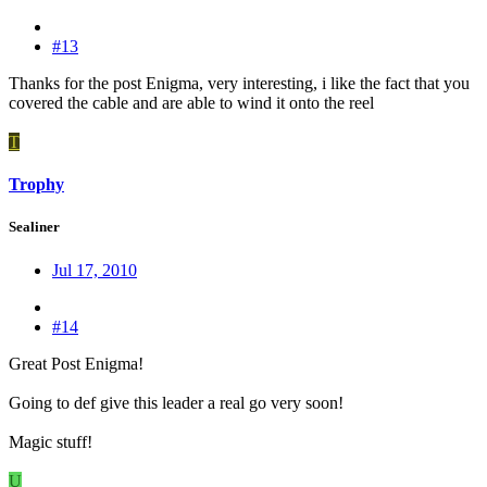
#13
Thanks for the post Enigma, very interesting, i like the fact that you
covered the cable and are able to wind it onto the reel
T
Trophy
Sealiner
Jul 17, 2010
#14
Great Post Enigma!
Going to def give this leader a real go very soon!
Magic stuff!
U