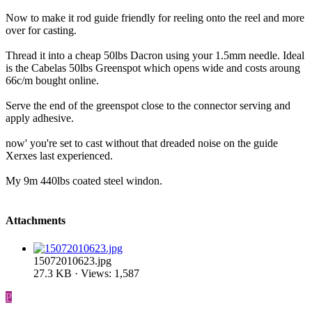
Now to make it rod guide friendly for reeling onto the reel and more
over for casting.
Thread it into a cheap 50lbs Dacron using your 1.5mm needle. Ideal
is the Cabelas 50lbs Greenspot which opens wide and costs aroung
66c/m bought online.
Serve the end of the greenspot close to the connector serving and
apply adhesive.
now' you're set to cast without that dreaded noise on the guide
Xerxes last experienced.
My 9m 440lbs coated steel windon.
Attachments
15072010623.jpg
27.3 KB · Views: 1,587
P