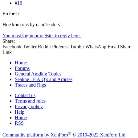
#16
En toe??
Hoe kom ons by daai 'leaders'
You must log in or register to reply here.
Share:
Facebook
Twitter
Reddit
Pinterest
Tumblr
WhatsApp
Email
Share
Link
Home
Forums
General Angling Topics
Sealine - F.A.Q's and Articles
Traces and Rigs
Contact us
Terms and rules
Privacy policy
Help
Home
RSS
®
Community platform by XenForo
© 2010-2022 XenForo Ltd.