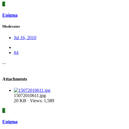
E
Enigma
Moderator
Jul 16, 2010
#4
...
Attachments
15072010611.jpg
20 KB · Views: 1,589
E
Enigma