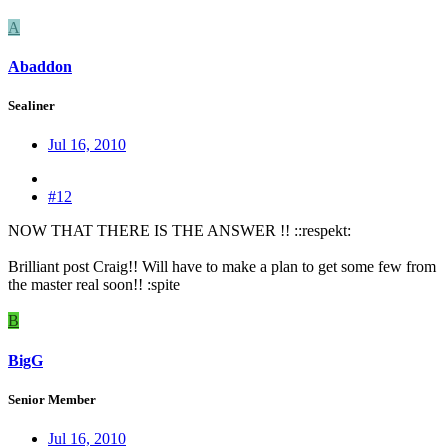
A
Abaddon
Sealiner
Jul 16, 2010
#12
NOW THAT THERE IS THE ANSWER !! ::respekt:
Brilliant post Craig!! Will have to make a plan to get some few from
the master real soon!! :spite
B
BigG
Senior Member
Jul 16, 2010