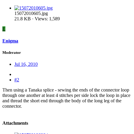
15072010605.jpg
21.8 KB · Views: 1,589
E
Enigma
Moderator
Jul 16, 2010
#2
Then using a Tanaka splice - sewing the ends of the connector loop
through one another at least 4 stitches per side lock the loop in place
and thread the short end through the body of the long leg of the
connector.
Attachments