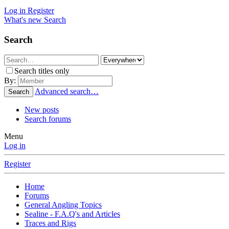
Log in
Register
What's new
Search
Search
Search titles only
By:
Advanced search…
Search
New posts
Search forums
Menu
Log in
Register
Home
Forums
General Angling Topics
Sealine - F.A.Q's and Articles
Traces and Rigs