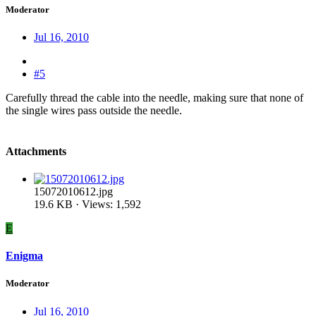
Moderator
Jul 16, 2010
#5
Carefully thread the cable into the needle, making sure that none of
the single wires pass outside the needle.
Attachments
15072010612.jpg
19.6 KB · Views: 1,592
E
Enigma
Moderator
Jul 16, 2010