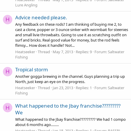
Lure Angling
Advice needed please.
H
Any feedback on these rods? I am thinking of buying me 2, to
cast a clone, popper or 3 ounce sinker with wormbait for steenies
and small livie throwbaits. Going to use it as scratching outfit on
surf and bricks. Real good value for money, but the rod feels
flimsy... How does it handle? Not...
Heatseeker
Thread
May 7, 2013
Replies: 9
Forum:
Saltwater
Fishing
Tropical storm
H
Another gogga brewing in the channel. Guys planning a trip up
North, just keep an eye on the progress.
Heatseeker
Thread
Jan 23, 2013
Replies: 1
Forum:
Saltwater
Fishing
What happened to the Jbay franchise?????????
H
We
What happened to the Jbay franchise????????? We had 1 compo
about 6 months ago.........
Heatseeker
Thread
Jan 18, 2013
Replies: 1
Forum:
RASSPL