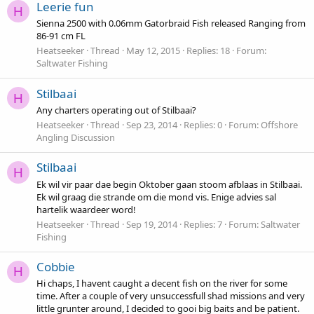
Leerie fun
H
Sienna 2500 with 0.06mm Gatorbraid Fish released Ranging from
86-91 cm FL
Heatseeker
Thread
May 12, 2015
Replies: 18
Forum:
Saltwater Fishing
Stilbaai
H
Any charters operating out of Stilbaai?
Heatseeker
Thread
Sep 23, 2014
Replies: 0
Forum:
Offshore
Angling Discussion
Stilbaai
H
Ek wil vir paar dae begin Oktober gaan stoom afblaas in Stilbaai.
Ek wil graag die strande om die mond vis. Enige advies sal
hartelik waardeer word!
Heatseeker
Thread
Sep 19, 2014
Replies: 7
Forum:
Saltwater
Fishing
Cobbie
H
Hi chaps, I havent caught a decent fish on the river for some
time. After a couple of very unsuccessfull shad missions and very
little grunter around, I decided to gooi big baits and be patient.