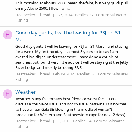
This morning at about 02:00 I heard the faint, but very quick pull
on my Alevio 2500. I flew from...
Heatseeker
Thread
Jul 25, 2014
Replies: 27
Forum:
Saltwater
Fishing
Good day gents, I will be leaving for PSJ on 31
H
Ma
Good day gents, I will be leaving for PSJ on 31 March and staying
for a week. My first holiday in almost 5 years so to say I am
excited is a slight understatement. I have done a couple of
searches, but found very little advice. I will be staying at the Jetty
River Lodge and mostly be doing R&S...
Heatseeker
Thread
Feb 19, 2014
Replies: 36
Forum:
Saltwater
Fishing
Weather
H
Weather is any fishermans best friend or worst foe..... Lets
discuss a couple of usual and not so usual patterns. Is it normal
to have a near Gale SE blowing in the middle of winter?(
prediction for Western and Southwestern cape for next 2 days)
Heatseeker
Thread
Jul 3, 2013
Replies: 34
Forum:
Saltwater
Fishing