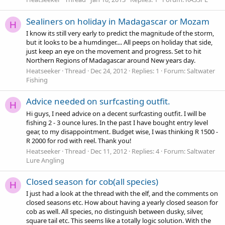
Sealiners on holiday in Madagascar or Mozam
H
I know its still very early to predict the magnitude of the storm,
but it looks to be a humdinger.... All peeps on holiday that side,
just keep an eye on the movement and progress. Set to hit
Northern Regions of Madagascar around New years day.
Heatseeker
Thread
Dec 24, 2012
Replies: 1
Forum:
Saltwater
Fishing
Advice needed on surfcasting outfit.
H
Hi guys, I need advice on a decent surfcasting outfit. I will be
fishing 2 - 3 ounce lures. In the past I have bought entry level
gear, to my disappointment. Budget wise, I was thinking R 1500 -
R 2000 for rod with reel. Thank you!
Heatseeker
Thread
Dec 11, 2012
Replies: 4
Forum:
Saltwater
Lure Angling
Closed season for cob(all species)
H
I just had a look at the thread with the elf, and the comments on
closed seasons etc. How about having a yearly closed season for
cob as well. All species, no distinguish between dusky, silver,
square tail etc. This seems like a totally logic solution. With the