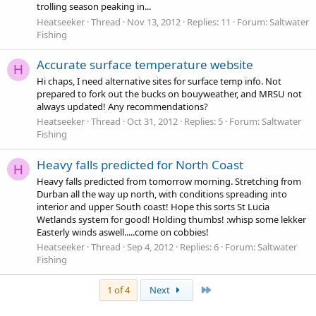
trolling season peaking in...
Heatseeker
Thread
Nov 13, 2012
Replies: 11
Forum:
Saltwater
Fishing
Accurate surface temperature website
H
Hi chaps, I need alternative sites for surface temp info. Not
prepared to fork out the bucks on bouyweather, and MRSU not
always updated! Any recommendations?
Heatseeker
Thread
Oct 31, 2012
Replies: 5
Forum:
Saltwater
Fishing
Heavy falls predicted for North Coast
H
Heavy falls predicted from tomorrow morning. Stretching from
Durban all the way up north, with conditions spreading into
interior and upper South coast! Hope this sorts St Lucia
Wetlands system for good! Holding thumbs! :whisp some lekker
Easterly winds aswell.....come on cobbies!
Heatseeker
Thread
Sep 4, 2012
Replies: 6
Forum:
Saltwater
Fishing
Last
1 of 4
Next