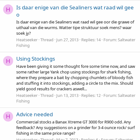
Is daar enige van die Sealiners wat raad wil gee
H
o
Is daar enige van die Sealiners wat raad wil gee oor die grawe of
uithaal van die wurms. Watter tipe struktuur soek mens? waar
soek jy?
Heatseeker
Thread
Jun 27, 2013
Replies: 14
Forum:
Saltwater
Fishing
Using Stockings
H
Have been giving it some thought fore some time now, and saw
some rather large Yank chop using stockings for shark fishing,
where they prepare a bait by chopping chumlets of bloody fish
and stuffing it into stockings, adding a circle to the mix. Should
yield good results for crackers aswell...
Heatseeker
Thread
Jun 13, 2013
Replies: 12
Forum:
Saltwater
Fishing
Advice needed
H
Commercial stocks a Banax Xtreme GT 3000 for R900 odd. Any
feedback? Any suggestions on a grinder for 3-4 ounce rock/ surf
fishing in the same price range?
Heatseeker
Thread
May 7, 2013
Replies: 6
Forum:
Saltwater