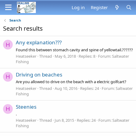
Log in
Register
Search
Search results
Any explanation???
H
Found this between stomach cavity and spine of yellowtail.??????
Heatseeker
Thread
May 6, 2018
Replies: 8
Forum:
Saltwater
Fishing
Driving on beaches
H
Are you allowed to drive on the beach with a electric golfcart?
Heatseeker
Thread
Aug 10, 2016
Replies: 24
Forum:
Saltwater
Fishing
Steenies
H
.
Heatseeker
Thread
Jun 8, 2015
Replies: 24
Forum:
Saltwater
Fishing