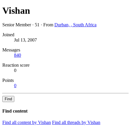
Vishan
Senior Member
·
51
·
From
Durban, , South Africa
Joined
Jul 13, 2007
Messages
840
Reaction score
0
Points
0
Find
Find content
Find all content by Vishan
Find all threads by Vishan