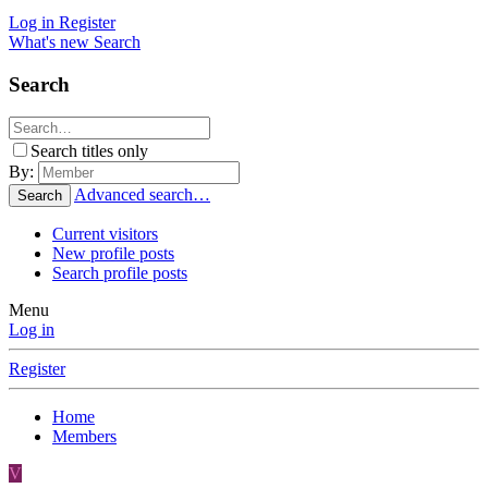
Log in
Register
What's new
Search
Search
Search titles only
By:
Advanced search…
Search
Current visitors
New profile posts
Search profile posts
Menu
Log in
Register
Home
Members
V