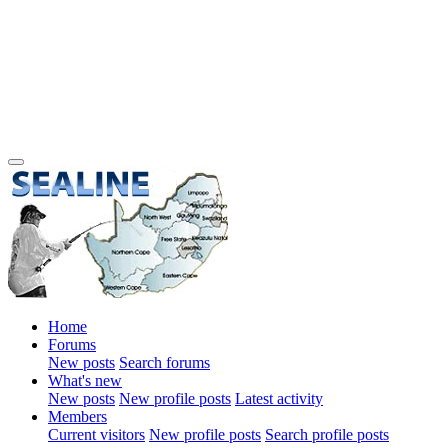
Home
Forums
New posts
Search forums
What's new
New posts
New profile posts
Latest activity
Members
Current visitors
New profile posts
Search profile posts