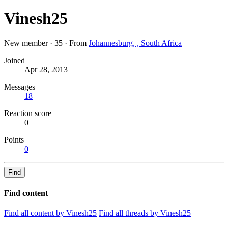
Vinesh25
New member
·
35
·
From
Johannesburg, , South Africa
Joined
Apr 28, 2013
Messages
18
Reaction score
0
Points
0
Find
Find content
Find all content by Vinesh25
Find all threads by Vinesh25