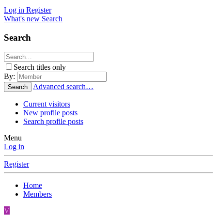
Log in
Register
What's new
Search
Search
Search titles only
By:
Advanced search…
Search
Current visitors
New profile posts
Search profile posts
Menu
Log in
Register
Home
Members
V