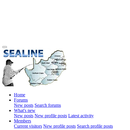
Home
Forums
New posts
Search forums
What's new
New posts
New profile posts
Latest activity
Members
Current visitors
New profile posts
Search profile posts