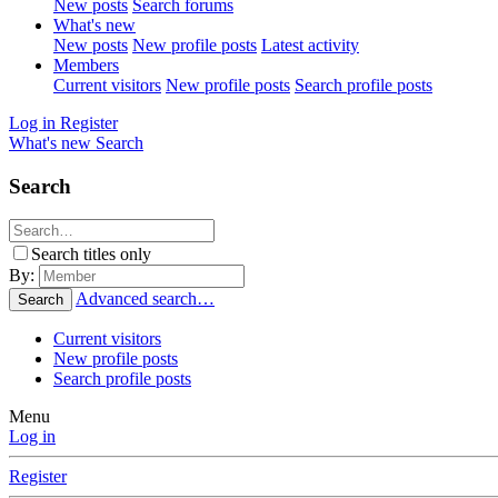
New posts
Search forums
What's new
New posts
New profile posts
Latest activity
Members
Current visitors
New profile posts
Search profile posts
Log in
Register
What's new
Search
Search
Search titles only
By:
Advanced search…
Search
Current visitors
New profile posts
Search profile posts
Menu
Log in
Register