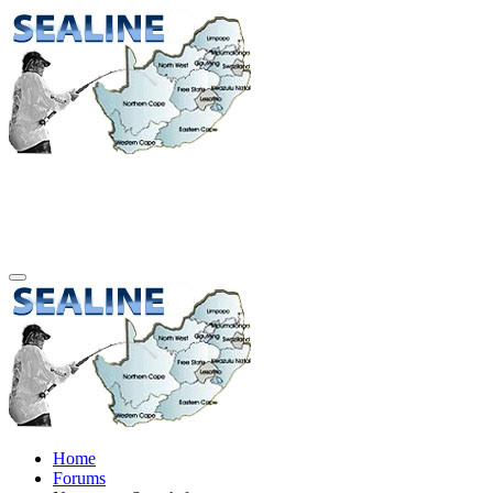
Home
Forums