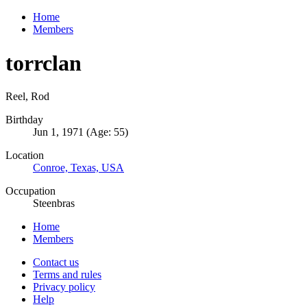
Home
Members
torrclan
Reel, Rod
Birthday
Jun 1, 1971 (Age: 55)
Location
Conroe, Texas, USA
Occupation
Steenbras
Home
Members
Contact us
Terms and rules
Privacy policy
Help