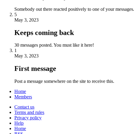
Somebody out there reacted positively to one of your messages.
5
May 3, 2023
Keeps coming back
30 messages posted. You must like it here!
1
May 3, 2023
First message
Post a message somewhere on the site to receive this.
Home
Members
Contact us
Terms and rules
Privacy policy
Help
Home
RSS