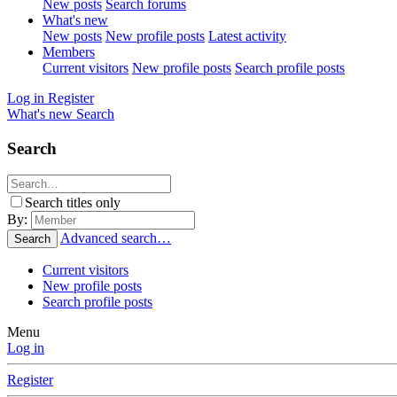
New posts
Search forums
What's new
New posts
New profile posts
Latest activity
Members
Current visitors
New profile posts
Search profile posts
Log in
Register
What's new
Search
Search
Search titles only
By:
Advanced search…
Search
Current visitors
New profile posts
Search profile posts
Menu
Log in
Register