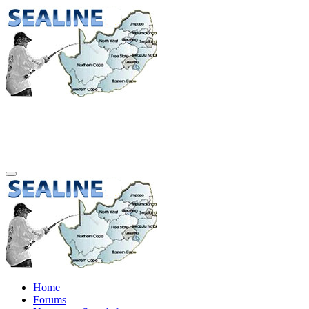
Home
Forums