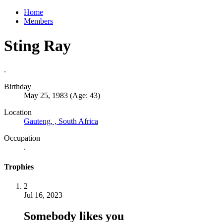
Home
Members
Sting Ray
.
Birthday
May 25, 1983 (Age: 43)
Location
Gauteng, , South Africa
Occupation
.
Trophies
2
Jul 16, 2023
Somebody likes you