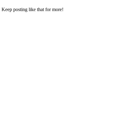
 Keep posting like that for more!