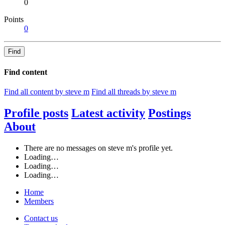
0
Points
0
Find
Find content
Find all content by steve m
Find all threads by steve m
Profile posts
Latest activity
Postings
About
There are no messages on steve m's profile yet.
Loading…
Loading…
Loading…
Home
Members
Contact us