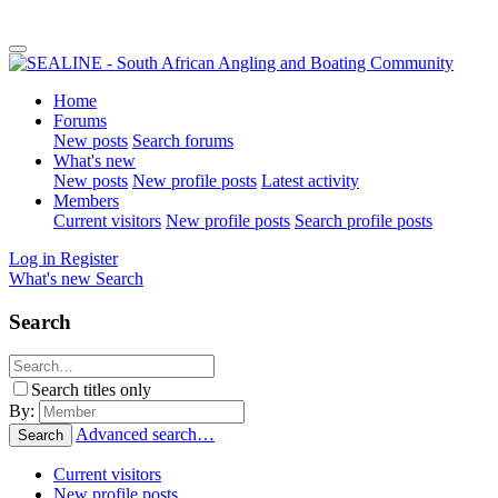
Home
Forums
New posts
Search forums
What's new
New posts
New profile posts
Latest activity
Members
Current visitors
New profile posts
Search profile posts
Log in
Register
What's new
Search
Search
Search titles only
By:
Advanced search…
Search
Current visitors
New profile posts