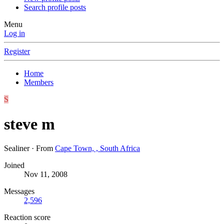
Search profile posts
Menu
Log in
Register
Home
Members
S
steve m
Sealiner
·
From
Cape Town, , South Africa
Joined
Nov 11, 2008
Messages
2,596
Reaction score