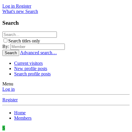
Log in
Register
What's new
Search
Search
Search titles only
By:
Advanced search…
Search
Current visitors
New profile posts
Search profile posts
Menu
Log in
Register
Home
Members
S