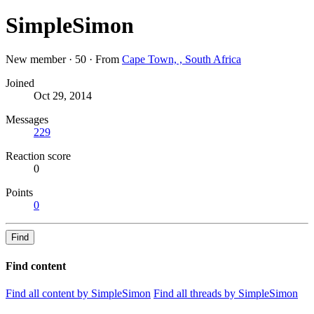
SimpleSimon
New member
·
50
·
From
Cape Town, , South Africa
Joined
Oct 29, 2014
Messages
229
Reaction score
0
Points
0
Find
Find content
Find all content by SimpleSimon
Find all threads by SimpleSimon