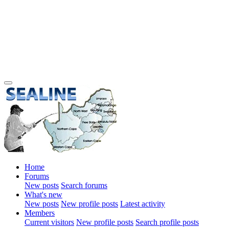
Home
Forums
New posts
Search forums
What's new
New posts
New profile posts
Latest activity
Members
Current visitors
New profile posts
Search profile posts