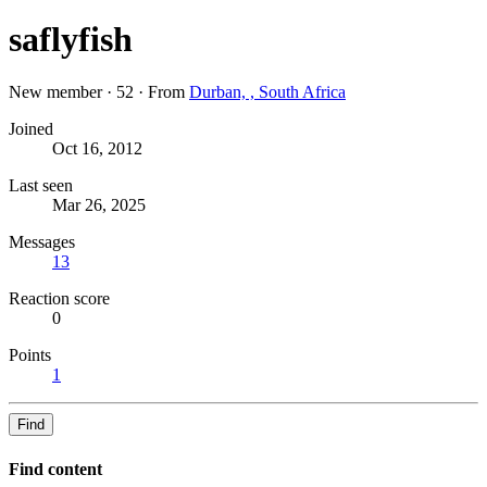
saflyfish
New member
·
52
·
From
Durban, , South Africa
Joined
Oct 16, 2012
Last seen
Mar 26, 2025
Messages
13
Reaction score
0
Points
1
Find
Find content