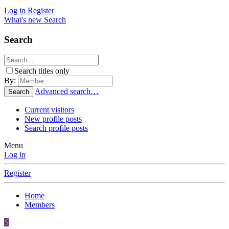
Log in
Register
What's new
Search
Search
Search titles only
By:
Advanced search…
Search
Current visitors
New profile posts
Search profile posts
Menu
Log in
Register
Home
Members
S