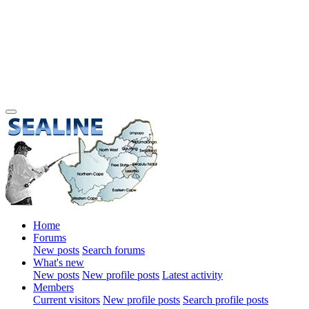
Home
Forums
New posts
Search forums
What's new
New posts
New profile posts
Latest activity
Members
Current visitors
New profile posts
Search profile posts