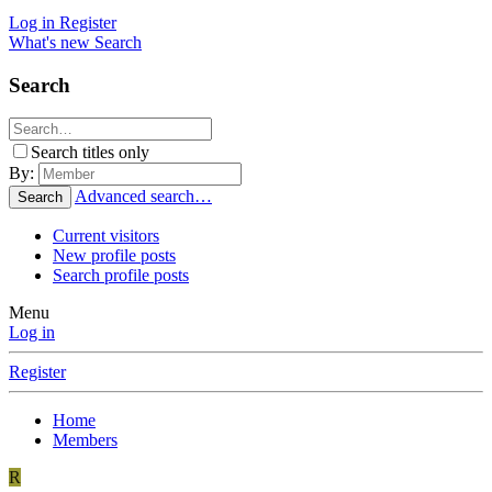
Log in
Register
What's new
Search
Search
Search titles only
By:
Advanced search…
Search
Current visitors
New profile posts
Search profile posts
Menu
Log in
Register
Home
Members
R