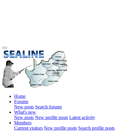
Home
Forums
New posts
Search forums
What's new
New posts
New profile posts
Latest activity
Members
Current visitors
New profile posts
Search profile posts