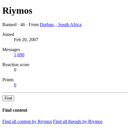
Riymos
Banned
·
46
·
From
Durban, , South Africa
Joined
Feb 20, 2007
Messages
1,690
Reaction score
0
Points
0
Find
Find content
Find all content by Riymos
Find all threads by Riymos