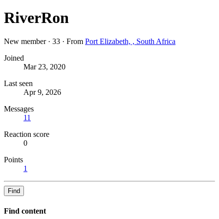
RiverRon
New member
·
33
·
From
Port Elizabeth, , South Africa
Joined
Mar 23, 2020
Last seen
Apr 9, 2026
Messages
11
Reaction score
0
Points
1
Find
Find content