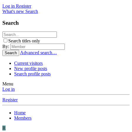
Log in
Register
What's new
Search
Search
Search titles only
By:
Advanced search…
Search
Current visitors
New profile posts
Search profile posts
Menu
Log in
Register
Home
Members
R