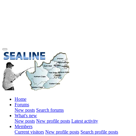
Home
Forums
New posts
Search forums
What's new
New posts
New profile posts
Latest activity
Members
Current visitors
New profile posts
Search profile posts