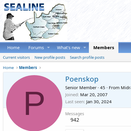
Home
Forums
What's new
Members
Current visitors
New profile posts
Search profile posts
Home
Members
Poenskop
P
Senior Member
·
45
·
From
Midr
Joined
Mar 20, 2007
Last seen
Jan 30, 2024
Messages
942