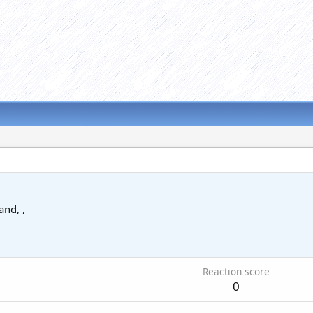
and, ,
Reaction score
0