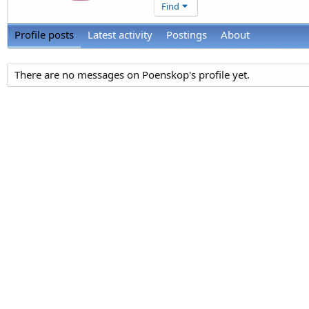
Find
Profile posts
Latest activity
Postings
About
There are no messages on Poenskop's profile yet.