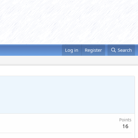
Log in
Register
Search
Points
16