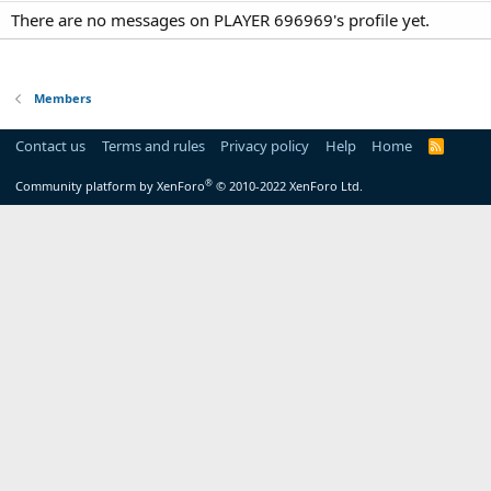
There are no messages on PLAYER 696969's profile yet.
Members
Contact us
Terms and rules
Privacy policy
Help
Home
R
S
S
®
Community platform by XenForo
© 2010-2022 XenForo Ltd.