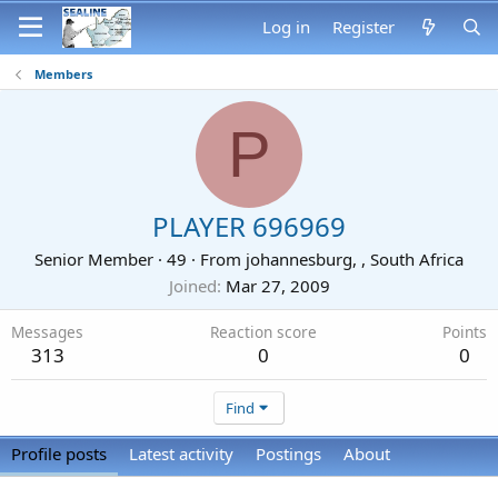
Log in
Register
Members
P
PLAYER 696969
Senior Member
·
49
·
From
johannesburg, , South Africa
Joined
Mar 27, 2009
Messages
Reaction score
Points
313
0
0
Find
Profile posts
Latest activity
Postings
About