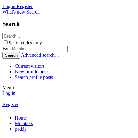
Log in
Register
What's new
Search
Search
Search titles only
By:
Advanced search…
Search
Current visitors
New profile posts
Search profile posts
Menu
Log in
Register
Home
Members
paddy