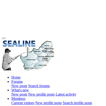
Home
Forums
New posts
Search forums
What's new
New posts
New profile posts
Latest activity
Members
Current visitors
New profile posts
Search profile posts