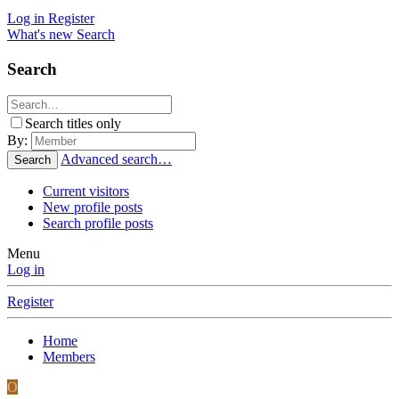
Log in
Register
What's new
Search
Search
Search titles only
By:
Advanced search…
Search
Current visitors
New profile posts
Search profile posts
Menu
Log in
Register
Home
Members
O