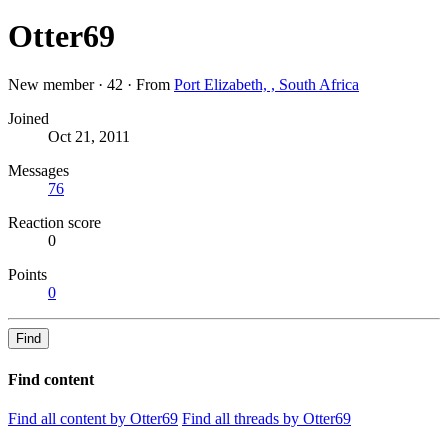
Otter69
New member
·
42
·
From
Port Elizabeth, , South Africa
Joined
Oct 21, 2011
Messages
76
Reaction score
0
Points
0
Find
Find content
Find all content by Otter69
Find all threads by Otter69