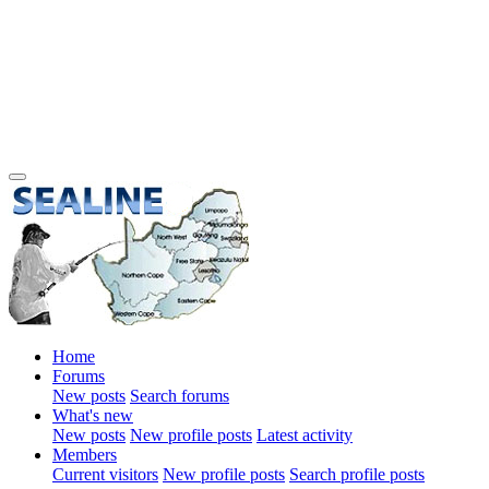
Home
Forums
New posts
Search forums
What's new
New posts
New profile posts
Latest activity
Members
Current visitors
New profile posts
Search profile posts