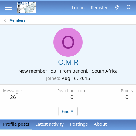
Log in
Register
Members
O
O.M.R
New member
·
53
·
From
Benoni, , South Africa
Joined
Aug 16, 2015
Messages
Reaction score
Points
26
0
0
Find
Profile posts
Latest activity
Postings
About