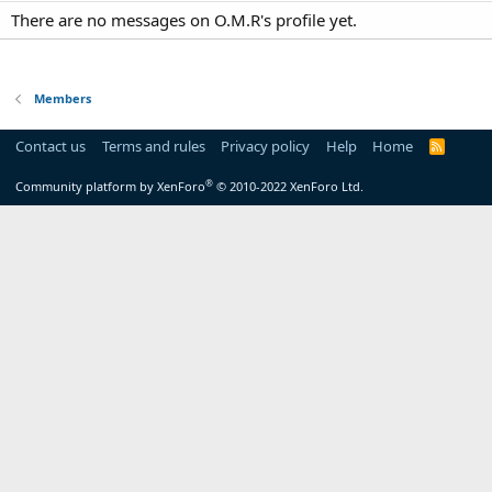
There are no messages on O.M.R's profile yet.
Members
Contact us
Terms and rules
Privacy policy
Help
Home
R
S
S
®
Community platform by XenForo
© 2010-2022 XenForo Ltd.