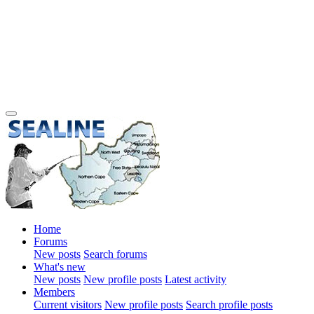
Home
Forums
New posts
Search forums
What's new
New posts
New profile posts
Latest activity
Members
Current visitors
New profile posts
Search profile posts