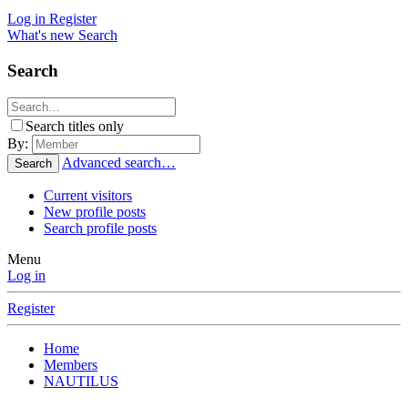
Log in
Register
What's new
Search
Search
Search titles only
By:
Advanced search…
Search
Current visitors
New profile posts
Search profile posts
Menu
Log in
Register
Home
Members
NAUTILUS