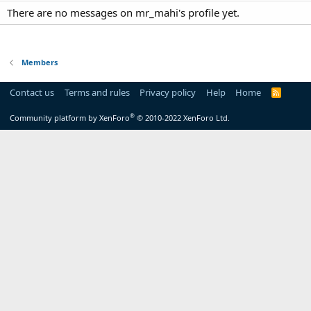
There are no messages on mr_mahi's profile yet.
Members
Contact us
Terms and rules
Privacy policy
Help
Home
R
S
S
®
Community platform by XenForo
© 2010-2022 XenForo Ltd.