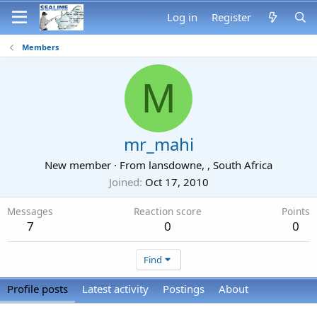
Log in
Register
Members
M
mr_mahi
New member
·
From
lansdowne, , South Africa
Joined
Oct 17, 2010
Messages
Reaction score
Points
7
0
0
Find
Profile posts
Latest activity
Postings
About