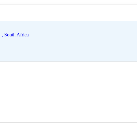
 , South Africa