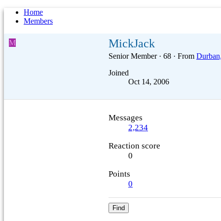
Home
Members
MickJack
M
Senior Member
·
68
·
From
Durban,
Joined
Oct 14, 2006
Messages
2,234
Reaction score
0
Points
0
Find