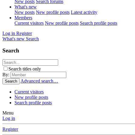
New posts
Search forums
What's new
New posts
New profile posts
Latest activity
Members
Current visitors
New profile posts
Search profile posts
Log in
Register
What's new
Search
Search
Search titles only
By:
Advanced search…
Search
Current visitors
New profile posts
Search profile posts
Menu
Log in
Register