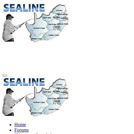
Home
Forums