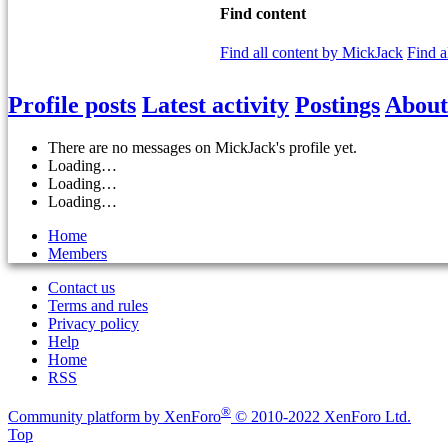
Find content
Find all content by MickJack
Find a
Profile posts
Latest activity
Postings
About
There are no messages on MickJack's profile yet.
Loading…
Loading…
Loading…
Home
Members
Contact us
Terms and rules
Privacy policy
Help
Home
RSS
®
Community platform by XenForo
© 2010-2022 XenForo Ltd.
Top