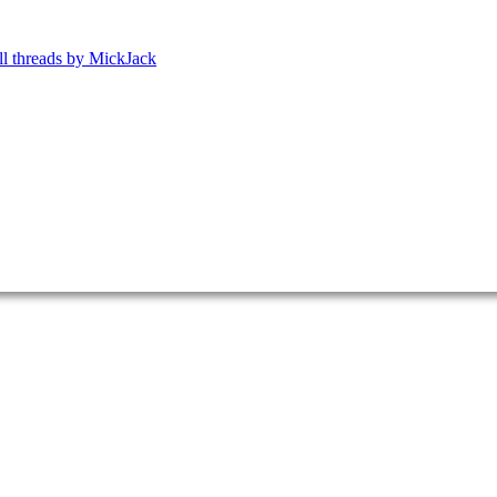
ll threads by MickJack